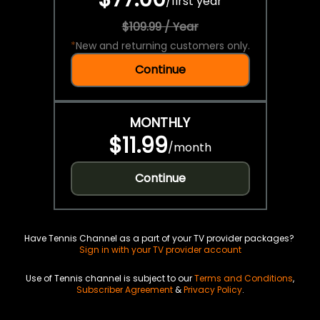
/
first year
$109.99 / Year
*
New and returning customers only.
Continue
MONTHLY
$11.99
/
month
Continue
Have Tennis Channel as a part of your TV provider packages?
Sign in with your TV provider account
Use of Tennis channel is subject to our
Terms and Conditions
,
Subscriber Agreement
&
Privacy Policy
.