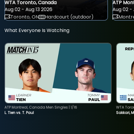
WTA Toronto, Canada
ATP Mont
Aug 02 - Aug 13 2026
Aug 02 - 
Toronto, ON
Hardcourt (outdoor)
Montre
What Everyone Is Watching
ATP Montreal, Canada Men Singles | 1/16
WTA Toro
L. Tien vs. T. Paul
Sakkari, 