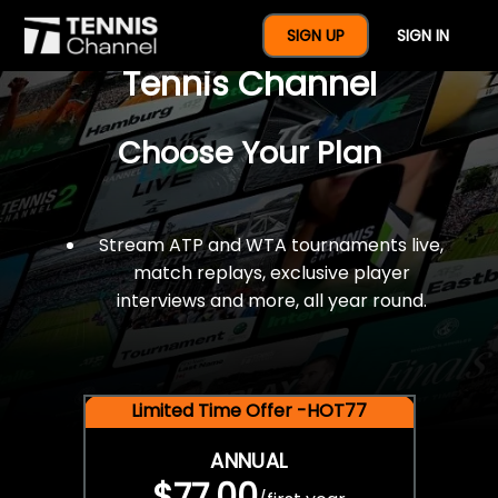
$77 For A Full Year Of
SIGN UP
SIGN IN
Tennis Channel
Choose Your Plan
Stream ATP and WTA tournaments live,
match replays, exclusive player
interviews and more, all year round.
Limited Time Offer -HOT77
ANNUAL
$77.00