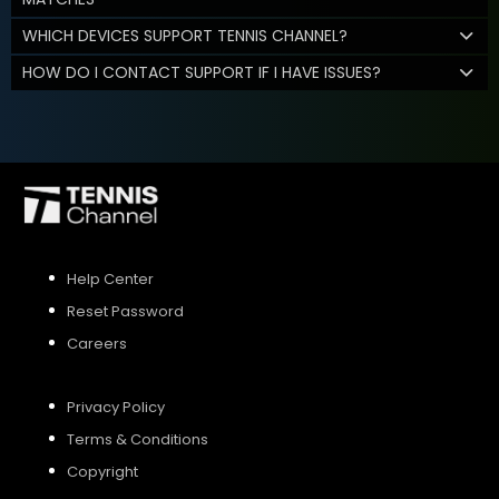
WHICH DEVICES SUPPORT TENNIS CHANNEL?
HOW DO I CONTACT SUPPORT IF I HAVE ISSUES?
Help Center
Reset Password
Careers
Privacy Policy
Terms & Conditions
Copyright