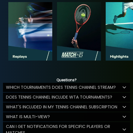
Questions?
WHICH TOURNAMENTS DOES TENNIS CHANNEL STREAM?
DOES TENNIS CHANNEL INCLUDE WTA TOURNAMENTS?
WHAT'S INCLUDED IN MY TENNIS CHANNEL SUBSCRIPTION
WHAT IS MULTI-VIEW?
CAN I GET NOTIFICATIONS FOR SPECIFIC PLAYERS OR
MATCHES