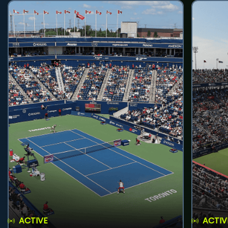
ACTIVE
ACTIV