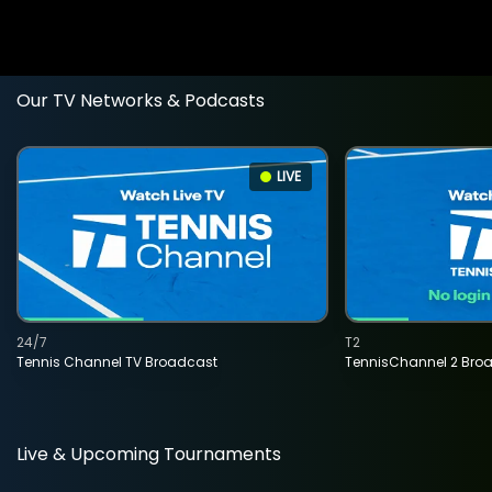
Our TV Networks & Podcasts
LIVE
24/7
T2
Tennis Channel TV Broadcast
TennisChannel 2 Bro
Live & Upcoming Tournaments