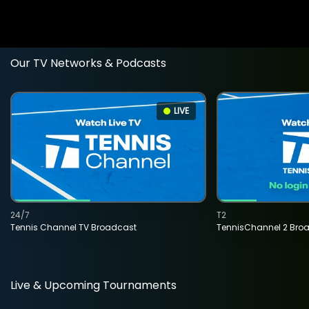
Our TV Networks & Podcasts
LIVE
24/7
T2
Tennis Channel TV Broadcast
TennisChannel 2 Bro
Live & Upcoming Tournaments