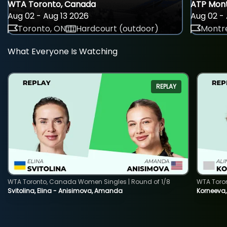
WTA Toronto, Canada
ATP Mont
Aug 02 - Aug 13 2026
Aug 02 - 
Toronto, ON
Hardcourt (outdoor)
Montre
What Everyone Is Watching
REPLAY
WTA Toronto, Canada Women Singles | Round of 1/8
WTA Toro
Svitolina, Elina - Anisimova, Amanda
Korneeva,