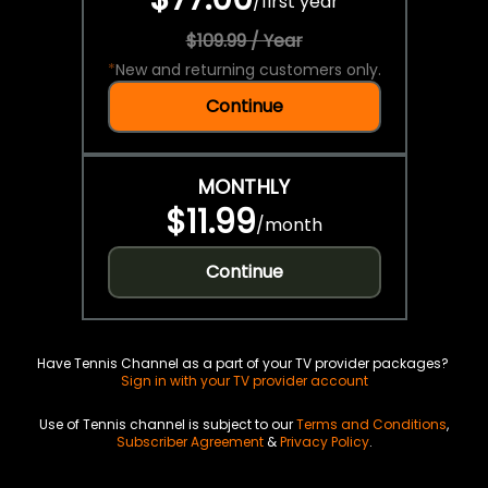
/
first year
$109.99 / Year
*
New and returning customers only.
Continue
MONTHLY
$11.99
/
month
Continue
Have Tennis Channel as a part of your TV provider packages?
Sign in with your TV provider account
Use of Tennis channel is subject to our
Terms and Conditions
,
Subscriber Agreement
&
Privacy Policy
.