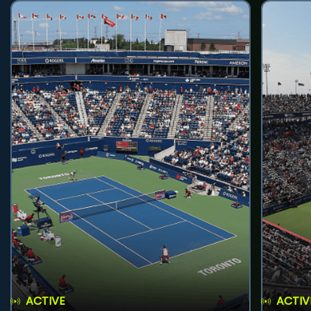
ACTIVE
ACTIV