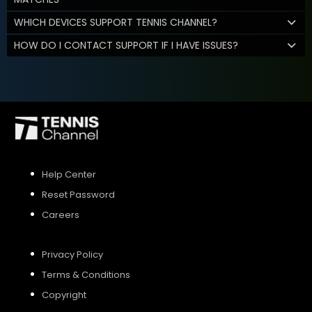
WHICH DEVICES SUPPORT TENNIS CHANNEL?
HOW DO I CONTACT SUPPORT IF I HAVE ISSUES?
Help Center
Reset Password
Careers
Privacy Policy
Terms & Conditions
Copyright