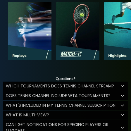
Questions?
WHICH TOURNAMENTS DOES TENNIS CHANNEL STREAM?
DOES TENNIS CHANNEL INCLUDE WTA TOURNAMENTS?
WHAT'S INCLUDED IN MY TENNIS CHANNEL SUBSCRIPTION
WHAT IS MULTI-VIEW?
CAN I GET NOTIFICATIONS FOR SPECIFIC PLAYERS OR
MATCHES