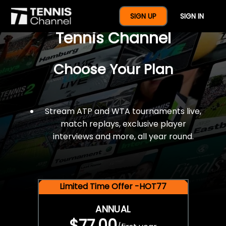
$77 For A Full Year Of
SIGN UP
SIGN IN
Tennis Channel
Choose Your Plan
Stream ATP and WTA tournaments live,
match replays, exclusive player
interviews and more, all year round.
Limited Time Offer -HOT77
ANNUAL
$77.00