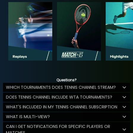
Questions?
WHICH TOURNAMENTS DOES TENNIS CHANNEL STREAM?
DOES TENNIS CHANNEL INCLUDE WTA TOURNAMENTS?
WHAT'S INCLUDED IN MY TENNIS CHANNEL SUBSCRIPTION
WHAT IS MULTI-VIEW?
CAN I GET NOTIFICATIONS FOR SPECIFIC PLAYERS OR
MATCHES