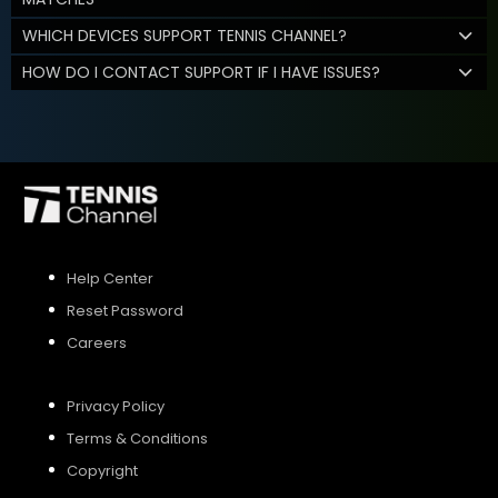
WHICH DEVICES SUPPORT TENNIS CHANNEL?
HOW DO I CONTACT SUPPORT IF I HAVE ISSUES?
Help Center
Reset Password
Careers
Privacy Policy
Terms & Conditions
Copyright