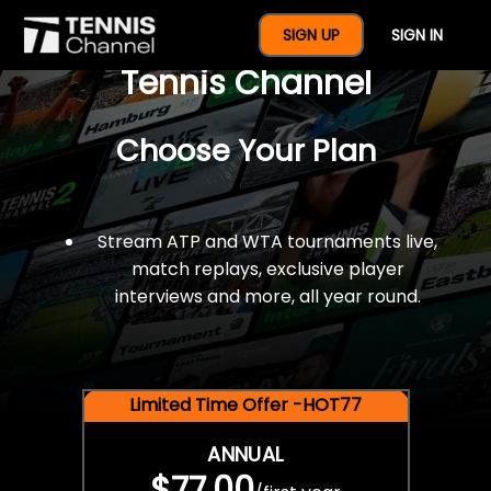
$77 For A Full Year Of
SIGN UP
SIGN IN
Tennis Channel
Choose Your Plan
Stream ATP and WTA tournaments live,
match replays, exclusive player
interviews and more, all year round.
Limited Time Offer -HOT77
ANNUAL
$77.00