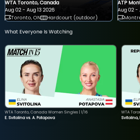
WTA Toronto, Canada
ATP Mont
Aug 02 - Aug 13 2026
Aug 02 - 
Toronto, ON
Hardcourt (outdoor)
Montre
What Everyone Is Watching
WTA Toronto, Canada Women Singles | 1/16
WTA Toro
E. Svitolina vs. A. Potapova
Svitolina