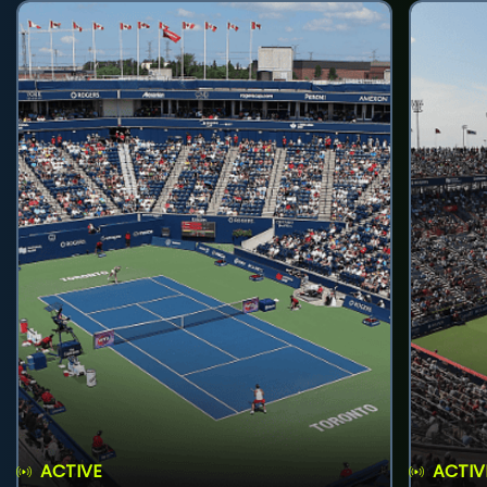
ACTIVE
ACTIV