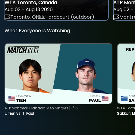
WTA Toronto, Canada
ATP Mont
Aug 02 - Aug 13 2026
Aug 02 - 
Toronto, ON
Hardcourt (outdoor)
Montre
What Everyone Is Watching
ATP Montreal, Canada Men Singles | 1/16
WTA Toro
L. Tien vs. T. Paul
Sakkari, 