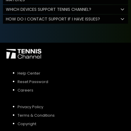
WHICH DEVICES SUPPORT TENNIS CHANNEL?
HOW DO I CONTACT SUPPORT IF I HAVE ISSUES?
Help Center
Reset Password
Careers
Privacy Policy
Terms & Conditions
Copyright