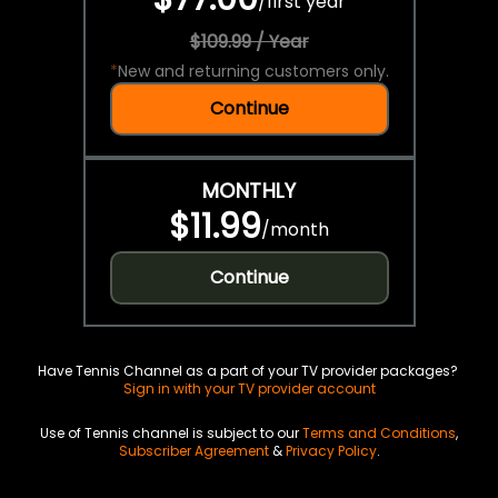
/
first year
$109.99 / Year
*
New and returning customers only.
Continue
MONTHLY
$11.99
/
month
Continue
Have Tennis Channel as a part of your TV provider packages?
Sign in with your TV provider account
Use of Tennis channel is subject to our
Terms and Conditions
,
Subscriber Agreement
&
Privacy Policy
.