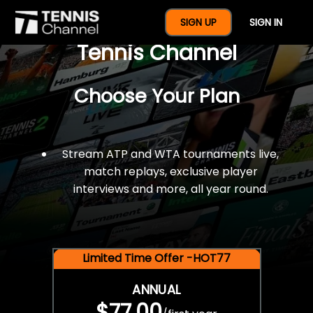
$77 For A Full Year Of
SIGN UP
SIGN IN
Tennis Channel
Choose Your Plan
Stream ATP and WTA tournaments live,
match replays, exclusive player
interviews and more, all year round.
Limited Time Offer -HOT77
ANNUAL
$77.00