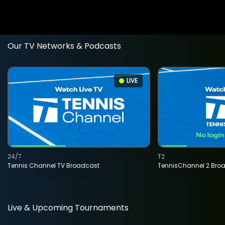
Our TV Networks & Podcasts
LIVE
24/7
T2
Tennis Channel TV Broadcast
TennisChannel 2 Bro
Live & Upcoming Tournaments