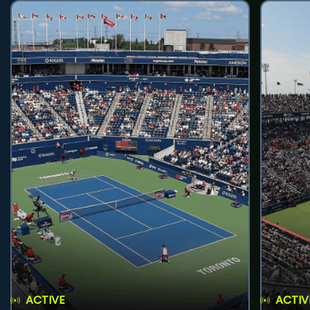
ACTIVE
ACTIV