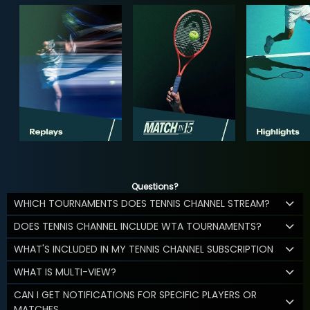
Questions?
WHICH TOURNAMENTS DOES TENNIS CHANNEL STREAM?
DOES TENNIS CHANNEL INCLUDE WTA TOURNAMENTS?
WHAT'S INCLUDED IN MY TENNIS CHANNEL SUBSCRIPTION
WHAT IS MULTI-VIEW?
CAN I GET NOTIFICATIONS FOR SPECIFIC PLAYERS OR
MATCHES