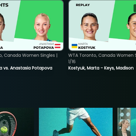
o, Canada Women Singles |
WTA Toronto, Canada Women Si
1/16
ina vs. Anastasia Potapova
Kostyuk, Marta - Keys, Madison