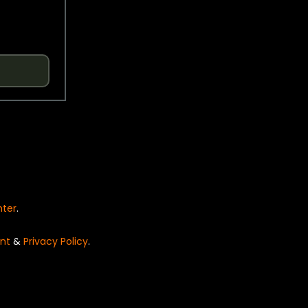
nter
.
nt
&
Privacy Policy
.