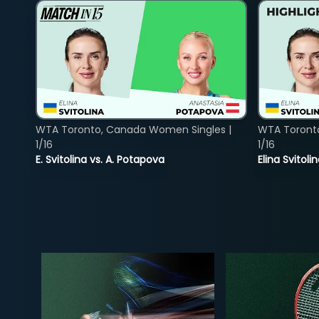
WTA Toronto, Canada Women Singles |
WTA Toront
1/16
1/16
E. Svitolina vs. A. Potapova
Elina Svitol