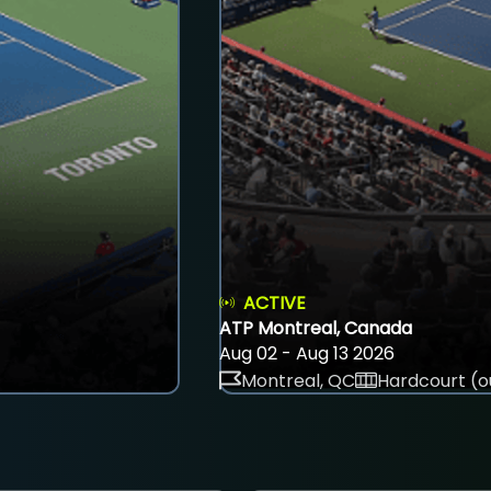
ACTIVE
ATP Montreal, Canada
Aug 02 - Aug 13 2026
Montreal, QC
Hardcourt (o