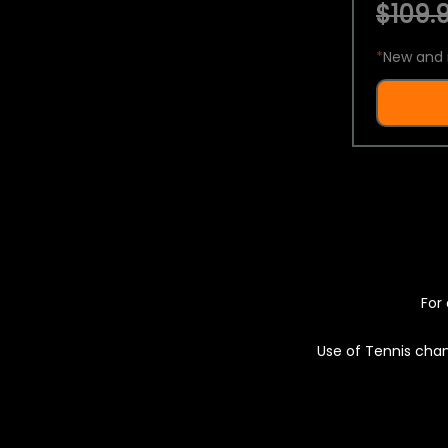
$109.9
*
New and 
For 
Use of Tennis chan