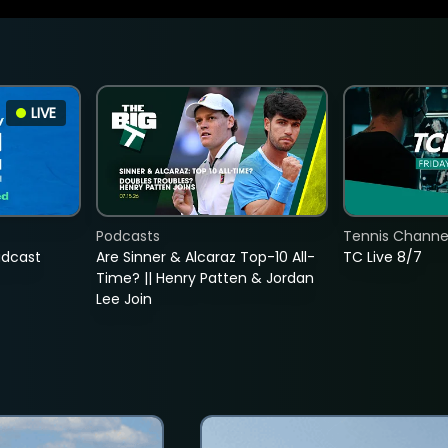
LIVE
Podcasts
Tennis Channel
adcast
Are Sinner & Alcaraz Top-10 All-
TC Live 8/7
Time? || Henry Patten & Jordan
Lee Join