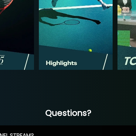
Questions?
NEL STREAM?