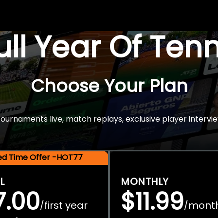
Full Year Of Ten
Choose Your Plan
rnaments live, match replays, exclusive player intervie
ted Time Offer -HOT77
L
MONTHLY
7.00
$11.99
first year
mont
/
/