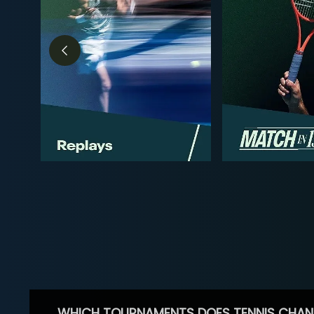
WHICH TOURNAMENTS DOES TENNIS CHAN