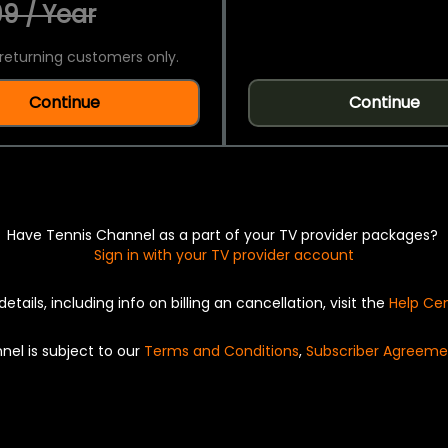
9 / Year
returning customers only.
Continue
Continue
Have Tennis Channel as a part of your TV provider packages?
Sign in with your TV provider account
details, including info on billing an cancellation, visit the
Help Ce
nel is subject to our
Terms and Conditions
,
Subscriber Agreeme