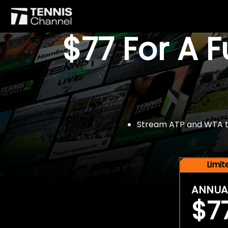
$77 For A 
Stream ATP and WTA tou
Limi
ANNUA
$7