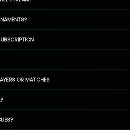
RNAMENTS?
SUBSCRIPTION
PLAYERS OR MATCHES
L?
SUES?