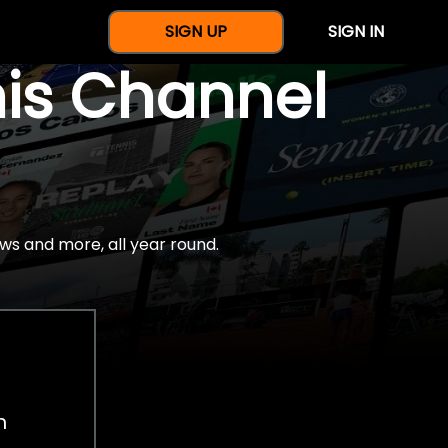
SIGN UP
SIGN IN
nis Channel
ws and more, all year round.
h