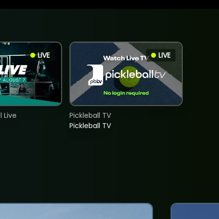
LIVE
LIVE
 Live
Pickleball TV
Pickleball TV