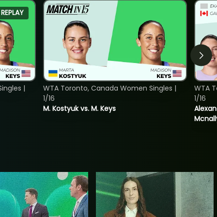
REPLAY
ngles |
WTA Toronto, Canada Women Singles |
WTA T
1/16
1/16
M. Kostyuk vs. M. Keys
Alexan
Mcnall