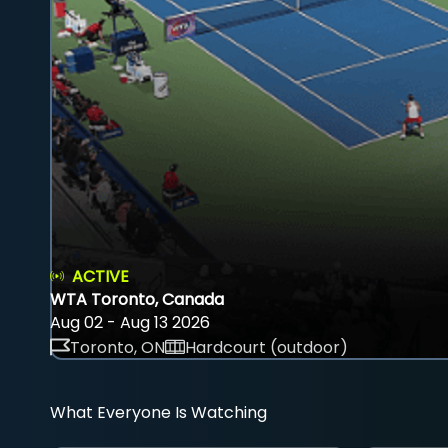
ACTIVE
WTA Toronto, Canada
Aug 02 - Aug 13 2026
Toronto, ON
Hardcourt (outdoor)
What Everyone Is Watching