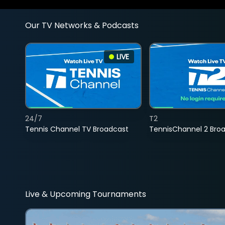
Our TV Networks & Podcasts
LIVE
24/7
T2
Tennis Channel TV Broadcast
TennisChannel 2 Bro
Live & Upcoming Tournaments