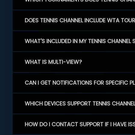
DOES TENNIS CHANNEL INCLUDE WTA TOU
WHAT'S INCLUDED IN MY TENNIS CHANNEL 
WHAT IS MULTI-VIEW?
CAN I GET NOTIFICATIONS FOR SPECIFIC 
WHICH DEVICES SUPPORT TENNIS CHANNE
HOW DO I CONTACT SUPPORT IF I HAVE IS