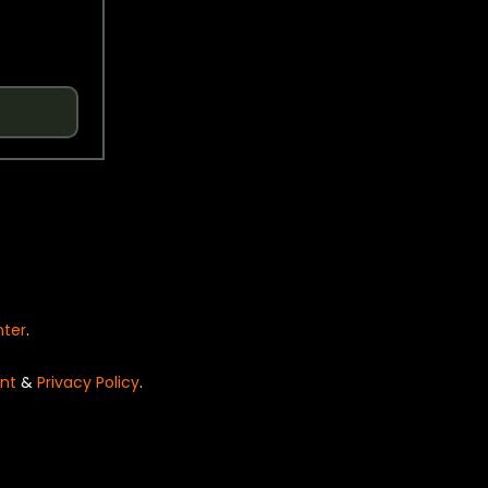
nter
.
nt
&
Privacy Policy
.