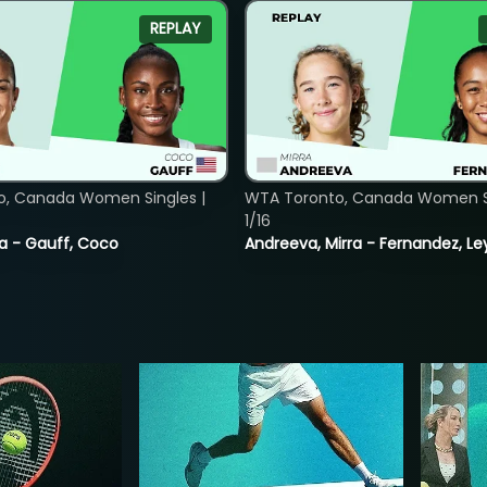
REPLAY
o, Canada Women Singles |
WTA Toronto, Canada Women Si
1/16
ia - Gauff, Coco
Andreeva, Mirra - Fernandez, Le