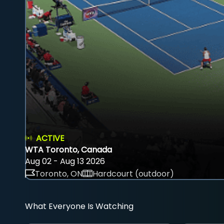
ACTIVE
WTA Toronto, Canada
Aug 02 - Aug 13 2026
Toronto, ON
Hardcourt (outdoor)
What Everyone Is Watching