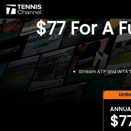
$77 For A 
Stream ATP and WTA tou
Limi
ANNUA
$7