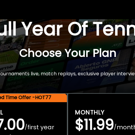
Full Year Of Ten
Choose Your Plan
rnaments live, match replays, exclusive player intervie
ted Time Offer -HOT77
L
MONTHLY
7.00
$11.99
first year
mont
/
/