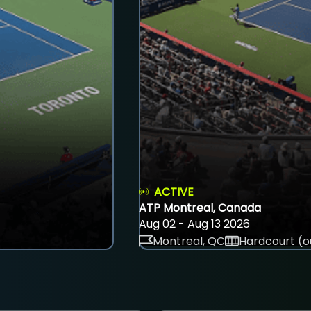
ACTIVE
ATP Montreal, Canada
Aug 02 - Aug 13 2026
Montreal, QC
Hardcourt (o