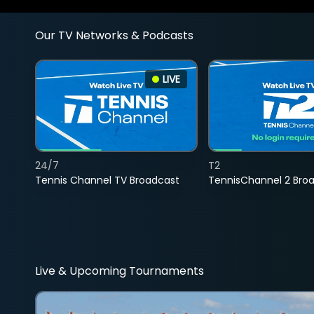
Our TV Networks & Podcasts
LIVE
24/7
T2
Tennis Channel TV Broadcast
TennisChannel 2 Bro
Live & Upcoming Tournaments