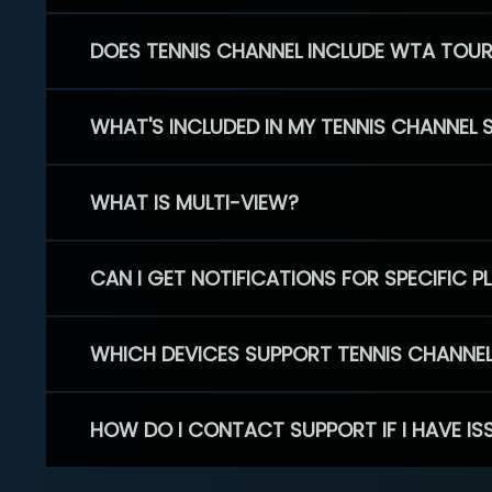
DOES TENNIS CHANNEL INCLUDE WTA TOU
WHAT'S INCLUDED IN MY TENNIS CHANNEL 
WHAT IS MULTI-VIEW?
CAN I GET NOTIFICATIONS FOR SPECIFIC 
WHICH DEVICES SUPPORT TENNIS CHANNE
HOW DO I CONTACT SUPPORT IF I HAVE IS