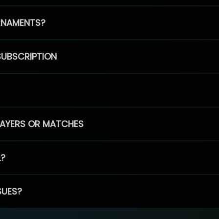
RNAMENTS?
SUBSCRIPTION
PLAYERS OR MATCHES
L?
SUES?