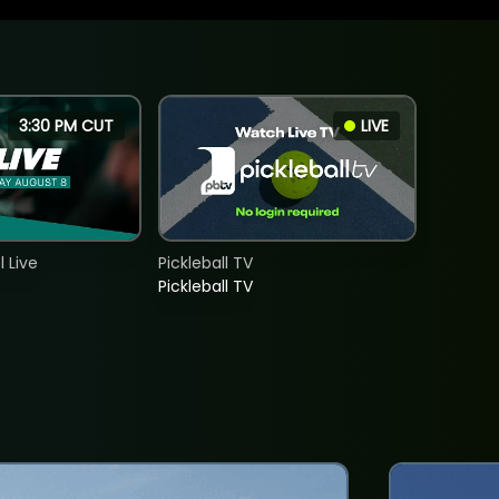
3:30 PM CUT
LIVE
 Live
Pickleball TV
Pickleball TV