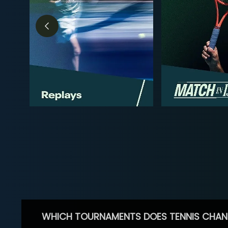
WHICH TOURNAMENTS DOES TENNIS CHAN