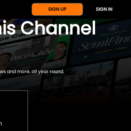
SIGN UP
SIGN IN
nis Channel
ws and more, all year round.
h