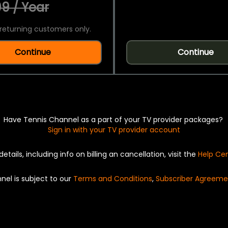
9 / Year
returning customers only.
Continue
Continue
Have Tennis Channel as a part of your TV provider packages?
Sign in with your TV provider account
details, including info on billing an cancellation, visit the
Help Ce
nel is subject to our
Terms and Conditions
,
Subscriber Agreeme