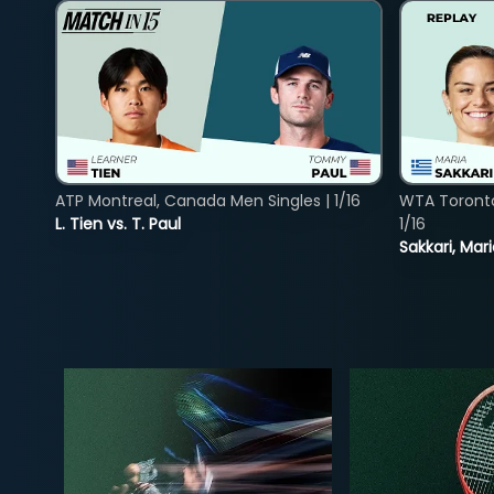
ATP Montreal, Canada Men Singles | 1/16
WTA Toront
L. Tien vs. T. Paul
1/16
Sakkari, Mar