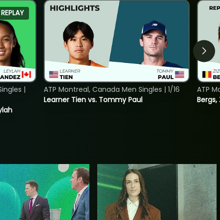
REPLAY
ngles |
ATP Montreal, Canada Men Singles | 1/16
ATP Mo
Learner Tien vs. Tommy Paul
Bergs,
ylah