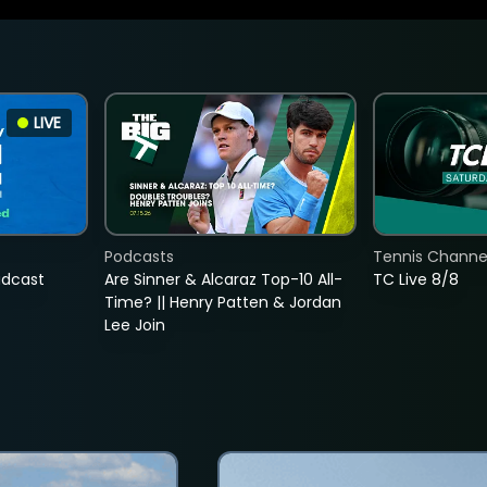
LIVE
Podcasts
Tennis Channel
adcast
Are Sinner & Alcaraz Top-10 All-
TC Live 8/8
Time? || Henry Patten & Jordan
Lee Join