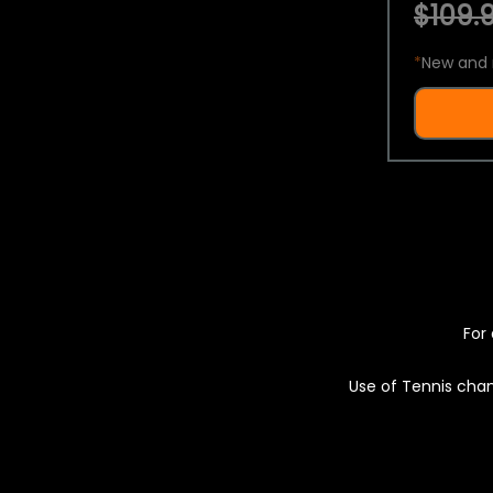
$109.9
*
New and 
For 
Use of Tennis chan