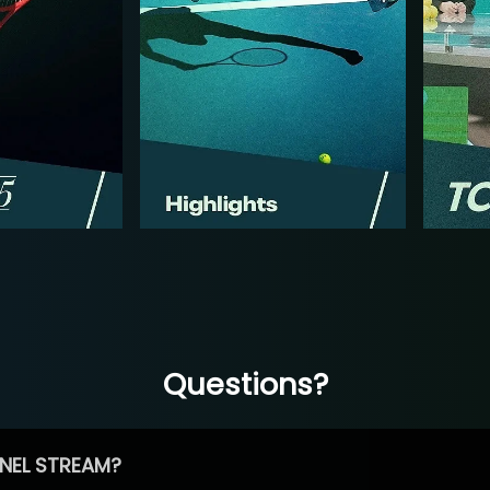
Questions?
NEL STREAM?