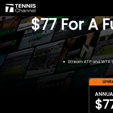
$77 For A 
Stream ATP and WTA tou
Limi
ANNUA
$7