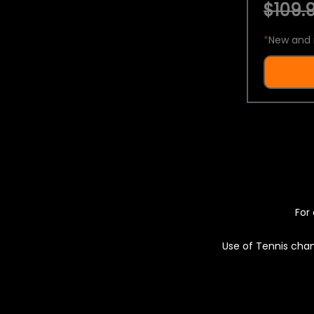
$109.9
*
New and 
For 
Use of Tennis chan