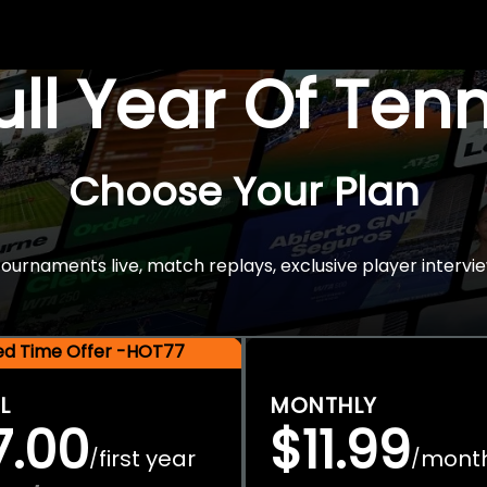
Full Year Of Ten
Choose Your Plan
rnaments live, match replays, exclusive player intervie
ted Time Offer -HOT77
L
MONTHLY
7.00
$11.99
first year
mont
/
/