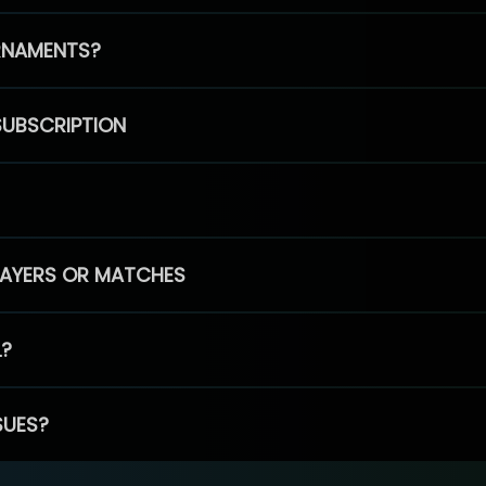
RNAMENTS?
SUBSCRIPTION
PLAYERS OR MATCHES
L?
SUES?