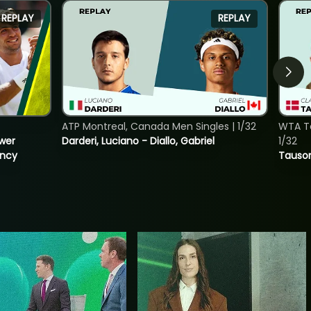
REPLAY
REPLAY
ATP Montreal, Canada Men Singles | 1/32
WTA To
ower
Darderi, Luciano - Diallo, Gabriel
1/32
incy
Tauson