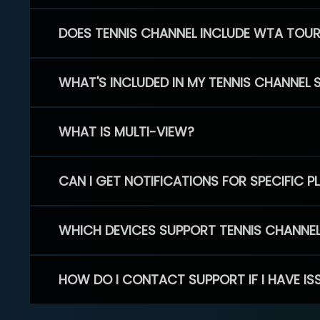
DOES TENNIS CHANNEL INCLUDE WTA TOU
WHAT'S INCLUDED IN MY TENNIS CHANNEL 
WHAT IS MULTI-VIEW?
CAN I GET NOTIFICATIONS FOR SPECIFIC 
WHICH DEVICES SUPPORT TENNIS CHANNE
HOW DO I CONTACT SUPPORT IF I HAVE IS