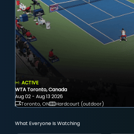
ACTIVE
WTA Toronto, Canada
Aug 02 - Aug 13 2026
Toronto, ON
Hardcourt (outdoor)
What Everyone Is Watching