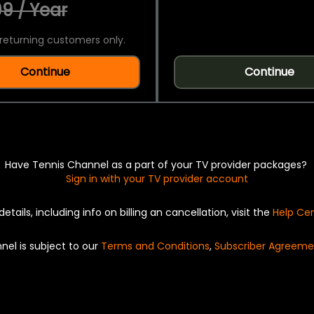
9 / Year
returning customers only.
Continue
Continue
Have Tennis Channel as a part of your TV provider packages?
Sign in with your TV provider account
details, including info on billing an cancellation, visit the
Help Ce
nel is subject to our
Terms and Conditions
,
Subscriber Agreeme