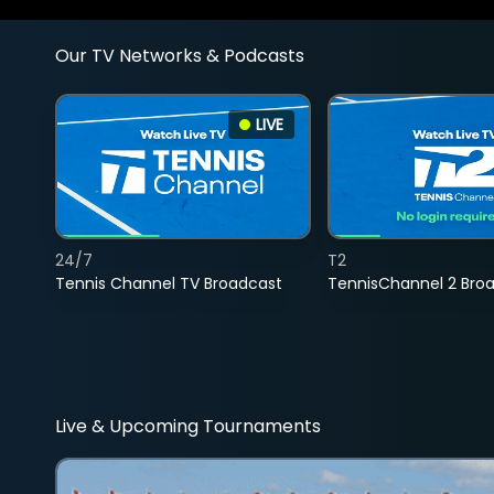
Our TV Networks & Podcasts
LIVE
24/7
T2
Tennis Channel TV Broadcast
TennisChannel 2 Bro
Live & Upcoming Tournaments