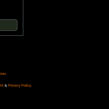
nter
.
nt
&
Privacy Policy
.