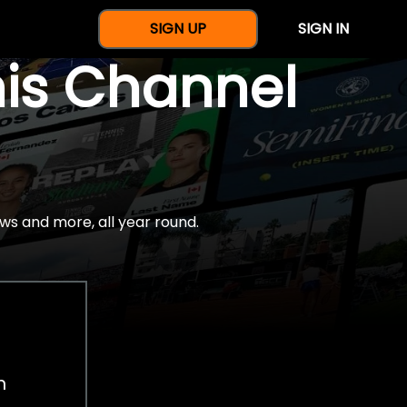
SIGN UP
SIGN IN
nis Channel
ws and more, all year round.
h