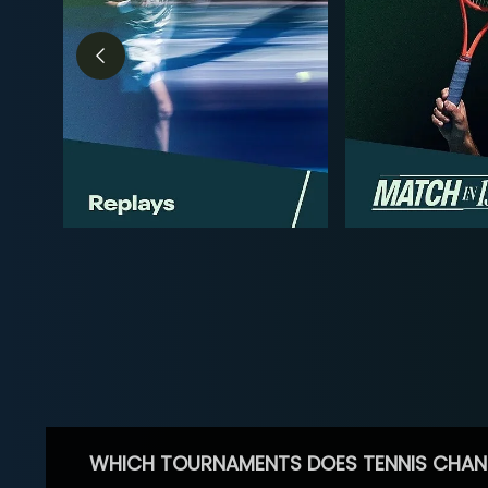
WHICH TOURNAMENTS DOES TENNIS CHAN