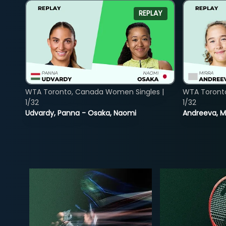
REPLAY
WTA Toronto, Canada Women Singles |
WTA Toront
1/32
1/32
Udvardy, Panna - Osaka, Naomi
Andreeva, Mi