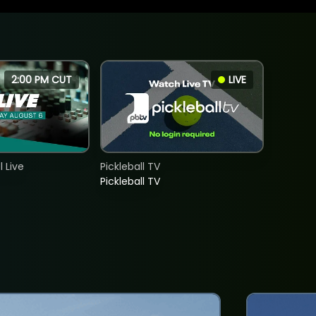
2:00 PM CUT
LIVE
 Live
Pickleball TV
Pickleball TV