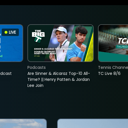
LIVE
Podcasts
Tennis Channel
adcast
Are Sinner & Alcaraz Top-10 All-
TC Live 8/6
Time? || Henry Patten & Jordan
Lee Join