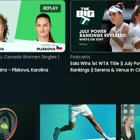
REPLAY
o, Canada Women Singles |
Podcasts
Eala Wins 1st WTA Title || July P
rra - Pliskova, Karolina
Rankings || Serena & Venus in C