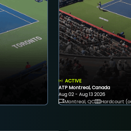
ACTIVE
ATP Montreal, Canada
Aug 02 - Aug 13 2026
Montreal, QC
Hardcourt (o