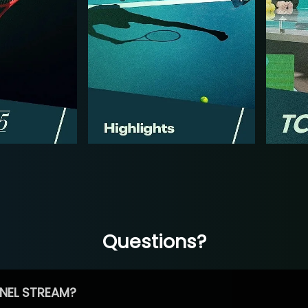
Questions?
NEL STREAM?