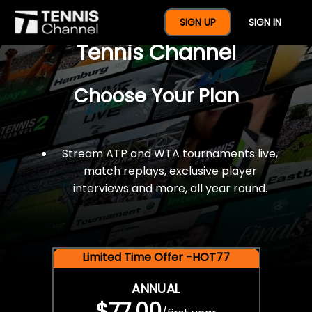
$77 For A Full Year Of
SIGN UP
SIGN IN
Tennis Channel
Choose Your Plan
Stream ATP and WTA tournaments live,
match replays, exclusive player
interviews and more, all year round.
Limited Time Offer -HOT77
ANNUAL
$77.00