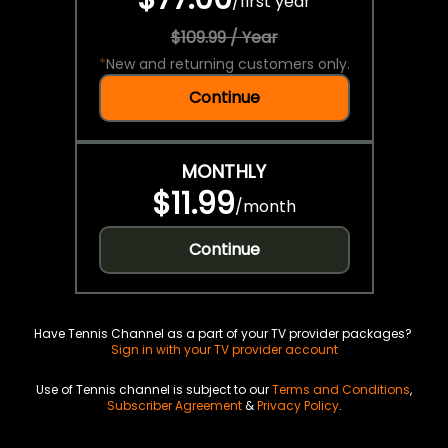
/
first year
$109.99 / Year
*
New and returning customers only.
Continue
MONTHLY
$11.99
/
month
Continue
Have Tennis Channel as a part of your TV provider packages?
Sign in with your TV provider account
Use of Tennis channel is subject to our
Terms and Conditions
,
Subscriber Agreement
&
Privacy Policy
.