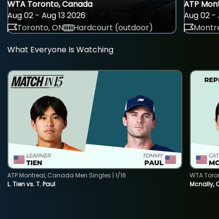
WTA Toronto, Canada
ATP Mont
Aug 02 - Aug 13 2026
Aug 02 - 
Toronto, ON
Hardcourt (outdoor)
Montre
What Everyone Is Watching
ATP Montreal, Canada Men Singles | 1/16
WTA Toro
L. Tien vs. T. Paul
Mcnally, 