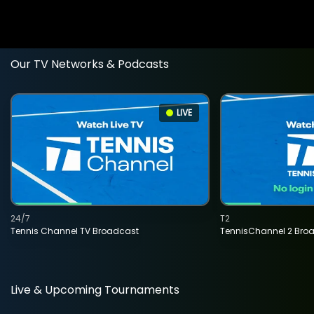
Our TV Networks & Podcasts
LIVE
24/7
T2
Tennis Channel TV Broadcast
TennisChannel 2 Bro
Live & Upcoming Tournaments