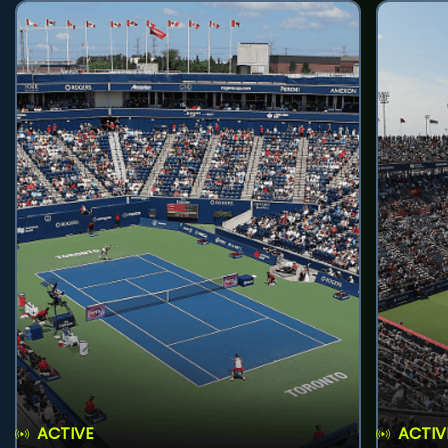
ACTIVE
ACTIV