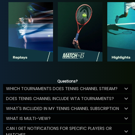
Questions?
WHICH TOURNAMENTS DOES TENNIS CHANNEL STREAM?
DOES TENNIS CHANNEL INCLUDE WTA TOURNAMENTS?
WHAT'S INCLUDED IN MY TENNIS CHANNEL SUBSCRIPTION
WHAT IS MULTI-VIEW?
CAN I GET NOTIFICATIONS FOR SPECIFIC PLAYERS OR
MATCHES