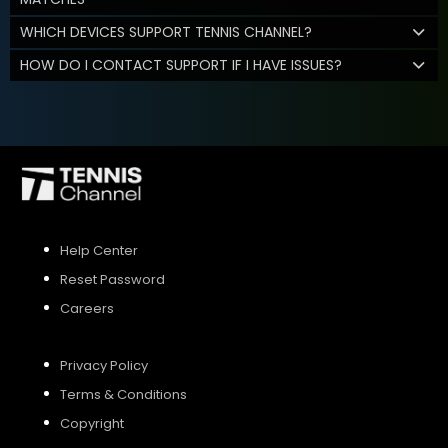
WHICH DEVICES SUPPORT TENNIS CHANNEL?
HOW DO I CONTACT SUPPORT IF I HAVE ISSUES?
Help Center
Reset Password
Careers
Privacy Policy
Terms & Conditions
Copyright