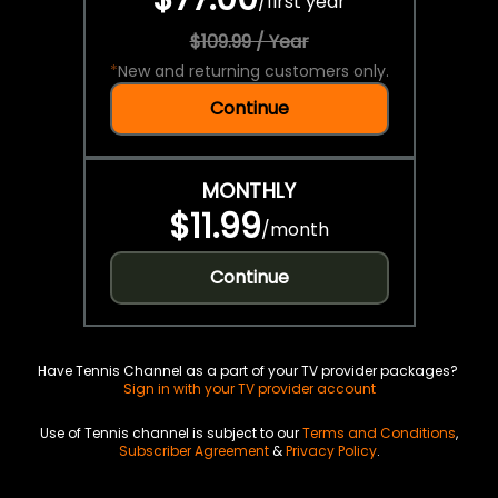
/
first year
$109.99 / Year
*
New and returning customers only.
Continue
MONTHLY
$11.99
/
month
Continue
Have Tennis Channel as a part of your TV provider packages?
Sign in with your TV provider account
Use of Tennis channel is subject to our
Terms and Conditions
,
Subscriber Agreement
&
Privacy Policy
.