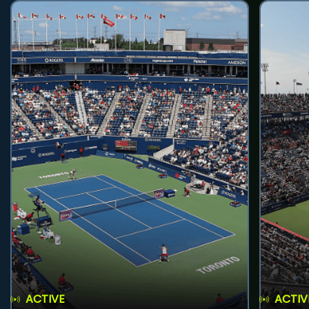
ACTIVE
ACTIV