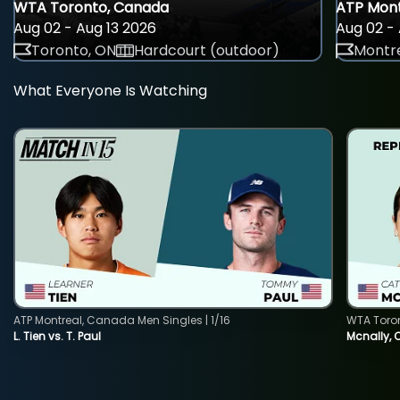
WTA Toronto, Canada
ATP Mont
Aug 02 - Aug 13 2026
Aug 02 - 
Toronto, ON
Hardcourt (outdoor)
Montre
What Everyone Is Watching
ATP Montreal, Canada Men Singles | 1/16
WTA Toro
L. Tien vs. T. Paul
Mcnally, 