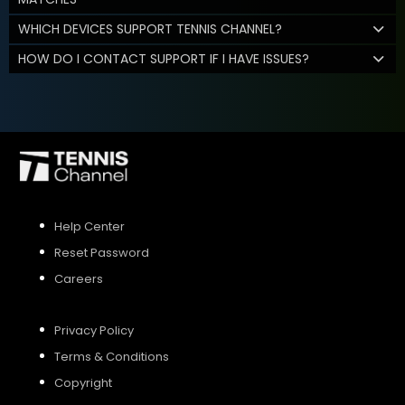
WHICH DEVICES SUPPORT TENNIS CHANNEL?
HOW DO I CONTACT SUPPORT IF I HAVE ISSUES?
Help Center
Reset Password
Careers
Privacy Policy
Terms & Conditions
Copyright