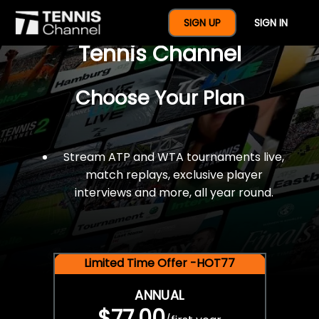
$77 For A Full Year Of
SIGN UP
SIGN IN
Tennis Channel
Choose Your Plan
Stream ATP and WTA tournaments live,
match replays, exclusive player
interviews and more, all year round.
Limited Time Offer -HOT77
ANNUAL
$77.00