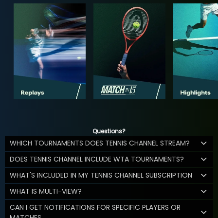
Questions?
WHICH TOURNAMENTS DOES TENNIS CHANNEL STREAM?
DOES TENNIS CHANNEL INCLUDE WTA TOURNAMENTS?
WHAT'S INCLUDED IN MY TENNIS CHANNEL SUBSCRIPTION
WHAT IS MULTI-VIEW?
CAN I GET NOTIFICATIONS FOR SPECIFIC PLAYERS OR
MATCHES