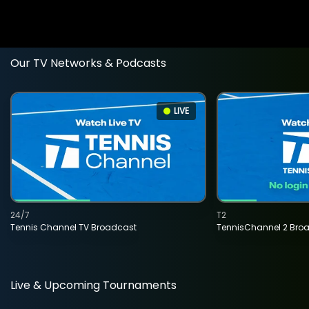
Our TV Networks & Podcasts
LIVE
24/7
T2
Tennis Channel TV Broadcast
TennisChannel 2 Bro
Live & Upcoming Tournaments