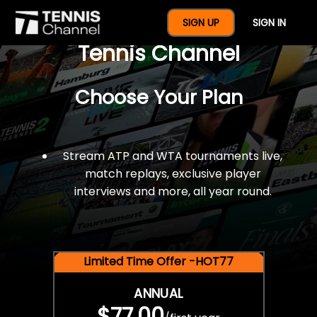
$77 For A Full Year Of
SIGN UP
SIGN IN
Tennis Channel
Choose Your Plan
Stream ATP and WTA tournaments live,
match replays, exclusive player
interviews and more, all year round.
Limited Time Offer -HOT77
ANNUAL
$77.00