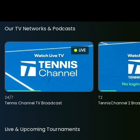
Our TV Networks & Podcasts
LIVE
24/7
T2
Tennis Channel TV Broadcast
TennisChannel 2 Bro
Live & Upcoming Tournaments