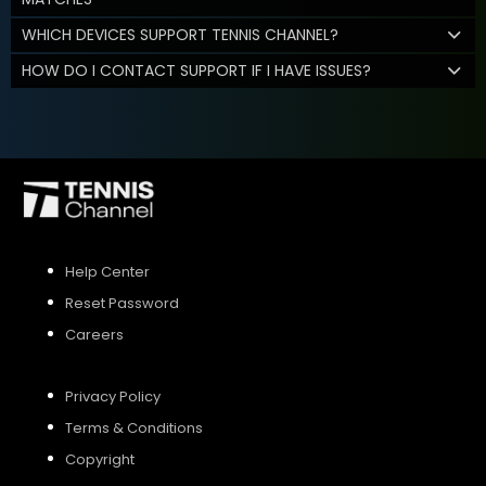
WHICH DEVICES SUPPORT TENNIS CHANNEL?
HOW DO I CONTACT SUPPORT IF I HAVE ISSUES?
Help Center
Reset Password
Careers
Privacy Policy
Terms & Conditions
Copyright