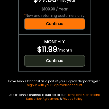
/
first year
$109.99 / Year
*
New and returning customers only.
Continue
MONTHLY
$11.99
/
month
Continue
Have Tennis Channel as a part of your TV provider packages?
Sign in with your TV provider account
Use of Tennis channel is subject to our
Terms and Conditions
,
Subscriber Agreement
&
Privacy Policy
.