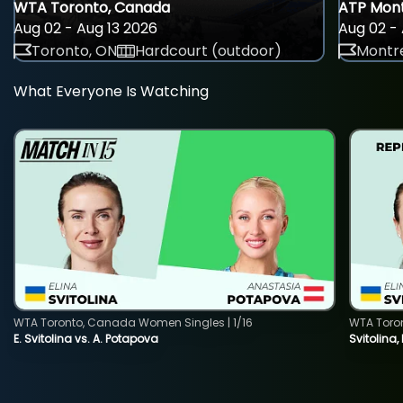
WTA Toronto, Canada
ATP Mont
Aug 02 - Aug 13 2026
Aug 02 - 
Toronto, ON
Hardcourt (outdoor)
Montre
What Everyone Is Watching
WTA Toronto, Canada Women Singles | 1/16
WTA Toro
E. Svitolina vs. A. Potapova
Svitolina