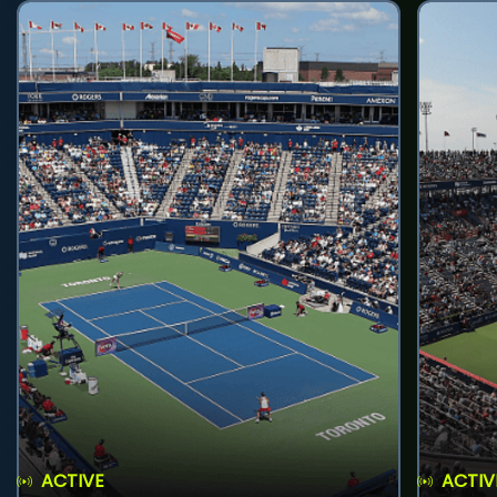
ACTIVE
ACTIV