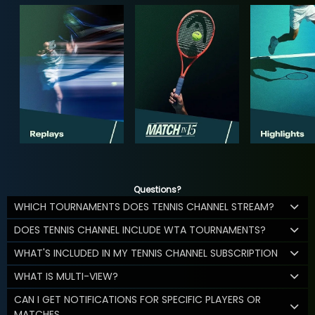
Questions?
WHICH TOURNAMENTS DOES TENNIS CHANNEL STREAM?
DOES TENNIS CHANNEL INCLUDE WTA TOURNAMENTS?
WHAT'S INCLUDED IN MY TENNIS CHANNEL SUBSCRIPTION
WHAT IS MULTI-VIEW?
CAN I GET NOTIFICATIONS FOR SPECIFIC PLAYERS OR
MATCHES