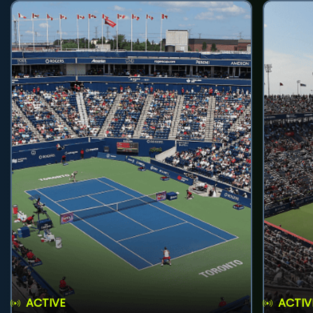
ACTIVE
ACTIV