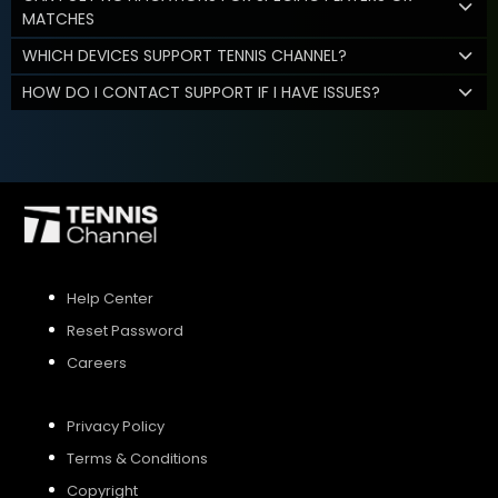
MATCHES
WHICH DEVICES SUPPORT TENNIS CHANNEL?
HOW DO I CONTACT SUPPORT IF I HAVE ISSUES?
Help Center
Reset Password
Careers
Privacy Policy
Terms & Conditions
Copyright