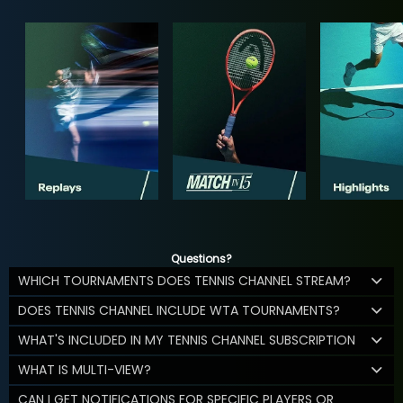
Questions?
WHICH TOURNAMENTS DOES TENNIS CHANNEL STREAM?
DOES TENNIS CHANNEL INCLUDE WTA TOURNAMENTS?
WHAT'S INCLUDED IN MY TENNIS CHANNEL SUBSCRIPTION
WHAT IS MULTI-VIEW?
CAN I GET NOTIFICATIONS FOR SPECIFIC PLAYERS OR