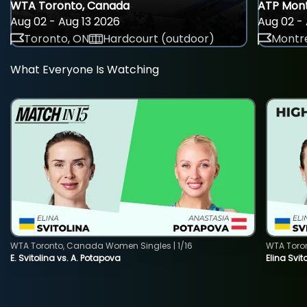
WTA Toronto, Canada
ATP Mont
Aug 02 - Aug 13 2026
Aug 02 - 
Toronto, ON
Hardcourt (outdoor)
Montre
What Everyone Is Watching
WTA Toronto, Canada Women Singles | 1/16
WTA Toro
E. Svitolina vs. A. Potapova
Elina Svi