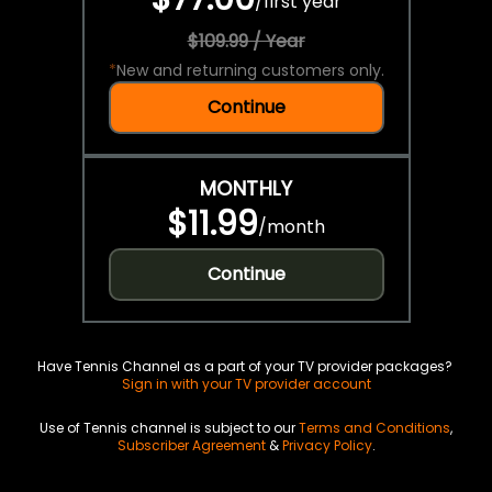
/
first year
$109.99 / Year
*
New and returning customers only.
Continue
MONTHLY
$11.99
/
month
Continue
Have Tennis Channel as a part of your TV provider packages?
Sign in with your TV provider account
Use of Tennis channel is subject to our
Terms and Conditions
,
Subscriber Agreement
&
Privacy Policy
.