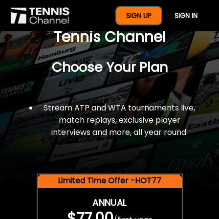
$77 For A Full Year Of
SIGN UP
SIGN IN
Tennis Channel
Choose Your Plan
Stream ATP and WTA tournaments live,
match replays, exclusive player
interviews and more, all year round.
Limited Time Offer -HOT77
ANNUAL
$77.00