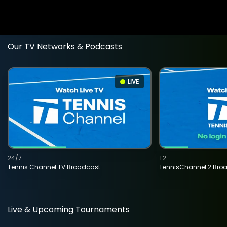
Our TV Networks & Podcasts
LIVE
24/7
T2
Tennis Channel TV Broadcast
TennisChannel 2 Bro
Live & Upcoming Tournaments