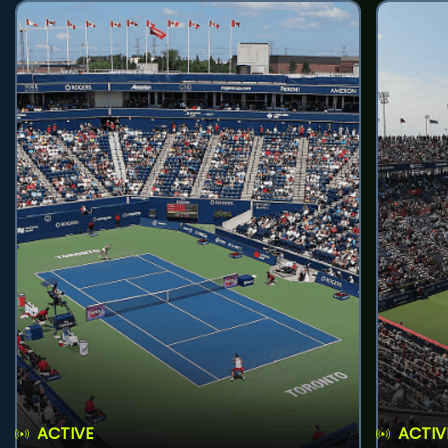
ACTIVE
ACTIV