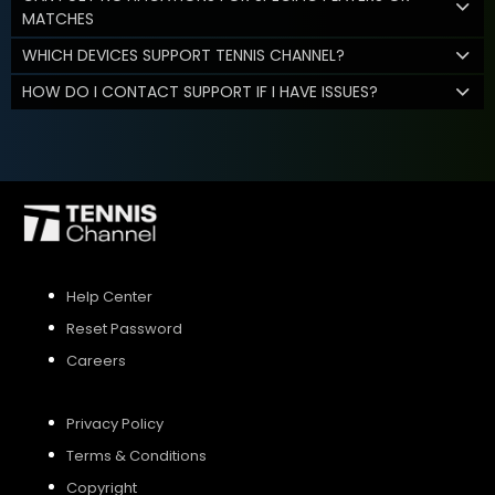
MATCHES
WHICH DEVICES SUPPORT TENNIS CHANNEL?
HOW DO I CONTACT SUPPORT IF I HAVE ISSUES?
Help Center
Reset Password
Careers
Privacy Policy
Terms & Conditions
Copyright