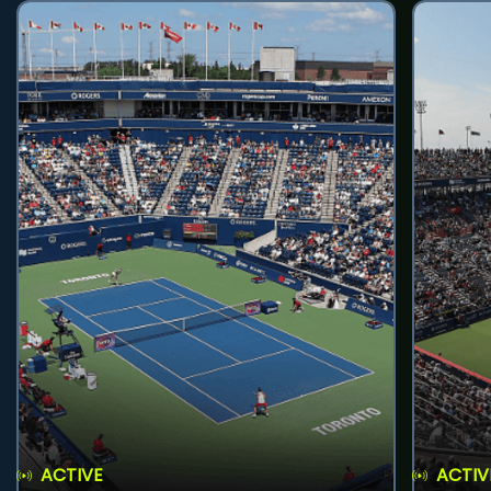
ACTIVE
ACTIV