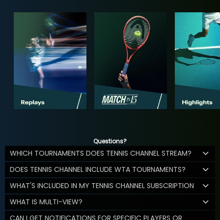
Questions?
WHICH TOURNAMENTS DOES TENNIS CHANNEL STREAM?
DOES TENNIS CHANNEL INCLUDE WTA TOURNAMENTS?
WHAT'S INCLUDED IN MY TENNIS CHANNEL SUBSCRIPTION
WHAT IS MULTI-VIEW?
CAN I GET NOTIFICATIONS FOR SPECIFIC PLAYERS OR