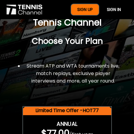
$77 For A Full Year Of
SIGN UP
SIGN IN
Tennis Channel
Choose Your Plan
Stream ATP and WTA tournaments live,
match replays, exclusive player
interviews and more, all year round.
Limited Time Offer -HOT77
ANNUAL
$77.00