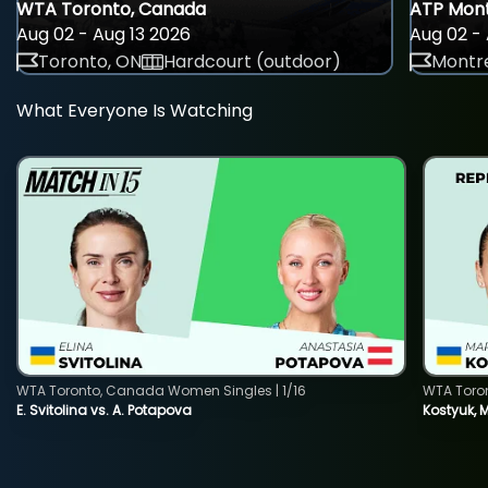
WTA Toronto, Canada
ATP Mont
Aug 02 - Aug 13 2026
Aug 02 - 
Toronto, ON
Hardcourt (outdoor)
Montre
What Everyone Is Watching
WTA Toronto, Canada Women Singles | 1/16
WTA Toro
E. Svitolina vs. A. Potapova
Kostyuk, 