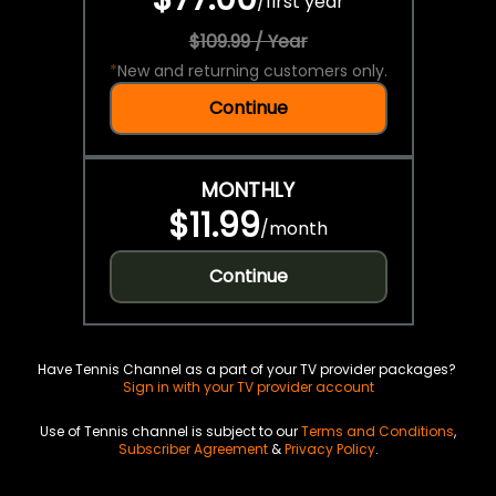
/
first year
$109.99 / Year
*
New and returning customers only.
Continue
MONTHLY
$11.99
/
month
Continue
Have Tennis Channel as a part of your TV provider packages?
Sign in with your TV provider account
Use of Tennis channel is subject to our
Terms and Conditions
,
Subscriber Agreement
&
Privacy Policy
.