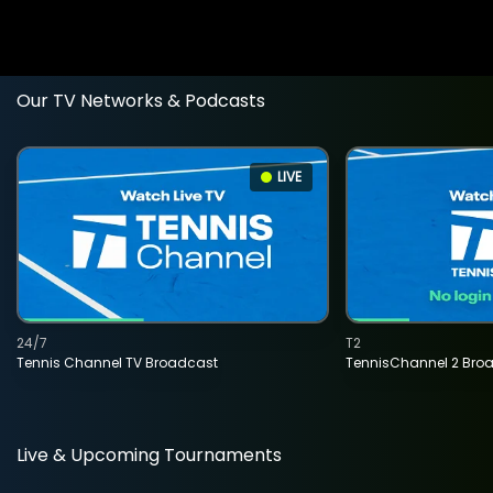
Our TV Networks & Podcasts
LIVE
24/7
T2
Tennis Channel TV Broadcast
TennisChannel 2 Bro
Live & Upcoming Tournaments