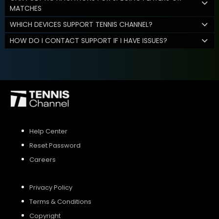
MATCHES
WHICH DEVICES SUPPORT TENNIS CHANNEL?
HOW DO I CONTACT SUPPORT IF I HAVE ISSUES?
Help Center
Reset Password
Careers
Privacy Policy
Terms & Conditions
Copyright