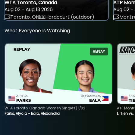
WTA Toronto, Canada
ATP Mont
Aug 02 - Aug 13 2026
Aug 02 - 
Toronto, ON
Hardcourt (outdoor)
Montre
What Everyone Is Watching
REPLAY
WTA Toronto, Canada Women Singles | 1/32
ATP Montr
Parks, Alycia - Eala, Alexandra
L. Tien vs.