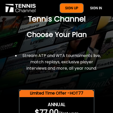
$77 For A Full Year Of
SIGN UP
SIGN IN
Tennis Channel
Choose Your Plan
Stream ATP and WTA tournaments live,
match replays, exclusive player
interviews and more, all year round.
Limited Time Offer -HOT77
ANNUAL
$77.00