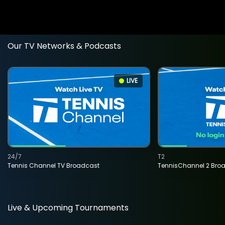
Our TV Networks & Podcasts
LIVE
24/7
T2
Tennis Channel TV Broadcast
TennisChannel 2 Bro
Live & Upcoming Tournaments