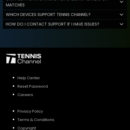
MATCHES
WHICH DEVICES SUPPORT TENNIS CHANNEL?
HOW DO I CONTACT SUPPORT IF I HAVE ISSUES?
Help Center
Reset Password
Careers
Privacy Policy
Terms & Conditions
Copyright