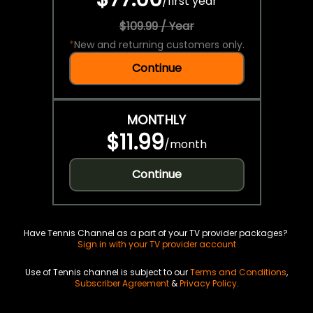
/
first year
$109.99 / Year
*
New and returning customers only.
Continue
MONTHLY
$11.99
/
month
Continue
Have Tennis Channel as a part of your TV provider packages?
Sign in with your TV provider account
Use of Tennis channel is subject to our
Terms and Conditions
,
Subscriber Agreement
&
Privacy Policy
.