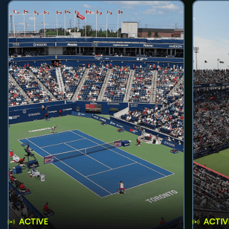
ACTIVE
ACTIV