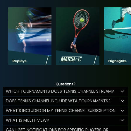
Questions?
WHICH TOURNAMENTS DOES TENNIS CHANNEL STREAM?
DOES TENNIS CHANNEL INCLUDE WTA TOURNAMENTS?
WHAT'S INCLUDED IN MY TENNIS CHANNEL SUBSCRIPTION
WHAT IS MULTI-VIEW?
CAN I GET NOTIFICATIONS FOR SPECIFIC PLAYERS OR