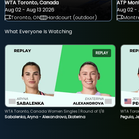
WTA Toronto, Canada
ATP Mont
Aug 02 - Aug 13 2026
Aug 02 - 
Toronto, ON
Hardcourt (outdoor)
Montre
What Everyone Is Watching
REPLAY
WTA Toronto, Canada Women Singles | Round of 1/8
WTA Toro
Sabalenka, Aryna - Alexandrova, Ekaterina
Pegula, J