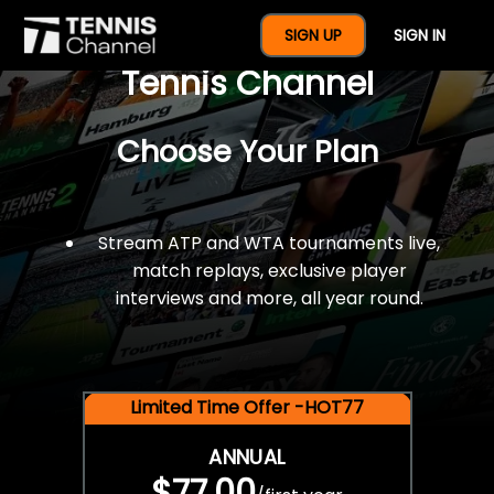
$77 For A Full Year Of
SIGN UP
SIGN IN
Tennis Channel
Choose Your Plan
Stream ATP and WTA tournaments live,
match replays, exclusive player
interviews and more, all year round.
Limited Time Offer -HOT77
ANNUAL
$77.00