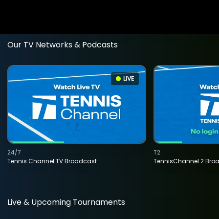
Our TV Networks & Podcasts
LIVE
24/7
T2
Tennis Channel TV Broadcast
TennisChannel 2 Bro
Live & Upcoming Tournaments