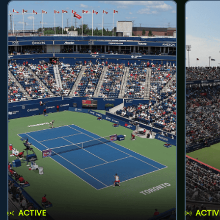
ACTIVE
ACTIV