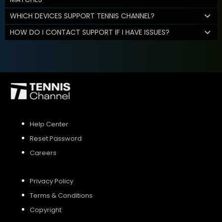
WHICH DEVICES SUPPORT TENNIS CHANNEL?
HOW DO I CONTACT SUPPORT IF I HAVE ISSUES?
Help Center
Reset Password
Careers
Privacy Policy
Terms & Conditions
Copyright