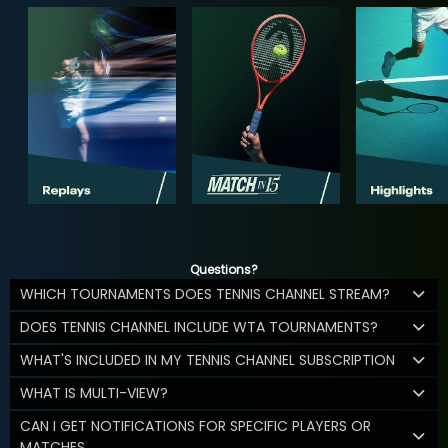
Questions?
WHICH TOURNAMENTS DOES TENNIS CHANNEL STREAM?
DOES TENNIS CHANNEL INCLUDE WTA TOURNAMENTS?
WHAT'S INCLUDED IN MY TENNIS CHANNEL SUBSCRIPTION
WHAT IS MULTI-VIEW?
CAN I GET NOTIFICATIONS FOR SPECIFIC PLAYERS OR
MATCHES