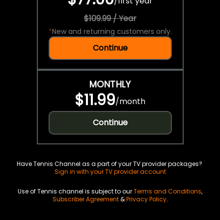
/
first year
$109.99 / Year
*
New and returning customers only.
Continue
MONTHLY
$11.99
/
month
Continue
Have Tennis Channel as a part of your TV provider packages?
Sign in with your TV provider account
Use of Tennis channel is subject to our
Terms and Conditions
,
Subscriber Agreement
&
Privacy Policy
.