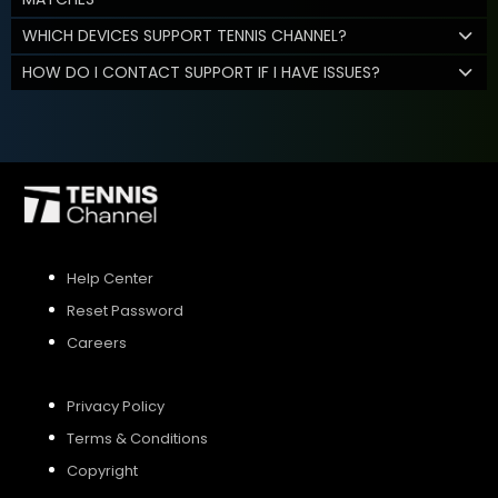
WHICH DEVICES SUPPORT TENNIS CHANNEL?
HOW DO I CONTACT SUPPORT IF I HAVE ISSUES?
Help Center
Reset Password
Careers
Privacy Policy
Terms & Conditions
Copyright