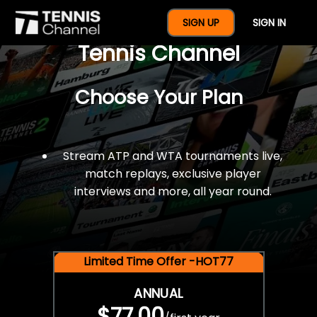
$77 For A Full Year Of
SIGN UP
SIGN IN
Tennis Channel
Choose Your Plan
Stream ATP and WTA tournaments live,
match replays, exclusive player
interviews and more, all year round.
Limited Time Offer -HOT77
ANNUAL
$77.00