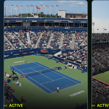
ACTIVE
ACTIV