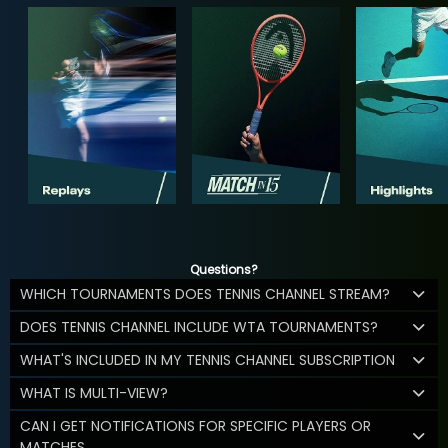
Questions?
WHICH TOURNAMENTS DOES TENNIS CHANNEL STREAM?
DOES TENNIS CHANNEL INCLUDE WTA TOURNAMENTS?
WHAT'S INCLUDED IN MY TENNIS CHANNEL SUBSCRIPTION
WHAT IS MULTI-VIEW?
CAN I GET NOTIFICATIONS FOR SPECIFIC PLAYERS OR
MATCHES