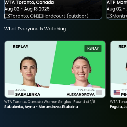
WTA Toronto, Canada
ATP Mont
Aug 02 - Aug 13 2026
Aug 02 - 
Toronto, ON
Hardcourt (outdoor)
Montre
What Everyone Is Watching
REPLAY
WTA Toronto, Canada Women Singles | Round of 1/8
WTA Toro
Sabalenka, Aryna - Alexandrova, Ekaterina
Pegula, J