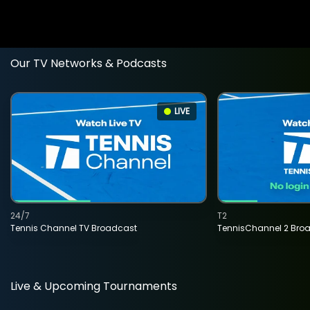
Our TV Networks & Podcasts
LIVE
24/7
T2
Tennis Channel TV Broadcast
TennisChannel 2 Bro
Live & Upcoming Tournaments