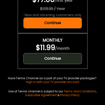
/
first year
$109.99 / Year
*
New and returning customers only.
Continue
MONTHLY
$11.99
/
month
Continue
Have Tennis Channel as a part of your TV provider packages?
Sign in with your TV provider account
Use of Tennis channel is subject to our
Terms and Conditions
,
Subscriber Agreement
&
Privacy Policy
.