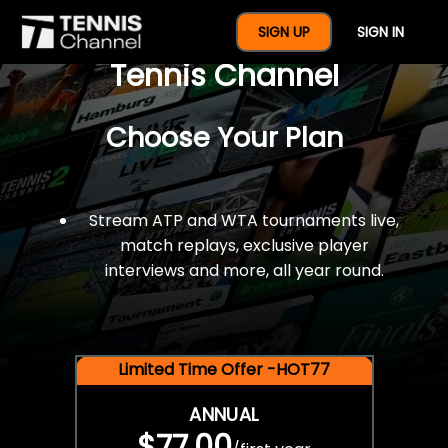
$77 For A Full Year Of
SIGN UP
SIGN IN
Tennis Channel
Choose Your Plan
Stream ATP and WTA tournaments live,
match replays, exclusive player
interviews and more, all year round.
Limited Time Offer -HOT77
ANNUAL
$77.00