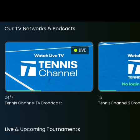
Our TV Networks & Podcasts
LIVE
24/7
T2
Tennis Channel TV Broadcast
TennisChannel 2 Bro
Live & Upcoming Tournaments