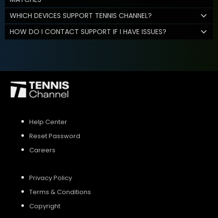
WHICH DEVICES SUPPORT TENNIS CHANNEL?
HOW DO I CONTACT SUPPORT IF I HAVE ISSUES?
Help Center
Reset Password
Careers
Privacy Policy
Terms & Conditions
Copyright