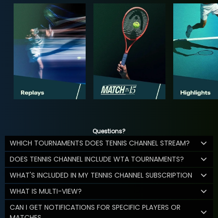
Questions?
WHICH TOURNAMENTS DOES TENNIS CHANNEL STREAM?
DOES TENNIS CHANNEL INCLUDE WTA TOURNAMENTS?
WHAT'S INCLUDED IN MY TENNIS CHANNEL SUBSCRIPTION
WHAT IS MULTI-VIEW?
CAN I GET NOTIFICATIONS FOR SPECIFIC PLAYERS OR
MATCHES