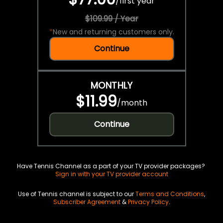
/
first year
$109.99 / Year
*
New and returning customers only.
Continue
MONTHLY
$11.99
/
month
Continue
Have Tennis Channel as a part of your TV provider packages?
Sign in with your TV provider account
Use of Tennis channel is subject to our
Terms and Conditions
,
Subscriber Agreement
&
Privacy Policy
.