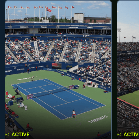
ACTIVE
ACTIV