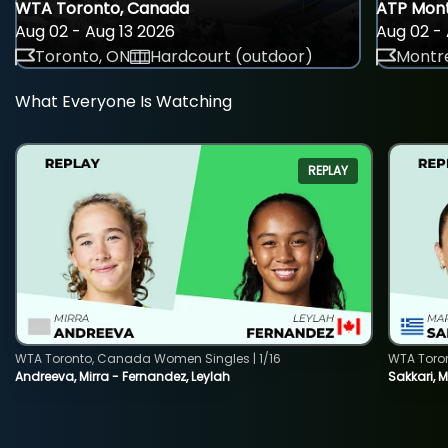
WTA Toronto, Canada
ATP Mont
Aug 02 - Aug 13 2026
Aug 02 - 
Toronto, ON
Hardcourt (outdoor)
Montre
What Everyone Is Watching
REPLAY
WTA Toronto, Canada Women Singles | 1/16
WTA Toro
Andreeva, Mirra - Fernandez, Leylah
Sakkari, 