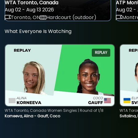
WTA Toronto, Canada
ATP Mont
Aug 02 - Aug 13 2026
Aug 02 - 
Toronto, ON
Hardcourt (outdoor)
Montre
What Everyone Is Watching
REPLAY
WTA Toronto, Canada Women Singles | Round of 1/8
WTA Toro
Korneeva, Alina - Gauff, Coco
Svitolina