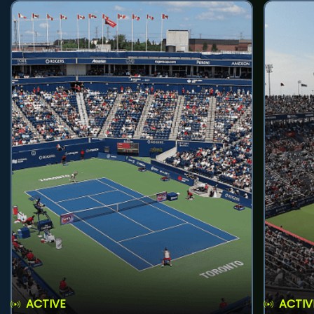
ACTIVE
ACTIV