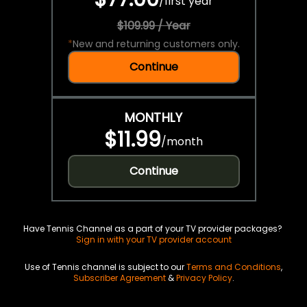
/
first year
$109.99 / Year
*
New and returning customers only.
Continue
MONTHLY
$11.99
/
month
Continue
Have Tennis Channel as a part of your TV provider packages?
Sign in with your TV provider account
Use of Tennis channel is subject to our
Terms and Conditions
,
Subscriber Agreement
&
Privacy Policy
.