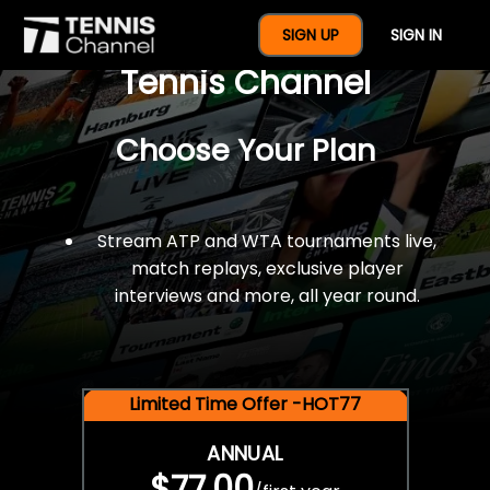
$77 For A Full Year Of
SIGN UP
SIGN IN
Tennis Channel
Choose Your Plan
Stream ATP and WTA tournaments live,
match replays, exclusive player
interviews and more, all year round.
Limited Time Offer -HOT77
ANNUAL
$77.00