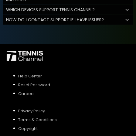
WHICH DEVICES SUPPORT TENNIS CHANNEL?
HOW DO I CONTACT SUPPORT IF I HAVE ISSUES?
Help Center
Reset Password
Careers
Privacy Policy
Terms & Conditions
Copyright