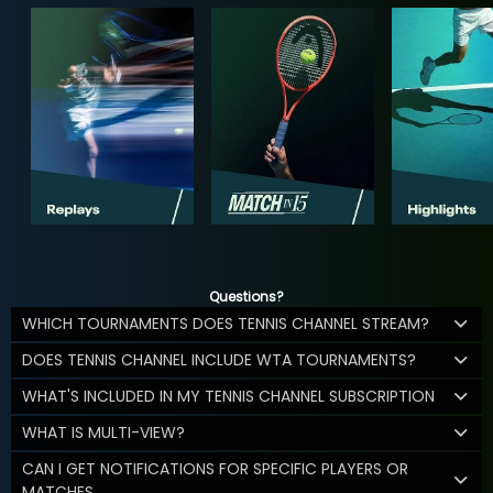
Questions?
WHICH TOURNAMENTS DOES TENNIS CHANNEL STREAM?
DOES TENNIS CHANNEL INCLUDE WTA TOURNAMENTS?
WHAT'S INCLUDED IN MY TENNIS CHANNEL SUBSCRIPTION
WHAT IS MULTI-VIEW?
CAN I GET NOTIFICATIONS FOR SPECIFIC PLAYERS OR
MATCHES