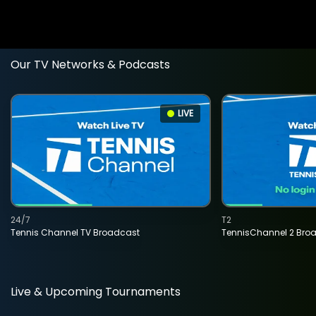
Our TV Networks & Podcasts
LIVE
24/7
T2
Tennis Channel TV Broadcast
TennisChannel 2 Bro
Live & Upcoming Tournaments