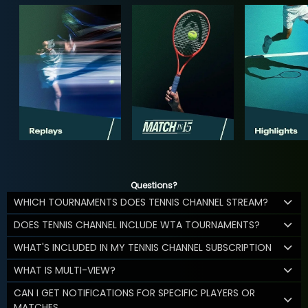
Questions?
WHICH TOURNAMENTS DOES TENNIS CHANNEL STREAM?
DOES TENNIS CHANNEL INCLUDE WTA TOURNAMENTS?
WHAT'S INCLUDED IN MY TENNIS CHANNEL SUBSCRIPTION
WHAT IS MULTI-VIEW?
CAN I GET NOTIFICATIONS FOR SPECIFIC PLAYERS OR
MATCHES