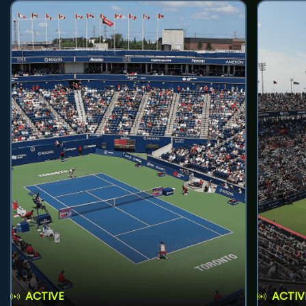
ACTIVE
ACTIV