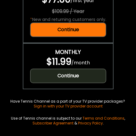
/
first year
$109.99 / Year
*
New and returning customers only.
Continue
MONTHLY
$11.99
/
month
Continue
Have Tennis Channel as a part of your TV provider packages?
Sign in with your TV provider account
Use of Tennis channel is subject to our
Terms and Conditions
,
Subscriber Agreement
&
Privacy Policy
.