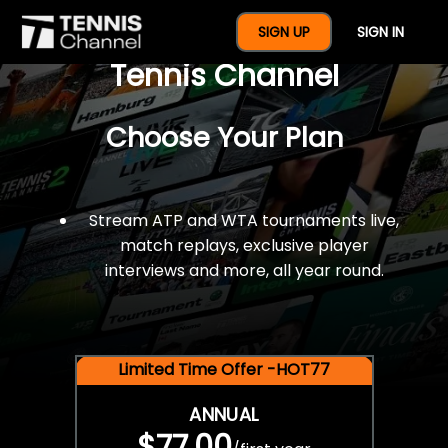
$77 For A Full Year Of
SIGN UP
SIGN IN
Tennis Channel
Choose Your Plan
Stream ATP and WTA tournaments live,
match replays, exclusive player
interviews and more, all year round.
Limited Time Offer -HOT77
ANNUAL
$77.00