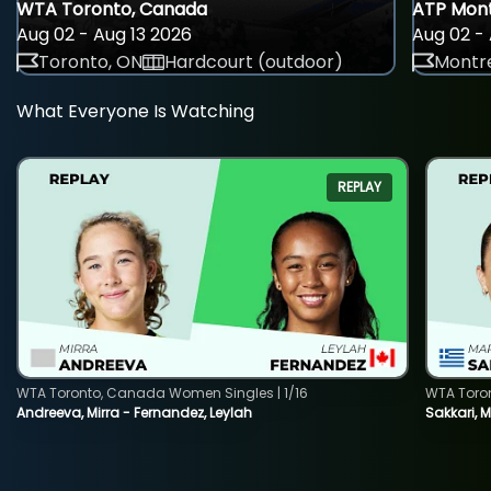
WTA Toronto, Canada
ATP Mont
Aug 02 - Aug 13 2026
Aug 02 - 
Toronto, ON
Hardcourt (outdoor)
Montre
What Everyone Is Watching
REPLAY
WTA Toronto, Canada Women Singles | 1/16
WTA Toro
Andreeva, Mirra - Fernandez, Leylah
Sakkari, 