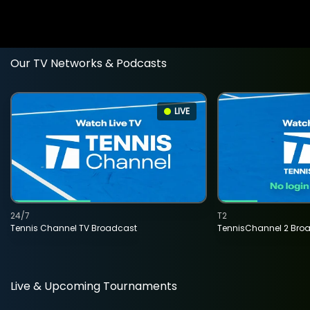
Our TV Networks & Podcasts
LIVE
24/7
T2
Tennis Channel TV Broadcast
TennisChannel 2 Bro
Live & Upcoming Tournaments