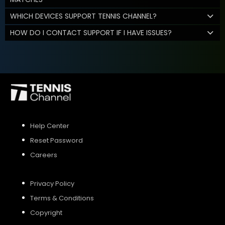
WHICH DEVICES SUPPORT TENNIS CHANNEL?
HOW DO I CONTACT SUPPORT IF I HAVE ISSUES?
Help Center
Reset Password
Careers
Privacy Policy
Terms & Conditions
Copyright