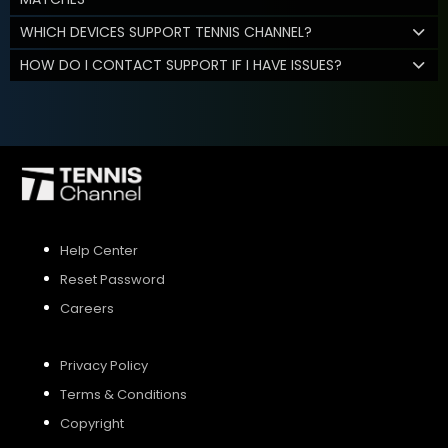
WHICH DEVICES SUPPORT TENNIS CHANNEL?
HOW DO I CONTACT SUPPORT IF I HAVE ISSUES?
Help Center
Reset Password
Careers
Privacy Policy
Terms & Conditions
Copyright