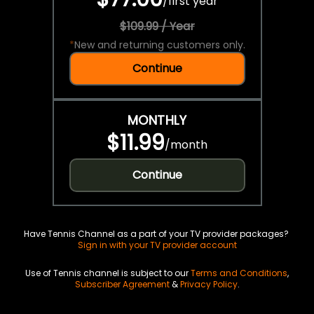
/
first year
$109.99 / Year
*
New and returning customers only.
Continue
MONTHLY
$11.99
/
month
Continue
Have Tennis Channel as a part of your TV provider packages?
Sign in with your TV provider account
Use of Tennis channel is subject to our
Terms and Conditions
,
Subscriber Agreement
&
Privacy Policy
.