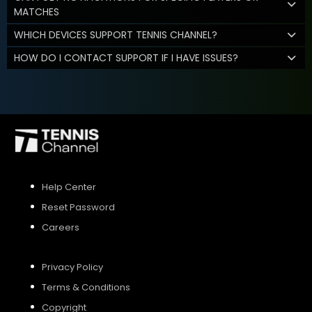
MATCHES
WHICH DEVICES SUPPORT TENNIS CHANNEL?
HOW DO I CONTACT SUPPORT IF I HAVE ISSUES?
Help Center
Reset Password
Careers
Privacy Policy
Terms & Conditions
Copyright