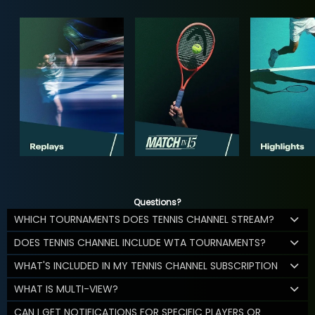
Questions?
WHICH TOURNAMENTS DOES TENNIS CHANNEL STREAM?
DOES TENNIS CHANNEL INCLUDE WTA TOURNAMENTS?
WHAT'S INCLUDED IN MY TENNIS CHANNEL SUBSCRIPTION
WHAT IS MULTI-VIEW?
CAN I GET NOTIFICATIONS FOR SPECIFIC PLAYERS OR