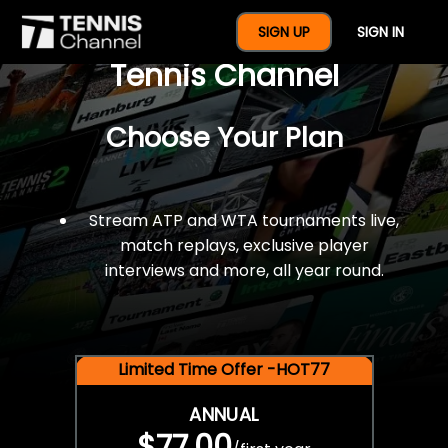
$77 For A Full Year Of
SIGN UP
SIGN IN
Tennis Channel
Choose Your Plan
Stream ATP and WTA tournaments live,
match replays, exclusive player
interviews and more, all year round.
Limited Time Offer -HOT77
ANNUAL
$77.00