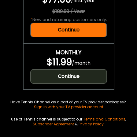
/
first year
$109.99 / Year
*
New and returning customers only.
Continue
MONTHLY
$11.99
/
month
Continue
Have Tennis Channel as a part of your TV provider packages?
Sign in with your TV provider account
Use of Tennis channel is subject to our
Terms and Conditions
,
Subscriber Agreement
&
Privacy Policy
.