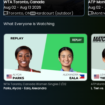
WTA Toronto, Canada
ATP Mont
Aug 02 - Aug 13 2026
Aug 02 - 
Toronto, ON
Hardcourt (outdoor)
Montre
What Everyone Is Watching
REPLAY
WTA Toronto, Canada Women Singles | 1/32
ATP Montr
Parks, Alycia - Eala, Alexandra
L. Tien vs.