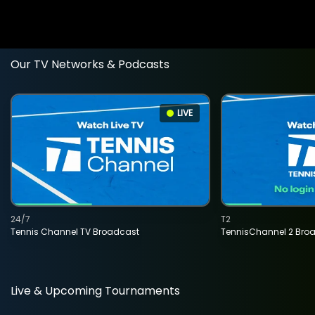
Our TV Networks & Podcasts
LIVE
24/7
T2
Tennis Channel TV Broadcast
TennisChannel 2 Bro
Live & Upcoming Tournaments