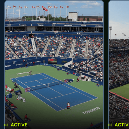
ACTIVE
ACTIV