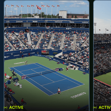
ACTIVE
ACTIV