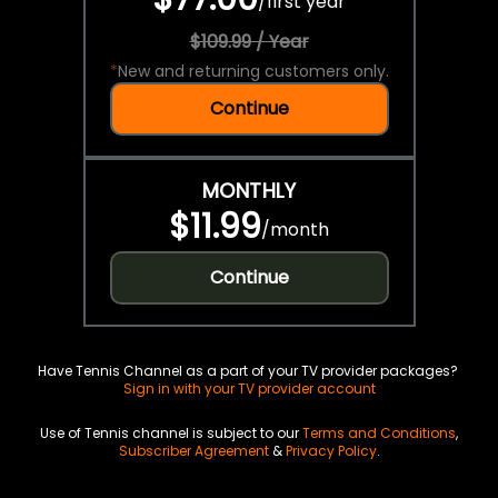
/
first year
$109.99 / Year
*
New and returning customers only.
Continue
MONTHLY
$11.99
/
month
Continue
Have Tennis Channel as a part of your TV provider packages?
Sign in with your TV provider account
Use of Tennis channel is subject to our
Terms and Conditions
,
Subscriber Agreement
&
Privacy Policy
.