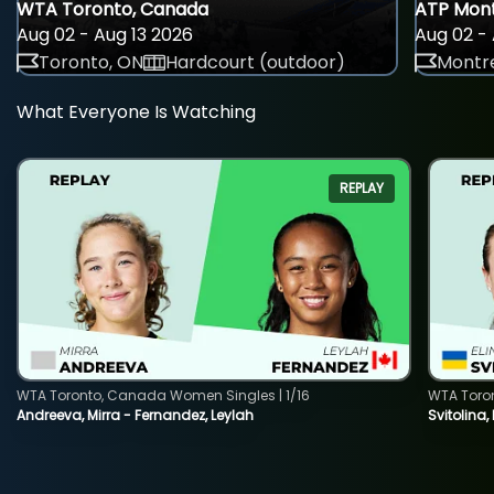
WTA Toronto, Canada
ATP Mont
Aug 02 - Aug 13 2026
Aug 02 - 
Toronto, ON
Hardcourt (outdoor)
Montre
What Everyone Is Watching
REPLAY
WTA Toronto, Canada Women Singles | 1/16
WTA Toro
Andreeva, Mirra - Fernandez, Leylah
Svitolina