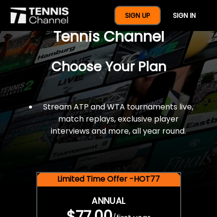
$77 For A Full Year Of
SIGN UP
SIGN IN
Tennis Channel
Choose Your Plan
Stream ATP and WTA tournaments live,
match replays, exclusive player
interviews and more, all year round.
Limited Time Offer -HOT77
ANNUAL
$77.00