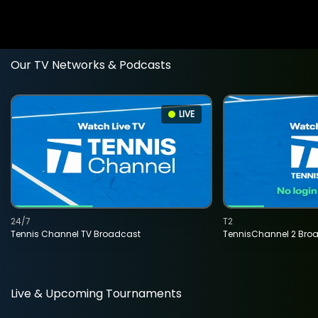
Our TV Networks & Podcasts
LIVE
24/7
T2
Tennis Channel TV Broadcast
TennisChannel 2 Bro
Live & Upcoming Tournaments