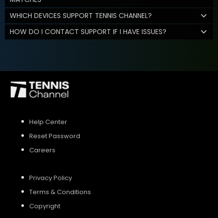
WHICH DEVICES SUPPORT TENNIS CHANNEL?
HOW DO I CONTACT SUPPORT IF I HAVE ISSUES?
Help Center
Reset Password
Careers
Privacy Policy
Terms & Conditions
Copyright