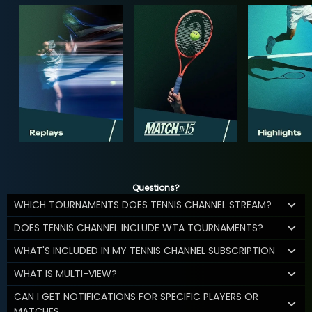
Questions?
WHICH TOURNAMENTS DOES TENNIS CHANNEL STREAM?
DOES TENNIS CHANNEL INCLUDE WTA TOURNAMENTS?
WHAT'S INCLUDED IN MY TENNIS CHANNEL SUBSCRIPTION
WHAT IS MULTI-VIEW?
CAN I GET NOTIFICATIONS FOR SPECIFIC PLAYERS OR
MATCHES