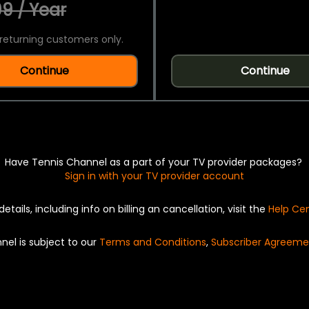
9 / Year
returning customers only.
Continue
Continue
Have Tennis Channel as a part of your TV provider packages?
Sign in with your TV provider account
details, including info on billing an cancellation, visit the
Help Ce
nel is subject to our
Terms and Conditions
,
Subscriber Agreeme