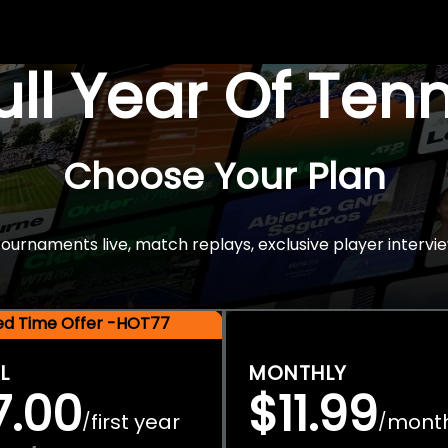
Full Year Of Ten
Choose Your Plan
rnaments live, match replays, exclusive player intervie
ted Time Offer -HOT77
L
MONTHLY
7.00
$11.99
first year
mont
/
/