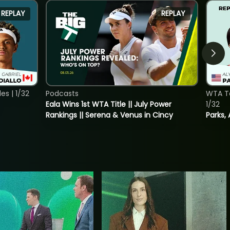
REPLAY
REPLAY
s | 1/32
Podcasts
WTA To
Eala Wins 1st WTA Title || July Power
1/32
Rankings || Serena & Venus in Cincy
Parks, 