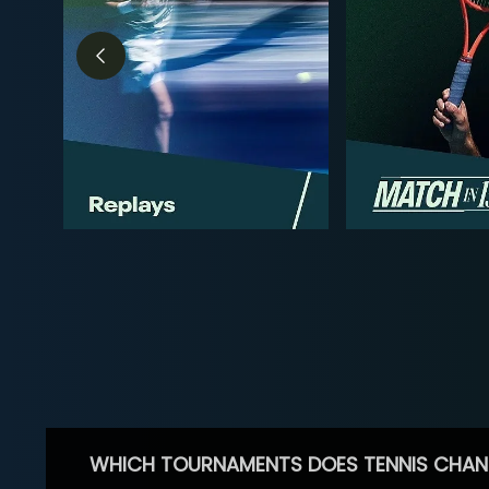
WHICH TOURNAMENTS DOES TENNIS CHAN