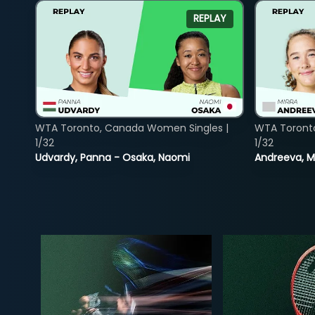
REPLAY
WTA Toronto, Canada Women Singles |
WTA Toront
1/32
1/32
Udvardy, Panna - Osaka, Naomi
Andreeva, Mi