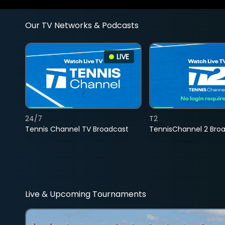
Our TV Networks & Podcasts
LIVE
24/7
T2
Tennis Channel TV Broadcast
TennisChannel 2 Bro
Live & Upcoming Tournaments