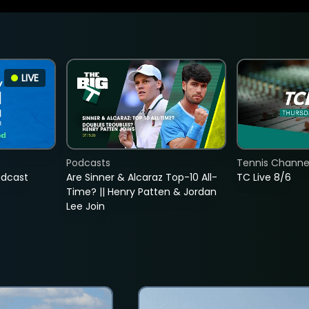
LIVE
Podcasts
Tennis Channel
adcast
Are Sinner & Alcaraz Top-10 All-
TC Live 8/6
Time? || Henry Patten & Jordan
Lee Join