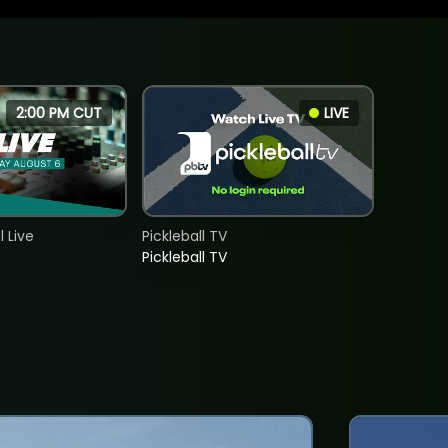
2:00 PM CUT
LIVE
 Live
Pickleball TV
Pickleball TV