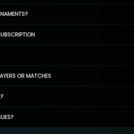
RNAMENTS?
SUBSCRIPTION
PLAYERS OR MATCHES
L?
SUES?