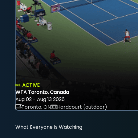
ACTIVE
WTA Toronto, Canada
Aug 02 - Aug 13 2026
Toronto, ON
Hardcourt (outdoor)
What Everyone Is Watching