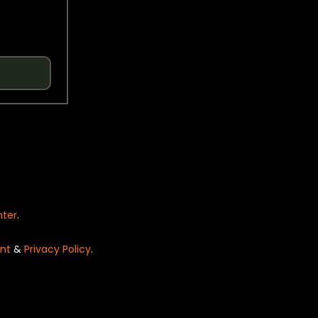
nter
.
nt
&
Privacy Policy
.