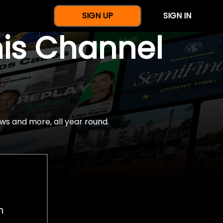
SIGN UP
SIGN IN
nis Channel
ws and more, all year round.
h