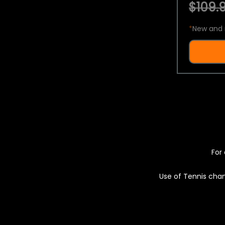
$109.9
*
New and 
For 
Use of Tennis chan