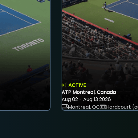
ACTIVE
ATP Montreal, Canada
Aug 02 - Aug 13 2026
Montreal, QC
Hardcourt (o