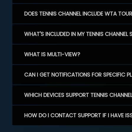
DOES TENNIS CHANNEL INCLUDE WTA TOU
WHAT'S INCLUDED IN MY TENNIS CHANNEL 
WHAT IS MULTI-VIEW?
CAN I GET NOTIFICATIONS FOR SPECIFIC 
WHICH DEVICES SUPPORT TENNIS CHANNE
HOW DO I CONTACT SUPPORT IF I HAVE IS