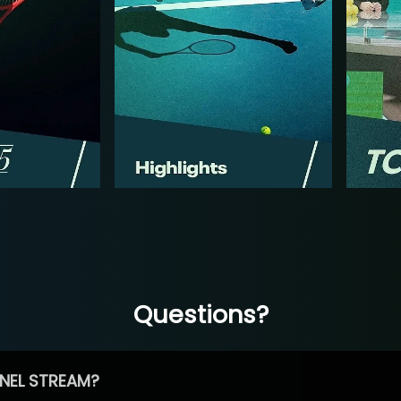
Questions?
NEL STREAM?