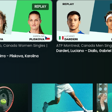
REPLAY
o, Canada Women Singles |
ATP Montreal, Canada Men Single
Darderi, Luciano - Diallo, Gabriel
rra - Pliskova, Karolina