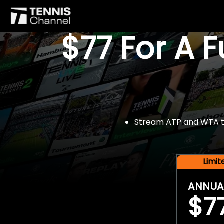
$77 For A 
Stream ATP and WTA tou
Limi
ANNUA
$7