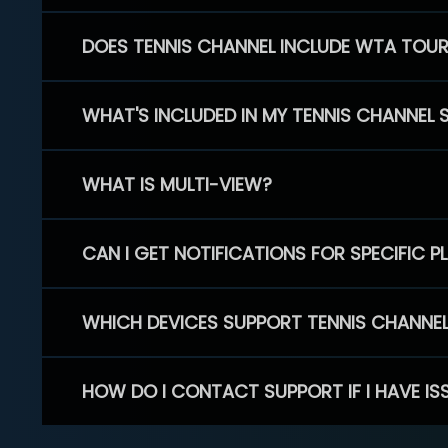
DOES TENNIS CHANNEL INCLUDE WTA TOU
WHAT'S INCLUDED IN MY TENNIS CHANNEL 
WHAT IS MULTI-VIEW?
CAN I GET NOTIFICATIONS FOR SPECIFIC 
WHICH DEVICES SUPPORT TENNIS CHANNE
HOW DO I CONTACT SUPPORT IF I HAVE IS