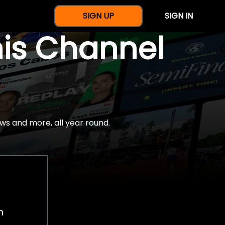
SIGN UP
SIGN IN
nis Channel
ws and more, all year round.
h