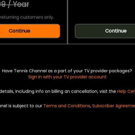
9 / Year
returning customers only.
Continue
Continue
Have Tennis Channel as a part of your TV provider packages?
Sign in with your TV provider account
details, including info on billing an cancellation, visit the
Help Ce
nel is subject to our
Terms and Conditions
,
Subscriber Agreeme