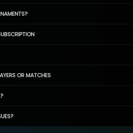
RNAMENTS?
SUBSCRIPTION
PLAYERS OR MATCHES
L?
SUES?