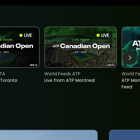
LIVE
LIVE
TA
World Feeds ATP
World F
 Toronto
Live from ATP Montreal
ATP Mon
Feed