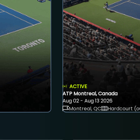
ACTIVE
ATP Montreal, Canada
Aug 02 - Aug 13 2026
Montreal, QC
Hardcourt (o