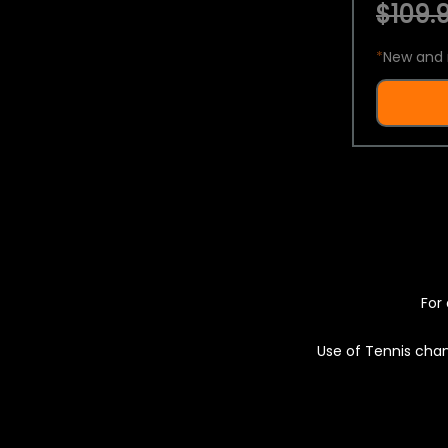
$109.9
*
New and 
For 
Use of Tennis chan