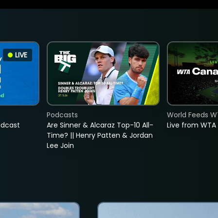
LIVE
Podcasts
World Feeds W
adcast
Are Sinner & Alcaraz Top-10 All-
Live from WTA
Time? || Henry Patten & Jordan
Lee Join