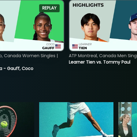
REPLAY
o, Canada Women Singles |
ATP Montreal, Canada Men Single
Learner Tien vs. Tommy Paul
ia - Gauff, Coco