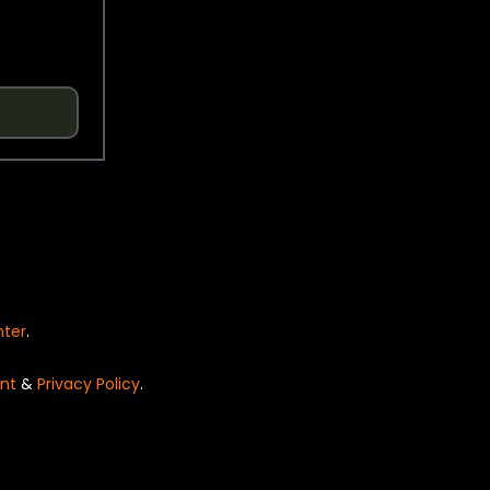
nter
.
nt
&
Privacy Policy
.