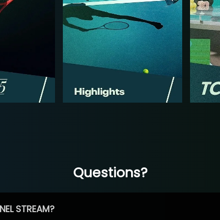
Questions?
NEL STREAM?