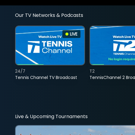
Our TV Networks & Podcasts
LIVE
24/7
T2
Tennis Channel TV Broadcast
TennisChannel 2 Bro
Live & Upcoming Tournaments