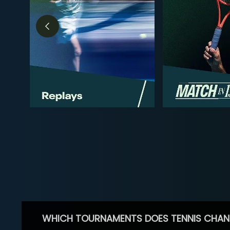
WHICH TOURNAMENTS DOES TENNIS CHAN