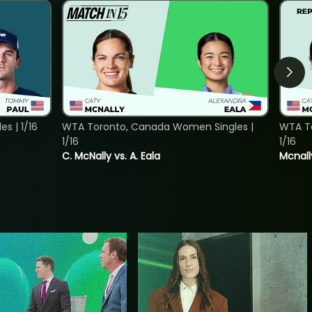
s | 1/16
WTA Toronto, Canada Women Singles |
WTA To
1/16
1/16
C. McNally vs. A. Eala
Mcnall