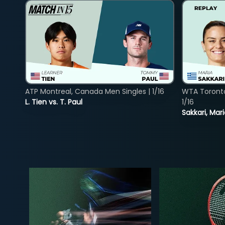
ATP Montreal, Canada Men Singles | 1/16
WTA Toront
L. Tien vs. T. Paul
1/16
Sakkari, Mar