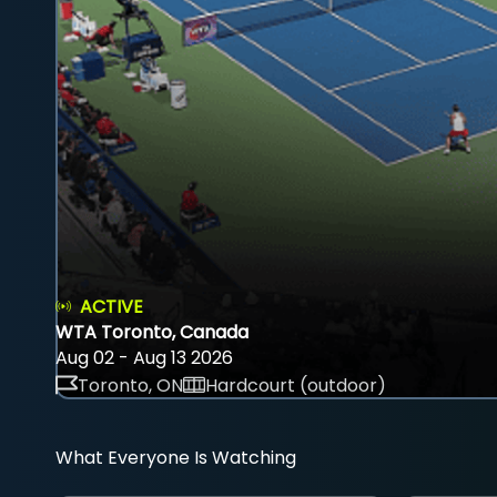
ACTIVE
WTA Toronto, Canada
Aug 02 - Aug 13 2026
Toronto, ON
Hardcourt (outdoor)
What Everyone Is Watching