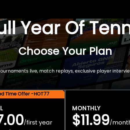
Full Year Of Ten
Choose Your Plan
rnaments live, match replays, exclusive player intervie
ted Time Offer -HOT77
L
MONTHLY
7.00
$11.99
first year
mont
/
/