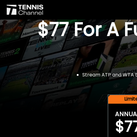
$77 For A 
Stream ATP and WTA tou
Limi
ANNUA
$7