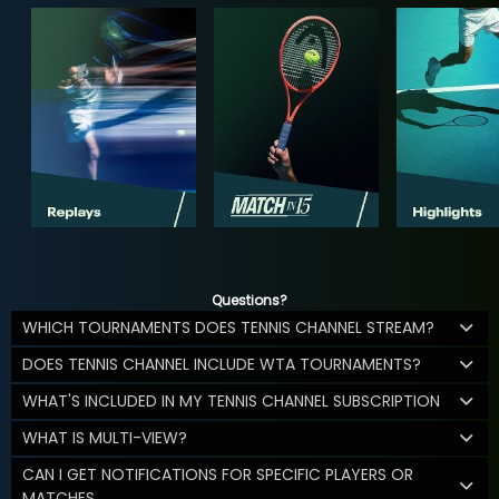
Questions?
WHICH TOURNAMENTS DOES TENNIS CHANNEL STREAM?
DOES TENNIS CHANNEL INCLUDE WTA TOURNAMENTS?
WHAT'S INCLUDED IN MY TENNIS CHANNEL SUBSCRIPTION
WHAT IS MULTI-VIEW?
CAN I GET NOTIFICATIONS FOR SPECIFIC PLAYERS OR
MATCHES