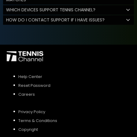
WHICH DEVICES SUPPORT TENNIS CHANNEL?
HOW DO I CONTACT SUPPORT IF I HAVE ISSUES?
Help Center
Reset Password
Careers
Privacy Policy
Terms & Conditions
Copyright