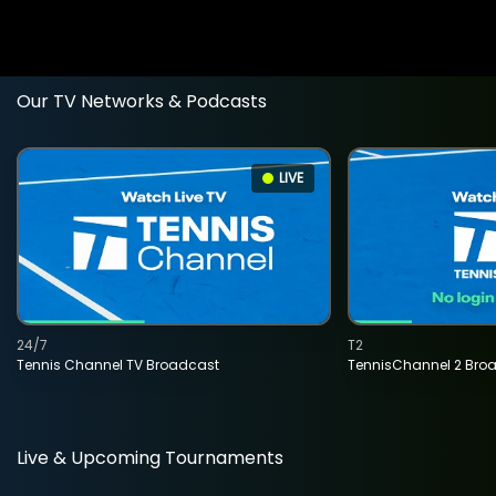
Our TV Networks & Podcasts
LIVE
24/7
T2
Tennis Channel TV Broadcast
TennisChannel 2 Bro
Live & Upcoming Tournaments