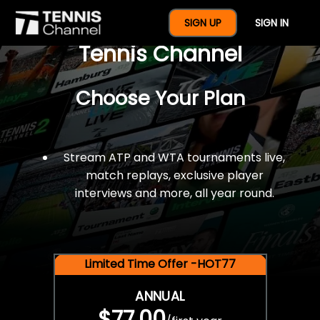
$77 For A Full Year Of
SIGN UP
SIGN IN
Tennis Channel
Choose Your Plan
Stream ATP and WTA tournaments live,
match replays, exclusive player
interviews and more, all year round.
Limited Time Offer -HOT77
ANNUAL
$77.00