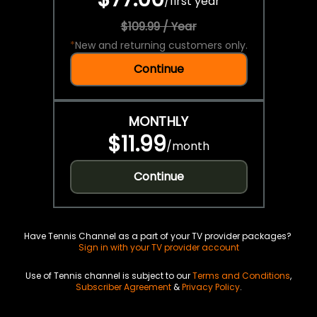
/
first year
$109.99 / Year
*
New and returning customers only.
Continue
MONTHLY
$11.99
/
month
Continue
Have Tennis Channel as a part of your TV provider packages?
Sign in with your TV provider account
Use of Tennis channel is subject to our
Terms and Conditions
,
Subscriber Agreement
&
Privacy Policy
.