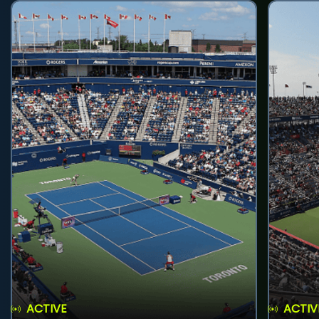
ACTIVE
ACTIV