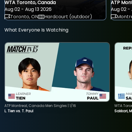
WTA Toronto, Canada
ATP Mont
Aug 02 - Aug 13 2026
Aug 02 - 
Toronto, ON
Hardcourt (outdoor)
Montre
What Everyone Is Watching
ATP Montreal, Canada Men Singles | 1/16
WTA Toro
L. Tien vs. T. Paul
Sakkari, 