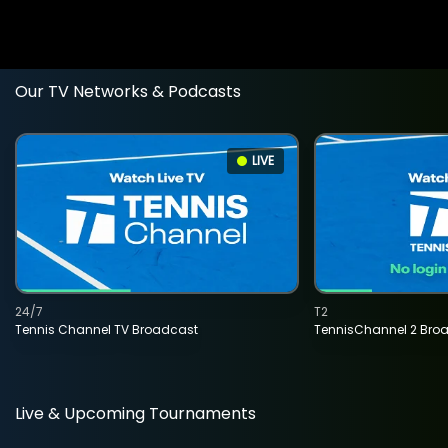
Our TV Networks & Podcasts
LIVE
24/7
T2
Tennis Channel TV Broadcast
TennisChannel 2 Bro
Live & Upcoming Tournaments