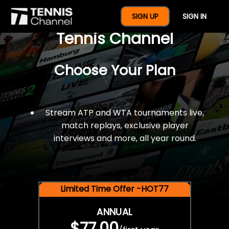
$77 For A Full Year Of
SIGN UP
SIGN IN
Tennis Channel
Choose Your Plan
Stream ATP and WTA tournaments live,
match replays, exclusive player
interviews and more, all year round.
Limited Time Offer -HOT77
ANNUAL
$77.00