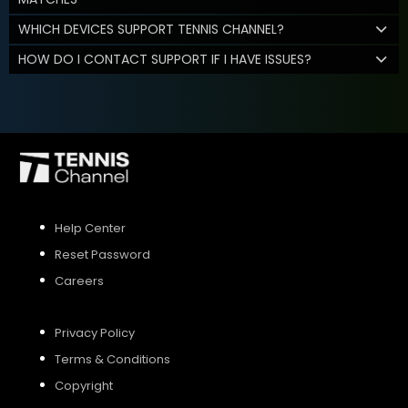
WHICH DEVICES SUPPORT TENNIS CHANNEL?
HOW DO I CONTACT SUPPORT IF I HAVE ISSUES?
Help Center
Reset Password
Careers
Privacy Policy
Terms & Conditions
Copyright