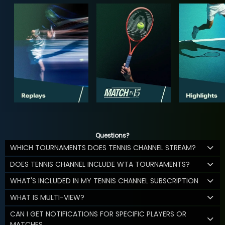
Questions?
WHICH TOURNAMENTS DOES TENNIS CHANNEL STREAM?
DOES TENNIS CHANNEL INCLUDE WTA TOURNAMENTS?
WHAT'S INCLUDED IN MY TENNIS CHANNEL SUBSCRIPTION
WHAT IS MULTI-VIEW?
CAN I GET NOTIFICATIONS FOR SPECIFIC PLAYERS OR
MATCHES