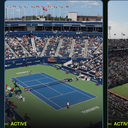
ACTIVE
ACTIV