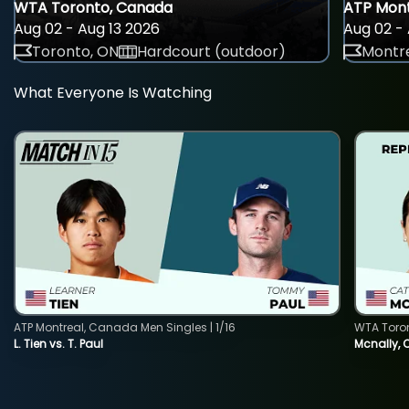
WTA Toronto, Canada
ATP Mont
Aug 02 - Aug 13 2026
Aug 02 - 
Toronto, ON
Hardcourt (outdoor)
Montre
What Everyone Is Watching
ATP Montreal, Canada Men Singles | 1/16
WTA Toro
L. Tien vs. T. Paul
Mcnally, 