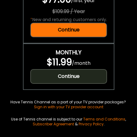
/
first year
$109.99 / Year
*
New and returning customers only.
Continue
MONTHLY
$11.99
/
month
Continue
Have Tennis Channel as a part of your TV provider packages?
Sign in with your TV provider account
Use of Tennis channel is subject to our
Terms and Conditions
,
Subscriber Agreement
&
Privacy Policy
.