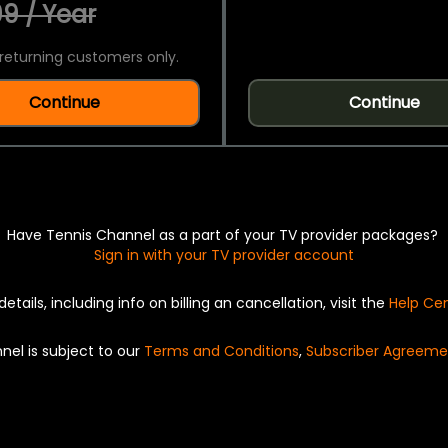
9 / Year
returning customers only.
Continue
Continue
Have Tennis Channel as a part of your TV provider packages?
Sign in with your TV provider account
details, including info on billing an cancellation, visit the
Help Ce
nel is subject to our
Terms and Conditions
,
Subscriber Agreeme