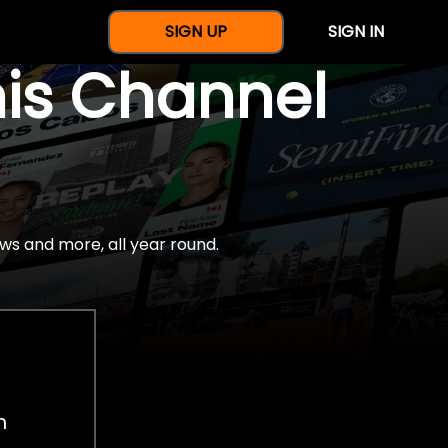
SIGN UP
SIGN IN
nis Channel
ws and more, all year round.
h