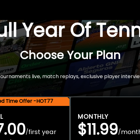
Full Year Of Ten
Choose Your Plan
rnaments live, match replays, exclusive player intervie
ted Time Offer -HOT77
L
MONTHLY
7.00
$11.99
first year
mont
/
/