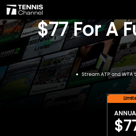
$77 For A 
Stream ATP and WTA tou
Limi
ANNUA
$7