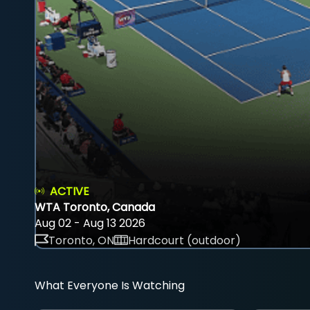
ACTIVE
WTA Toronto, Canada
Aug 02 - Aug 13 2026
Toronto, ON
Hardcourt (outdoor)
What Everyone Is Watching