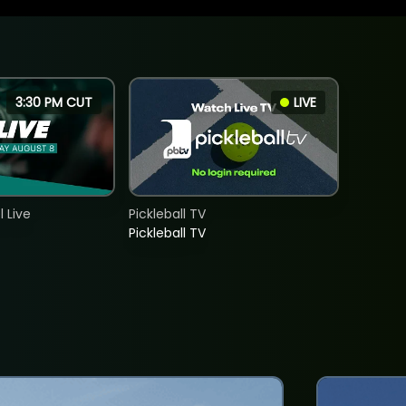
3:30 PM CUT
LIVE
 Live
Pickleball TV
Pickleball TV