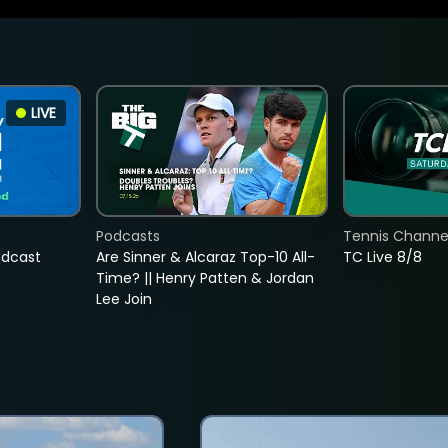
LIVE
Podcasts
Tennis Channel
adcast
Are Sinner & Alcaraz Top-10 All-
TC Live 8/8
Time? || Henry Patten & Jordan
Lee Join