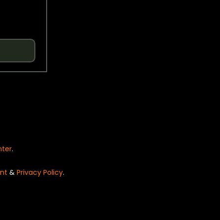
nter
.
nt
&
Privacy Policy
.