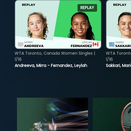
REPLAY
WTA Toronto, Canada Women Singles |
WTA Toront
1/16
1/16
Andreeva, Mirra - Fernandez, Leylah
Sakkari, Mar