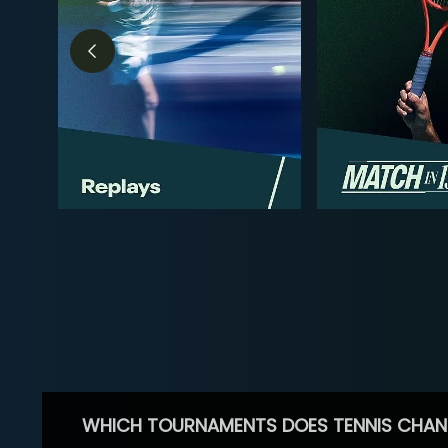
WHICH TOURNAMENTS DOES TENNIS CHAN