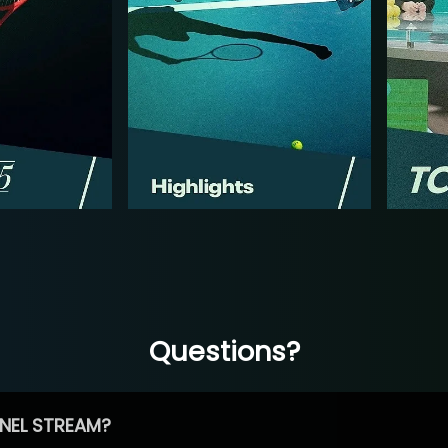
Questions?
NEL STREAM?