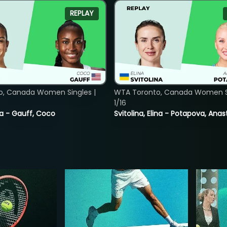
REPLAY
o, Canada Women Singles |
WTA Toronto, Canada Women Si
1/16
ia - Gauff, Coco
Svitolina, Elina - Potapova, Anas