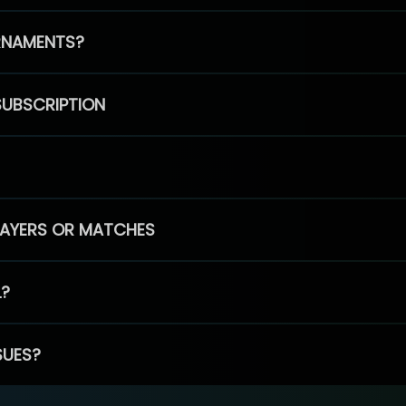
RNAMENTS?
SUBSCRIPTION
PLAYERS OR MATCHES
L?
SUES?