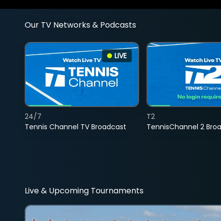
Our TV Networks & Podcasts
LIVE
24/7
T2
Tennis Channel TV Broadcast
TennisChannel 2 Bro
Live & Upcoming Tournaments