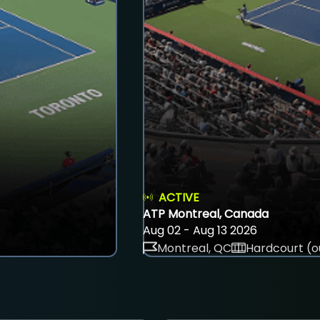
ACTIVE
ATP Montreal, Canada
Aug 02 - Aug 13 2026
Montreal, QC
Hardcourt (o