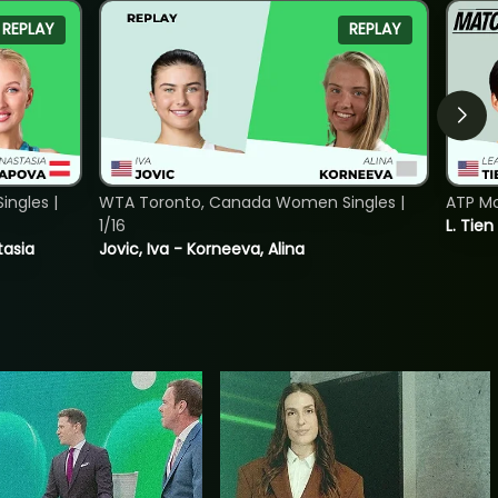
REPLAY
REPLAY
ngles |
WTA Toronto, Canada Women Singles |
ATP Mo
1/16
L. Tien
tasia
Jovic, Iva - Korneeva, Alina