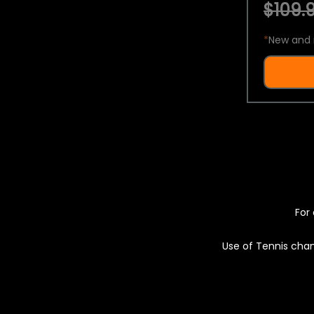
$109.9
*
New and 
For 
Use of Tennis chan