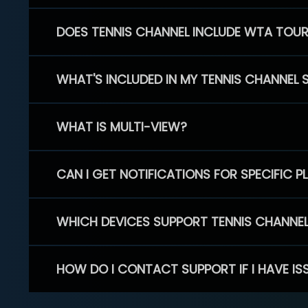
DOES TENNIS CHANNEL INCLUDE WTA TOU
WHAT'S INCLUDED IN MY TENNIS CHANNEL 
WHAT IS MULTI-VIEW?
CAN I GET NOTIFICATIONS FOR SPECIFIC 
WHICH DEVICES SUPPORT TENNIS CHANNE
HOW DO I CONTACT SUPPORT IF I HAVE IS