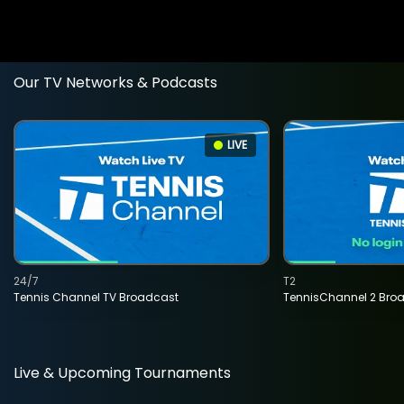
Our TV Networks & Podcasts
LIVE
24/7
T2
Tennis Channel TV Broadcast
TennisChannel 2 Bro
Live & Upcoming Tournaments