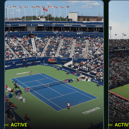
ACTIVE
ACTIV