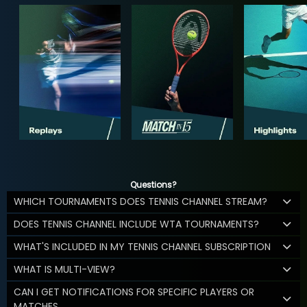
Questions?
WHICH TOURNAMENTS DOES TENNIS CHANNEL STREAM?
DOES TENNIS CHANNEL INCLUDE WTA TOURNAMENTS?
WHAT'S INCLUDED IN MY TENNIS CHANNEL SUBSCRIPTION
WHAT IS MULTI-VIEW?
CAN I GET NOTIFICATIONS FOR SPECIFIC PLAYERS OR
MATCHES