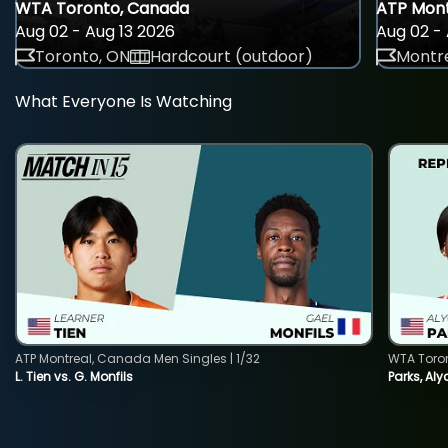
WTA Toronto, Canada
ATP Mont
Aug 02 - Aug 13 2026
Aug 02 - 
Toronto, ON
Hardcourt (outdoor)
Montre
What Everyone Is Watching
ATP Montreal, Canada Men Singles | 1/32
WTA Toro
L. Tien vs. G. Monfils
Parks, Aly