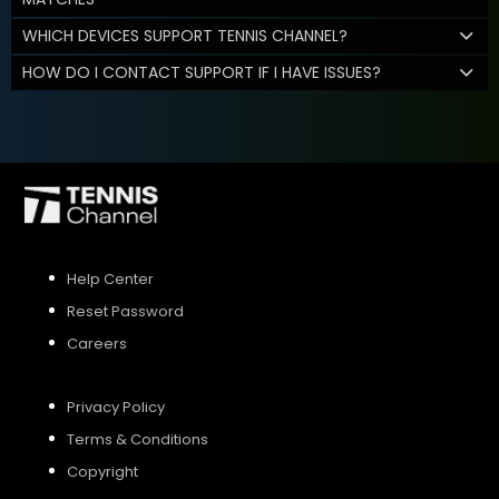
WHICH DEVICES SUPPORT TENNIS CHANNEL?
HOW DO I CONTACT SUPPORT IF I HAVE ISSUES?
Help Center
Reset Password
Careers
Privacy Policy
Terms & Conditions
Copyright