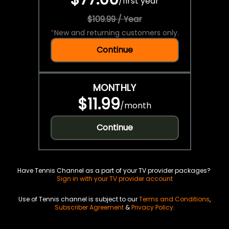
/
first year
$109.99 / Year
*
New and returning customers only.
Continue
MONTHLY
$11.99
/
month
Continue
Have Tennis Channel as a part of your TV provider packages?
Sign in with your TV provider account
Use of Tennis channel is subject to our
Terms and Conditions
,
Subscriber Agreement
&
Privacy Policy
.