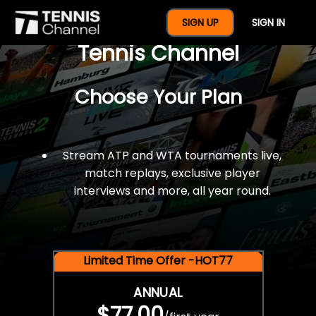
$77 For A Full Year Of
SIGN UP
SIGN IN
Tennis Channel
Choose Your Plan
Stream ATP and WTA tournaments live,
match replays, exclusive player
interviews and more, all year round.
Limited Time Offer -HOT77
ANNUAL
$77.00