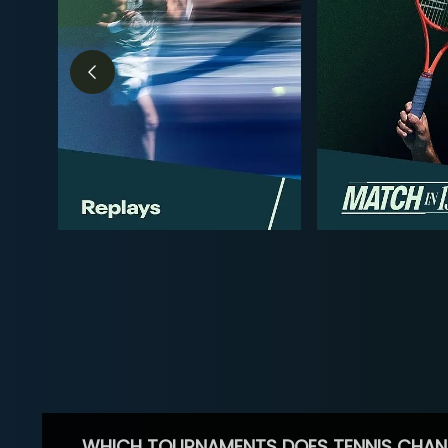
WHICH TOURNAMENTS DOES TENNIS CHAN