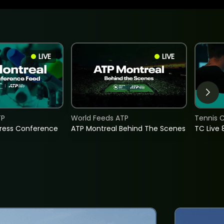
LIVE
LIVE
TP
World Feeds ATP
Tennis C
Press Conference
ATP Montreal Behind The Scenes
TC Live 