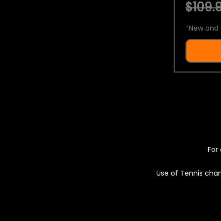
$109.9
*
New and 
For 
Use of Tennis chan