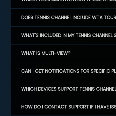
DOES TENNIS CHANNEL INCLUDE WTA TOU
WHAT'S INCLUDED IN MY TENNIS CHANNEL 
WHAT IS MULTI-VIEW?
CAN I GET NOTIFICATIONS FOR SPECIFIC 
WHICH DEVICES SUPPORT TENNIS CHANNE
HOW DO I CONTACT SUPPORT IF I HAVE IS