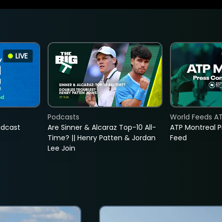
LIVE
Podcasts
World Feeds A
adcast
Are Sinner & Alcaraz Top-10 All-
ATP Montreal 
Time? || Henry Patten & Jordan
Feed
Lee Join