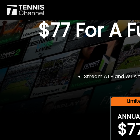
$77 For A 
Stream ATP and WTA tou
Limi
ANNUA
$7