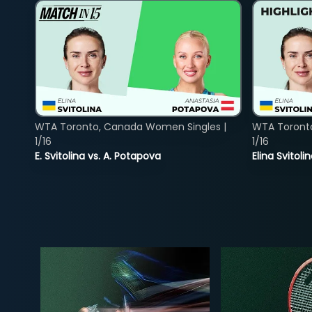
WTA Toronto, Canada Women Singles |
WTA Toront
1/16
1/16
E. Svitolina vs. A. Potapova
Elina Svitol