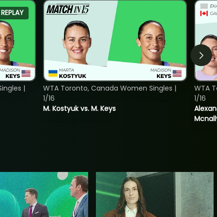
REPLAY
ngles |
WTA Toronto, Canada Women Singles |
WTA T
1/16
1/16
M. Kostyuk vs. M. Keys
Alexan
Mcnall