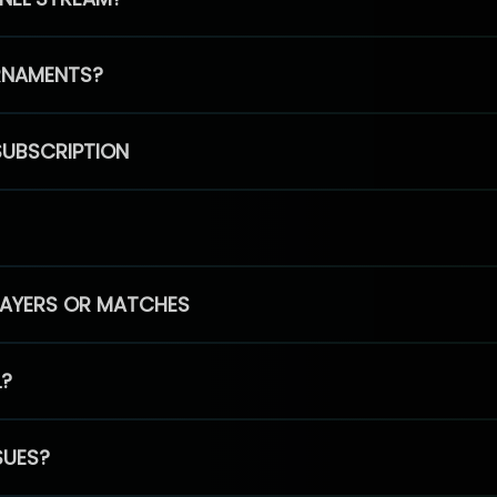
RNAMENTS?
SUBSCRIPTION
PLAYERS OR MATCHES
L?
SUES?