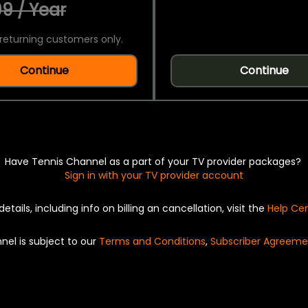
9 / Year
returning customers only.
Continue
Continue
Have Tennis Channel as a part of your TV provider packages?
Sign in with your TV provider account
details, including info on billing an cancellation, visit the
Help Ce
nel is subject to our
Terms and Conditions
,
Subscriber Agreeme