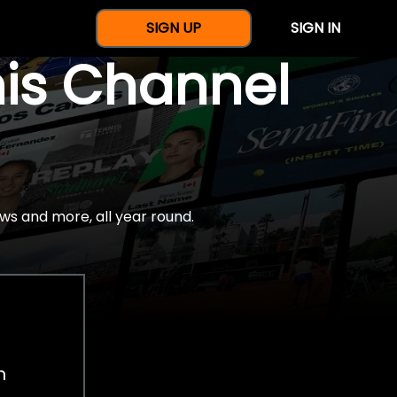
SIGN UP
SIGN IN
nis Channel
ws and more, all year round.
h