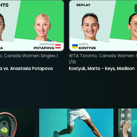
o, Canada Women Singles |
WTA Toronto, Canada Women Si
1/16
ina vs. Anastasia Potapova
Kostyuk, Marta - Keys, Madison