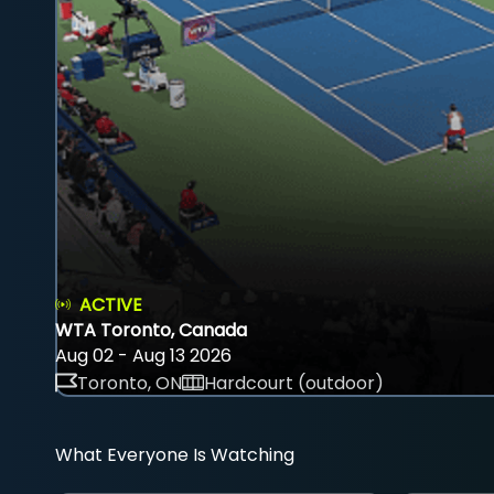
ACTIVE
WTA Toronto, Canada
Aug 02 - Aug 13 2026
Toronto, ON
Hardcourt (outdoor)
What Everyone Is Watching