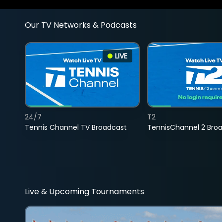
Our TV Networks & Podcasts
LIVE
24/7
T2
Tennis Channel TV Broadcast
TennisChannel 2 Bro
Live & Upcoming Tournaments