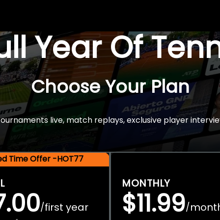
Full Year Of Ten
Choose Your Plan
rnaments live, match replays, exclusive player intervie
ted Time Offer -HOT77
L
MONTHLY
7.00
$11.99
first year
mont
/
/