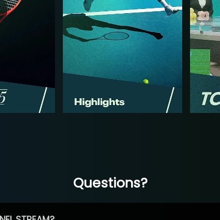
Questions?
NEL STREAM?