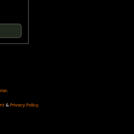
nter
.
nt
&
Privacy Policy
.