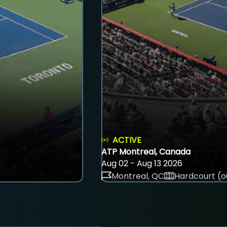
ACTIVE
ATP Montreal, Canada
Aug 02 - Aug 13 2026
Montreal, QC
Hardcourt (o