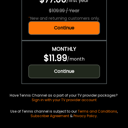
/
first year
$109.99 / Year
*
New and returning customers only.
Continue
MONTHLY
$11.99
/
month
Continue
Have Tennis Channel as a part of your TV provider packages?
Sign in with your TV provider account
Use of Tennis channel is subject to our
Terms and Conditions
,
Subscriber Agreement
&
Privacy Policy
.