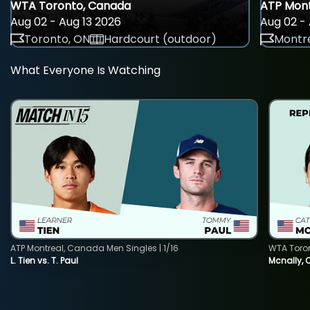
WTA Toronto, Canada
ATP Mont
Aug 02 - Aug 13 2026
Aug 02 - 
Toronto, ON
Hardcourt (outdoor)
Montre
What Everyone Is Watching
ATP Montreal, Canada Men Singles | 1/16
WTA Toro
L. Tien vs. T. Paul
Mcnally, 