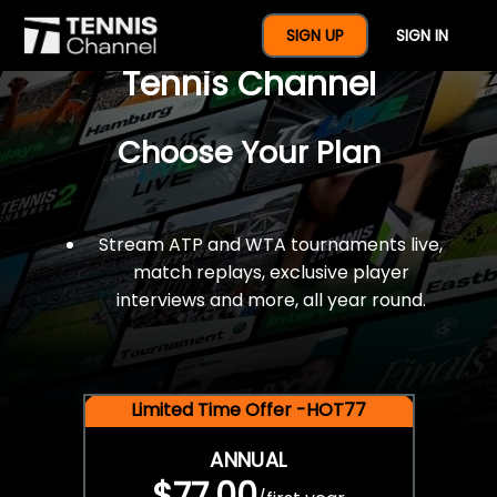
$77 For A Full Year Of
SIGN UP
SIGN IN
Tennis Channel
Choose Your Plan
Stream ATP and WTA tournaments live,
match replays, exclusive player
interviews and more, all year round.
Limited Time Offer -HOT77
ANNUAL
$77.00