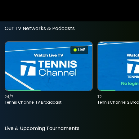
Our TV Networks & Podcasts
LIVE
24/7
T2
Tennis Channel TV Broadcast
TennisChannel 2 Bro
Live & Upcoming Tournaments