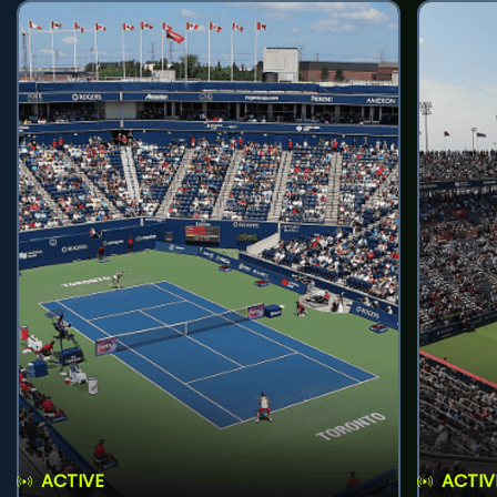
ACTIVE
ACTIV