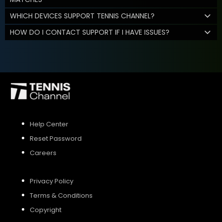
WHICH DEVICES SUPPORT TENNIS CHANNEL?
HOW DO I CONTACT SUPPORT IF I HAVE ISSUES?
Help Center
Reset Password
Careers
Privacy Policy
Terms & Conditions
Copyright