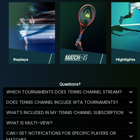
Questions?
WHICH TOURNAMENTS DOES TENNIS CHANNEL STREAM?
DOES TENNIS CHANNEL INCLUDE WTA TOURNAMENTS?
WHAT'S INCLUDED IN MY TENNIS CHANNEL SUBSCRIPTION
WHAT IS MULTI-VIEW?
CAN I GET NOTIFICATIONS FOR SPECIFIC PLAYERS OR
MATCHES