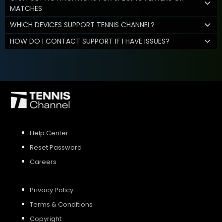
MATCHES
WHICH DEVICES SUPPORT TENNIS CHANNEL?
HOW DO I CONTACT SUPPORT IF I HAVE ISSUES?
Help Center
Reset Password
Careers
Privacy Policy
Terms & Conditions
Copyright