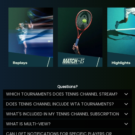
Questions?
WHICH TOURNAMENTS DOES TENNIS CHANNEL STREAM?
DOES TENNIS CHANNEL INCLUDE WTA TOURNAMENTS?
WHAT'S INCLUDED IN MY TENNIS CHANNEL SUBSCRIPTION
WHAT IS MULTI-VIEW?
CAN I GET NOTIFICATIONS FOR SPECIFIC PLAYERS OR