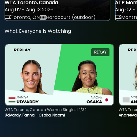
WTA Toronto, Canada
ATP Mont
Aug 02 - Aug 13 2026
Aug 02 - 
Toronto, ON
Hardcourt (outdoor)
Montre
What Everyone Is Watching
REPLAY
WTA Toronto, Canada Women Singles | 1/32
WTA Toro
Udvardy, Panna - Osaka, Naomi
Andreeva, 