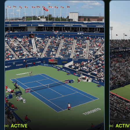
ACTIVE
ACTIV