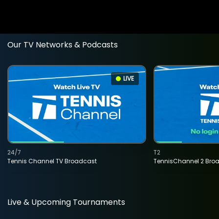
Our TV Networks & Podcasts
LIVE
24/7
T2
Tennis Channel TV Broadcast
TennisChannel 2 Bro
Live & Upcoming Tournaments