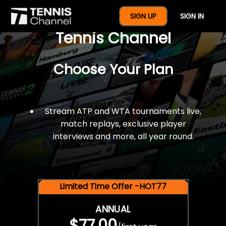
$77 For A Full Year Of
SIGN UP
SIGN IN
Tennis Channel
Choose Your Plan
Stream ATP and WTA tournaments live,
match replays, exclusive player
interviews and more, all year round.
Limited Time Offer -HOT77
ANNUAL
$77.00