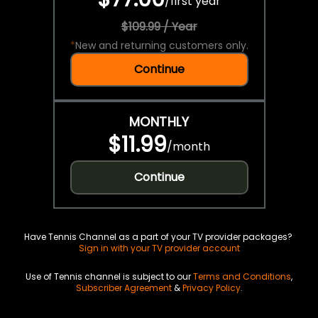
/
first year
$109.99 / Year
*
New and returning customers only.
Continue
MONTHLY
$11.99
/
month
Continue
Have Tennis Channel as a part of your TV provider packages?
Sign in with your TV provider account
Use of Tennis channel is subject to our
Terms and Conditions
,
Subscriber Agreement
&
Privacy Policy
.