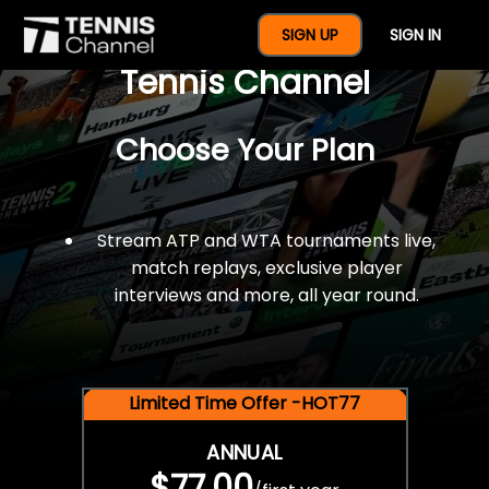
$77 For A Full Year Of
SIGN UP
SIGN IN
Tennis Channel
Choose Your Plan
Stream ATP and WTA tournaments live,
match replays, exclusive player
interviews and more, all year round.
Limited Time Offer -HOT77
ANNUAL
$77.00