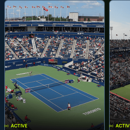
ACTIVE
ACTIV