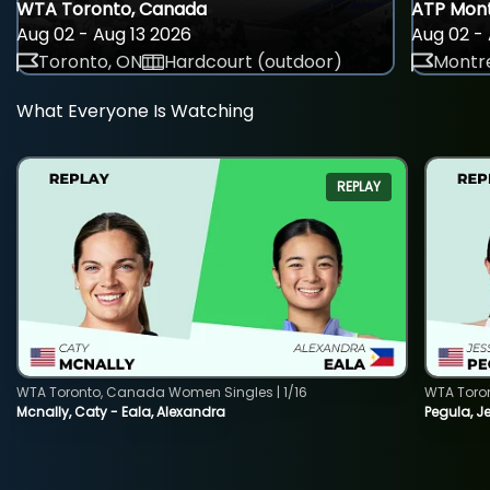
WTA Toronto, Canada
ATP Mont
Aug 02 - Aug 13 2026
Aug 02 - 
Toronto, ON
Hardcourt (outdoor)
Montre
What Everyone Is Watching
REPLAY
WTA Toronto, Canada Women Singles | 1/16
WTA Toro
Mcnally, Caty - Eala, Alexandra
Pegula, J