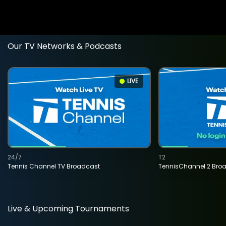
Our TV Networks & Podcasts
LIVE
24/7
T2
Tennis Channel TV Broadcast
TennisChannel 2 Bro
Live & Upcoming Tournaments