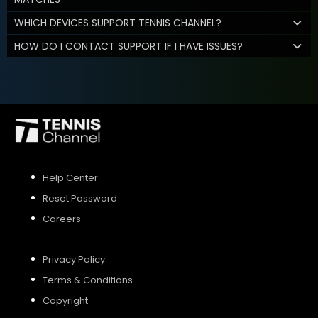
WHICH DEVICES SUPPORT TENNIS CHANNEL?
HOW DO I CONTACT SUPPORT IF I HAVE ISSUES?
Help Center
Reset Password
Careers
Privacy Policy
Terms & Conditions
Copyright