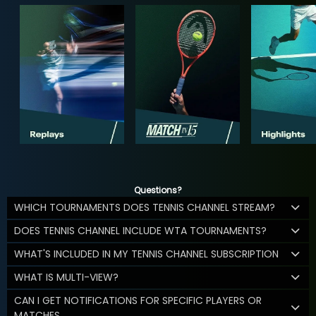
Questions?
WHICH TOURNAMENTS DOES TENNIS CHANNEL STREAM?
DOES TENNIS CHANNEL INCLUDE WTA TOURNAMENTS?
WHAT'S INCLUDED IN MY TENNIS CHANNEL SUBSCRIPTION
WHAT IS MULTI-VIEW?
CAN I GET NOTIFICATIONS FOR SPECIFIC PLAYERS OR
MATCHES