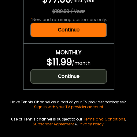
/
first year
$109.99 / Year
*
New and returning customers only.
Continue
MONTHLY
$11.99
/
month
Continue
Have Tennis Channel as a part of your TV provider packages?
Sign in with your TV provider account
Use of Tennis channel is subject to our
Terms and Conditions
,
Subscriber Agreement
&
Privacy Policy
.