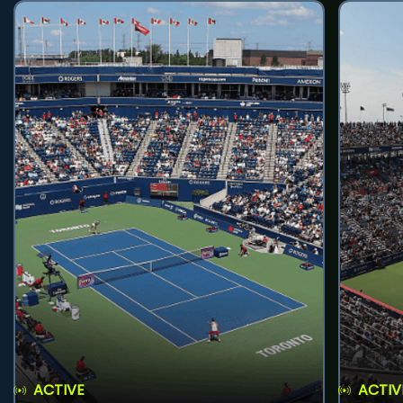
ACTIVE
ACTIV