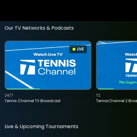
Our TV Networks & Podcasts
LIVE
24/7
T2
Tennis Channel TV Broadcast
TennisChannel 2 Bro
Live & Upcoming Tournaments