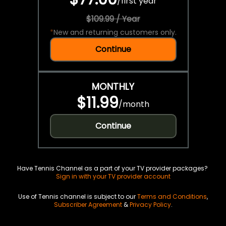
/
first year
$109.99 / Year
*
New and returning customers only.
Continue
MONTHLY
$11.99
/
month
Continue
Have Tennis Channel as a part of your TV provider packages?
Sign in with your TV provider account
Use of Tennis channel is subject to our
Terms and Conditions
,
Subscriber Agreement
&
Privacy Policy
.