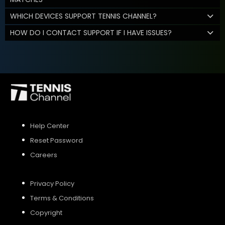
WHICH DEVICES SUPPORT TENNIS CHANNEL?
HOW DO I CONTACT SUPPORT IF I HAVE ISSUES?
Help Center
Reset Password
Careers
Privacy Policy
Terms & Conditions
Copyright