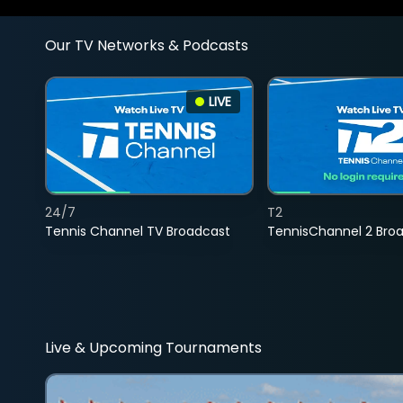
Our TV Networks & Podcasts
LIVE
24/7
T2
Tennis Channel TV Broadcast
TennisChannel 2 Bro
Live & Upcoming Tournaments