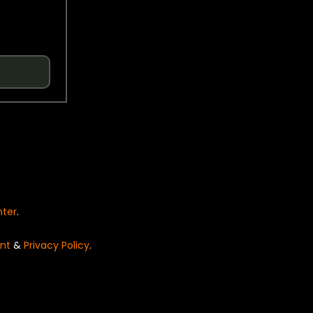
nter
.
nt
&
Privacy Policy
.