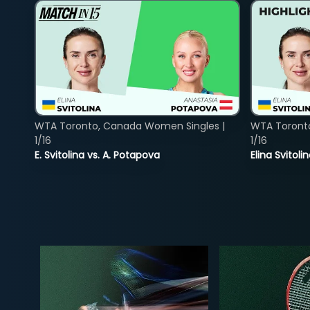
WTA Toronto, Canada Women Singles |
WTA Toront
1/16
1/16
E. Svitolina vs. A. Potapova
Elina Svitol