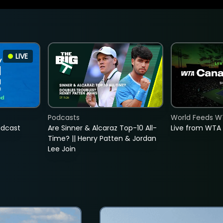
LIVE
Podcasts
World Feeds W
adcast
Are Sinner & Alcaraz Top-10 All-
Live from WTA
Time? || Henry Patten & Jordan
Lee Join