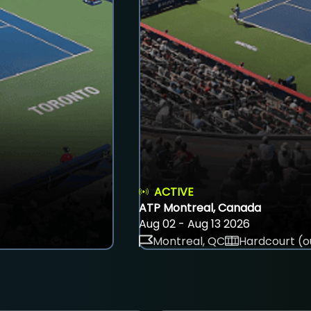
ACTIVE
ATP Montreal, Canada
Aug 02 - Aug 13 2026
Montreal, QC
Hardcourt (o