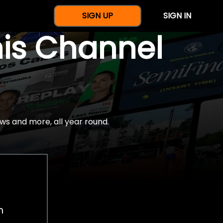
SIGN UP
SIGN IN
nis Channel
ws and more, all year round.
h