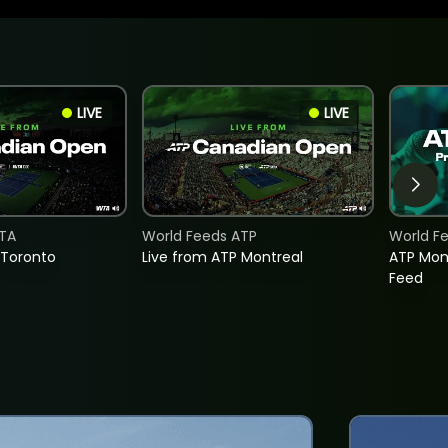
LIVE
LIVE
TA
World Feeds ATP
World F
 Toronto
Live from ATP Montreal
ATP Mon
Feed