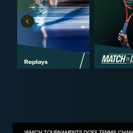
WHICH TOURNAMENTS DOES TENNIS CHAN