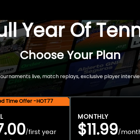
Full Year Of Ten
Choose Your Plan
rnaments live, match replays, exclusive player intervie
ted Time Offer -HOT77
L
MONTHLY
7.00
$11.99
first year
mont
/
/