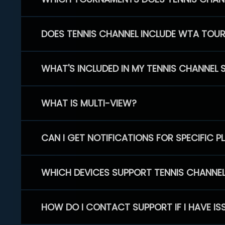
DOES TENNIS CHANNEL INCLUDE WTA TOU
WHAT'S INCLUDED IN MY TENNIS CHANNEL 
WHAT IS MULTI-VIEW?
CAN I GET NOTIFICATIONS FOR SPECIFIC 
WHICH DEVICES SUPPORT TENNIS CHANNE
HOW DO I CONTACT SUPPORT IF I HAVE IS