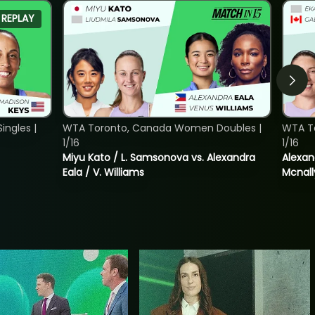
REPLAY
ngles |
WTA Toronto, Canada Women Doubles |
WTA T
1/16
1/16
Miyu Kato / L. Samsonova vs. Alexandra
Alexan
Eala / V. Williams
Mcnall