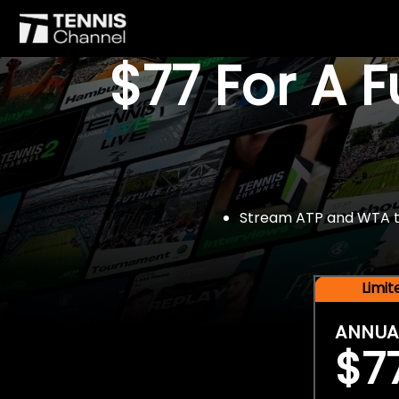
$77 For A 
Stream ATP and WTA tou
Limi
ANNUA
$7