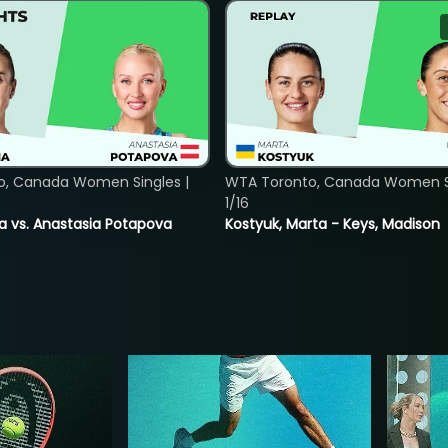
o, Canada Women Singles |
WTA Toronto, Canada Women Si
1/16
ina vs. Anastasia Potapova
Kostyuk, Marta - Keys, Madison