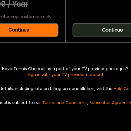
9 / Year
returning customers only.
Continue
Continue
Have Tennis Channel as a part of your TV provider packages?
Sign in with your TV provider account
details, including info on billing an cancellation, visit the
Help Ce
nel is subject to our
Terms and Conditions
,
Subscriber Agreeme