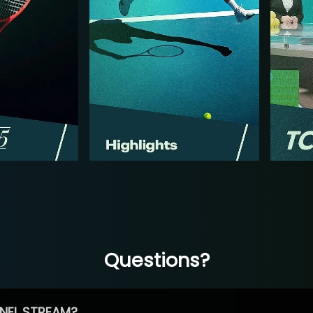
Questions?
NEL STREAM?