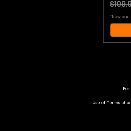
$109.9
*
New and 
For 
Use of Tennis chan