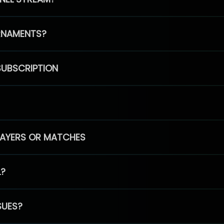
RNAMENTS?
SUBSCRIPTION
PLAYERS OR MATCHES
L?
SUES?