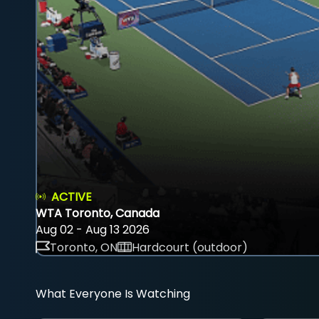
ACTIVE
WTA Toronto, Canada
Aug 02 - Aug 13 2026
Toronto, ON
Hardcourt (outdoor)
What Everyone Is Watching