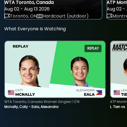
WTA Toronto, Canada
ATP Mont
Aug 02 - Aug 13 2026
Aug 02 - 
Toronto, ON
Hardcourt (outdoor)
Montre
What Everyone Is Watching
REPLAY
WTA Toronto, Canada Women Singles | 1/16
ATP Montr
Mcnally, Caty - Eala, Alexandra
L. Tien vs.