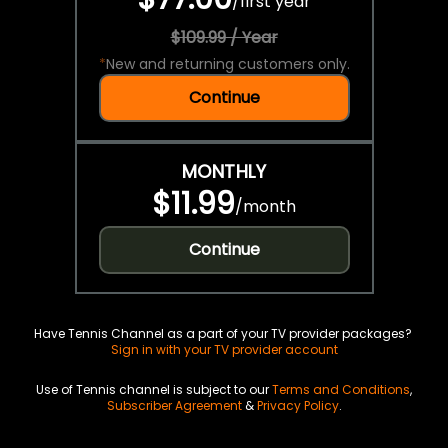
/
first year
$109.99 / Year
*
New and returning customers only.
Continue
MONTHLY
$11.99
/
month
Continue
Have Tennis Channel as a part of your TV provider packages?
Sign in with your TV provider account
Use of Tennis channel is subject to our
Terms and Conditions
,
Subscriber Agreement
&
Privacy Policy
.