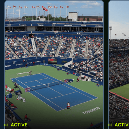
ACTIVE
ACTIV