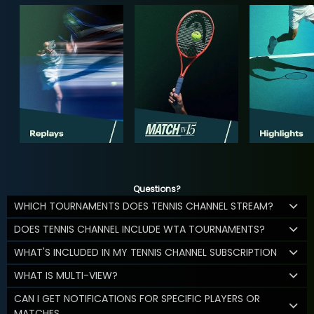
Questions?
WHICH TOURNAMENTS DOES TENNIS CHANNEL STREAM?
DOES TENNIS CHANNEL INCLUDE WTA TOURNAMENTS?
WHAT'S INCLUDED IN MY TENNIS CHANNEL SUBSCRIPTION
WHAT IS MULTI-VIEW?
CAN I GET NOTIFICATIONS FOR SPECIFIC PLAYERS OR
MATCHES