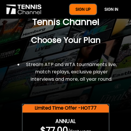
$77 For A Full Year Of
SIGN UP
SIGN IN
Tennis Channel
Choose Your Plan
Stream ATP and WTA tournaments live,
match replays, exclusive player
interviews and more, all year round.
Limited Time Offer -HOT77
ANNUAL
$77.00