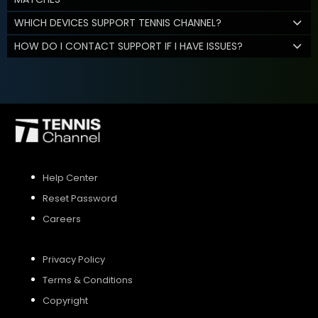
WHICH DEVICES SUPPORT TENNIS CHANNEL?
HOW DO I CONTACT SUPPORT IF I HAVE ISSUES?
Help Center
Reset Password
Careers
Privacy Policy
Terms & Conditions
Copyright