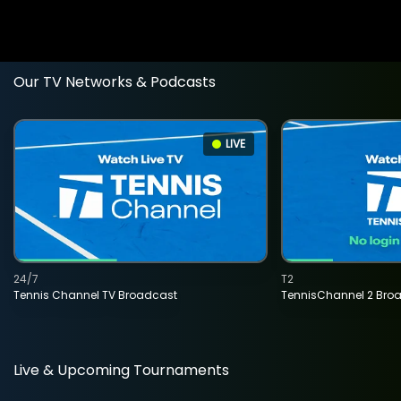
Our TV Networks & Podcasts
LIVE
24/7
T2
Tennis Channel TV Broadcast
TennisChannel 2 Bro
Live & Upcoming Tournaments