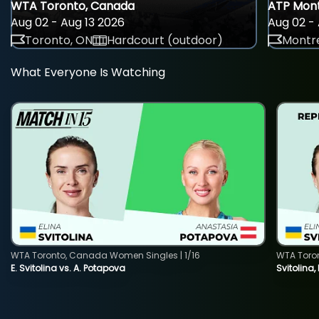
WTA Toronto, Canada
ATP Mont
Aug 02 - Aug 13 2026
Aug 02 - 
Toronto, ON
Hardcourt (outdoor)
Montre
What Everyone Is Watching
WTA Toronto, Canada Women Singles | 1/16
WTA Toro
E. Svitolina vs. A. Potapova
Svitolina