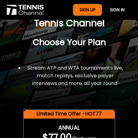
$77 For A Full Year Of
SIGN UP
SIGN IN
Tennis Channel
Choose Your Plan
Stream ATP and WTA tournaments live,
match replays, exclusive player
interviews and more, all year round.
Limited Time Offer -HOT77
ANNUAL
$77.00