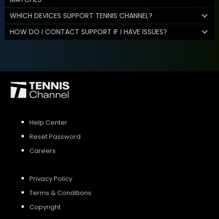
WHICH DEVICES SUPPORT TENNIS CHANNEL?
HOW DO I CONTACT SUPPORT IF I HAVE ISSUES?
Help Center
Reset Password
Careers
Privacy Policy
Terms & Conditions
Copyright