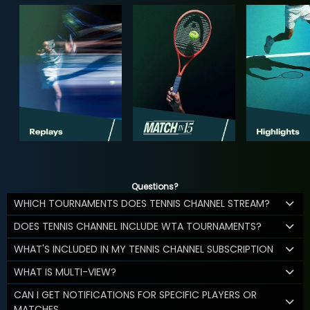
Questions?
WHICH TOURNAMENTS DOES TENNIS CHANNEL STREAM?
DOES TENNIS CHANNEL INCLUDE WTA TOURNAMENTS?
WHAT'S INCLUDED IN MY TENNIS CHANNEL SUBSCRIPTION
WHAT IS MULTI-VIEW?
CAN I GET NOTIFICATIONS FOR SPECIFIC PLAYERS OR
MATCHES