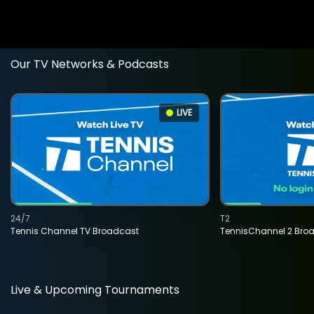
Our TV Networks & Podcasts
LIVE
24/7
T2
Tennis Channel TV Broadcast
TennisChannel 2 Bro
Live & Upcoming Tournaments