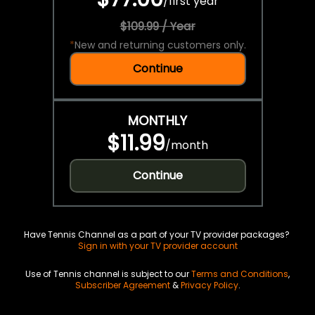
/
first year
$109.99 / Year
*
New and returning customers only.
Continue
MONTHLY
$11.99
/
month
Continue
Have Tennis Channel as a part of your TV provider packages?
Sign in with your TV provider account
Use of Tennis channel is subject to our
Terms and Conditions
,
Subscriber Agreement
&
Privacy Policy
.