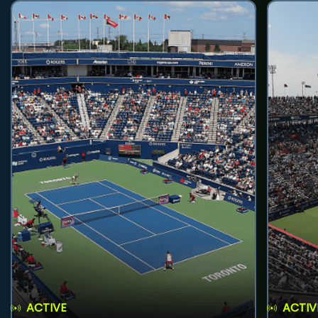
ACTIVE
ACTIV