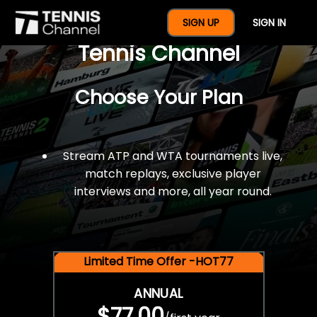
$77 For A Full Year Of
SIGN UP
SIGN IN
Tennis Channel
Choose Your Plan
Stream ATP and WTA tournaments live,
match replays, exclusive player
interviews and more, all year round.
Limited Time Offer -HOT77
ANNUAL
$77.00