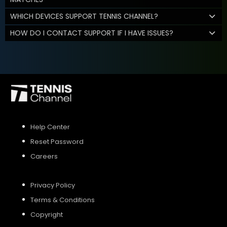
WHICH DEVICES SUPPORT TENNIS CHANNEL?
HOW DO I CONTACT SUPPORT IF I HAVE ISSUES?
Help Center
Reset Password
Careers
Privacy Policy
Terms & Conditions
Copyright