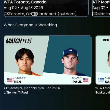
WTA Toronto, Canada
ATP Mont
Aug 02 - Aug 13 2026
Aug 02 - 
Toronto, ON
Hardcourt (outdoor)
Montre
What Everyone Is Watching
ATP Montreal, Canada Men Singles | 1/16
WTA Toro
L. Tien vs. T. Paul
Sakkari, 