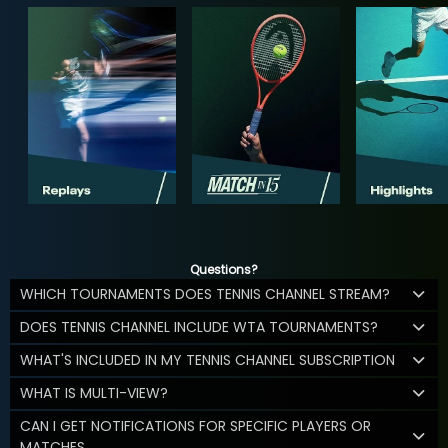
Questions?
WHICH TOURNAMENTS DOES TENNIS CHANNEL STREAM?
DOES TENNIS CHANNEL INCLUDE WTA TOURNAMENTS?
WHAT'S INCLUDED IN MY TENNIS CHANNEL SUBSCRIPTION
WHAT IS MULTI-VIEW?
CAN I GET NOTIFICATIONS FOR SPECIFIC PLAYERS OR
MATCHES