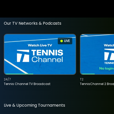
Our TV Networks & Podcasts
LIVE
24/7
T2
Tennis Channel TV Broadcast
TennisChannel 2 Bro
Live & Upcoming Tournaments