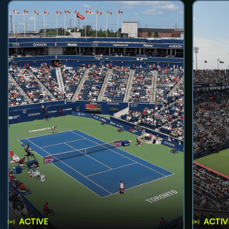
ACTIVE
ACTIV