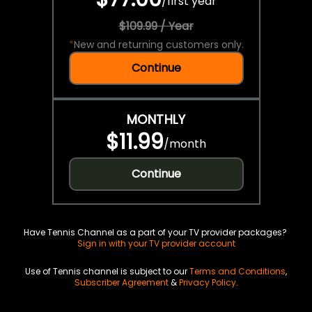
/
first year
$109.99 / Year
*
New and returning customers only.
Continue
MONTHLY
$11.99
/
month
Continue
Have Tennis Channel as a part of your TV provider packages?
Sign in with your TV provider account
Use of Tennis channel is subject to our
Terms and Conditions
,
Subscriber Agreement
&
Privacy Policy
.