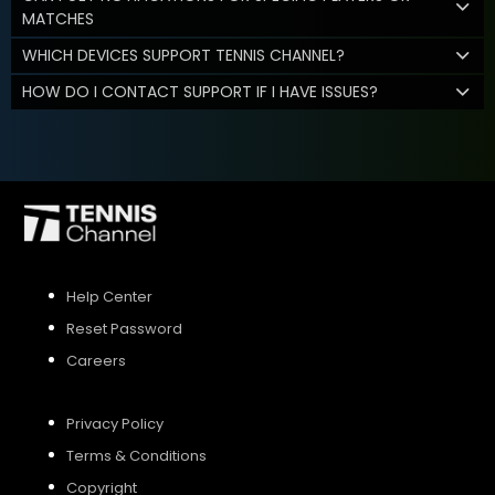
MATCHES
WHICH DEVICES SUPPORT TENNIS CHANNEL?
HOW DO I CONTACT SUPPORT IF I HAVE ISSUES?
Help Center
Reset Password
Careers
Privacy Policy
Terms & Conditions
Copyright