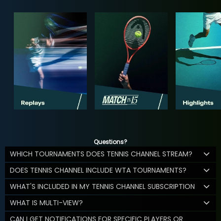
Questions?
WHICH TOURNAMENTS DOES TENNIS CHANNEL STREAM?
DOES TENNIS CHANNEL INCLUDE WTA TOURNAMENTS?
WHAT'S INCLUDED IN MY TENNIS CHANNEL SUBSCRIPTION
WHAT IS MULTI-VIEW?
CAN I GET NOTIFICATIONS FOR SPECIFIC PLAYERS OR