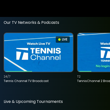
Our TV Networks & Podcasts
LIVE
24/7
T2
Tennis Channel TV Broadcast
TennisChannel 2 Bro
Live & Upcoming Tournaments