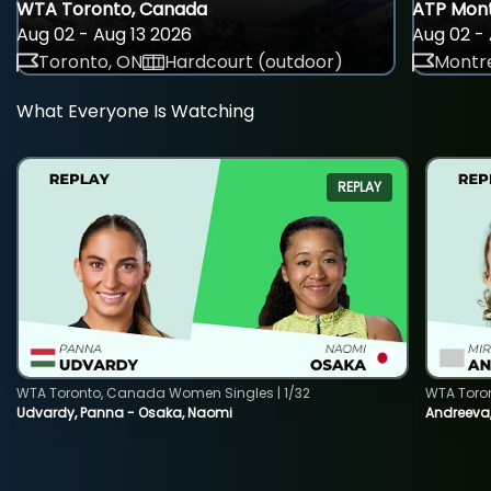
WTA Toronto, Canada
ATP Mont
Aug 02 - Aug 13 2026
Aug 02 - 
Toronto, ON
Hardcourt (outdoor)
Montre
What Everyone Is Watching
REPLAY
WTA Toronto, Canada Women Singles | 1/32
WTA Toro
Udvardy, Panna - Osaka, Naomi
Andreeva, 