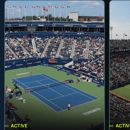
ACTIVE
ACTIV