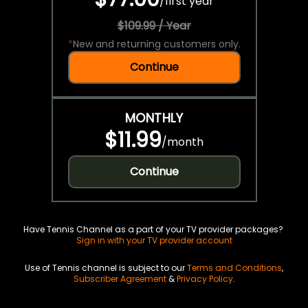
/
first year
$109.99 / Year
*
New and returning customers only.
Continue
MONTHLY
$11.99
/
month
Continue
Have Tennis Channel as a part of your TV provider packages?
Sign in with your TV provider account
Use of Tennis channel is subject to our
Terms and Conditions
,
Subscriber Agreement
&
Privacy Policy
.