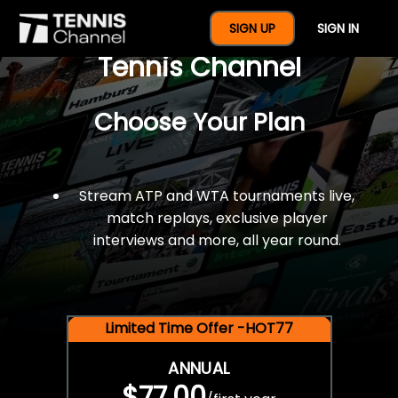
$77 For A Full Year Of
SIGN UP
SIGN IN
Tennis Channel
Choose Your Plan
Stream ATP and WTA tournaments live,
match replays, exclusive player
interviews and more, all year round.
Limited Time Offer -HOT77
ANNUAL
$77.00