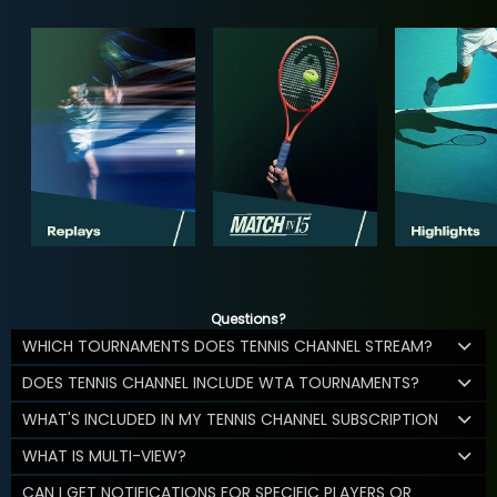
Questions?
WHICH TOURNAMENTS DOES TENNIS CHANNEL STREAM?
DOES TENNIS CHANNEL INCLUDE WTA TOURNAMENTS?
WHAT'S INCLUDED IN MY TENNIS CHANNEL SUBSCRIPTION
WHAT IS MULTI-VIEW?
CAN I GET NOTIFICATIONS FOR SPECIFIC PLAYERS OR