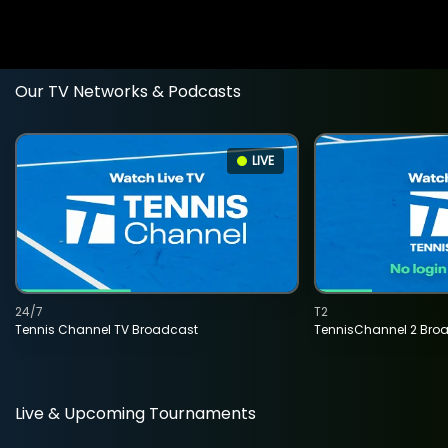
Our TV Networks & Podcasts
LIVE
24/7
T2
Tennis Channel TV Broadcast
TennisChannel 2 Bro
Live & Upcoming Tournaments