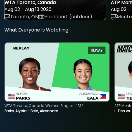
WTA Toronto, Canada
ATP Mont
Aug 02 - Aug 13 2026
Aug 02 - 
Toronto, ON
Hardcourt (outdoor)
Montre
What Everyone Is Watching
REPLAY
WTA Toronto, Canada Women Singles | 1/32
ATP Montr
Parks, Alycia - Eala, Alexandra
L. Tien vs.