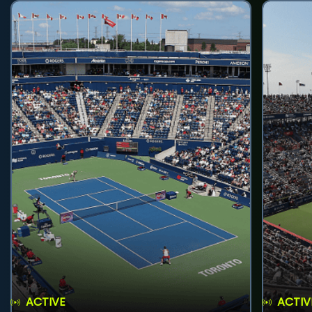
ACTIVE
ACTIV