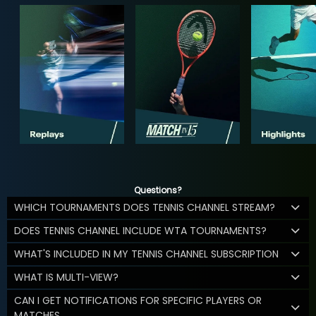
Questions?
WHICH TOURNAMENTS DOES TENNIS CHANNEL STREAM?
DOES TENNIS CHANNEL INCLUDE WTA TOURNAMENTS?
WHAT'S INCLUDED IN MY TENNIS CHANNEL SUBSCRIPTION
WHAT IS MULTI-VIEW?
CAN I GET NOTIFICATIONS FOR SPECIFIC PLAYERS OR
MATCHES