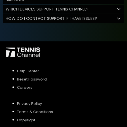
WHICH DEVICES SUPPORT TENNIS CHANNEL?
HOW DO I CONTACT SUPPORT IF I HAVE ISSUES?
Help Center
Reset Password
Careers
Privacy Policy
Terms & Conditions
Copyright