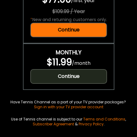
/
first year
$109.99 / Year
*
New and returning customers only.
Continue
MONTHLY
$11.99
/
month
Continue
Have Tennis Channel as a part of your TV provider packages?
Sign in with your TV provider account
Use of Tennis channel is subject to our
Terms and Conditions
,
Subscriber Agreement
&
Privacy Policy
.