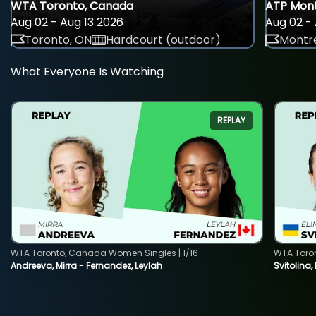
WTA Toronto, Canada
ATP Mont
Aug 02 - Aug 13 2026
Aug 02 - 
Toronto, ON
Hardcourt (outdoor)
Montre
What Everyone Is Watching
REPLAY
WTA Toronto, Canada Women Singles | 1/16
WTA Toro
Andreeva, Mirra - Fernandez, Leylah
Svitolina