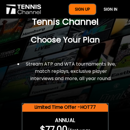
$77 For A Full Year Of
SIGN UP
SIGN IN
Tennis Channel
Choose Your Plan
Stream ATP and WTA tournaments live,
match replays, exclusive player
interviews and more, all year round.
Limited Time Offer -HOT77
ANNUAL
$77.00