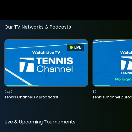
Our TV Networks & Podcasts
LIVE
24/7
T2
Tennis Channel TV Broadcast
TennisChannel 2 Bro
Live & Upcoming Tournaments