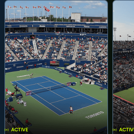
ACTIVE
ACTIV