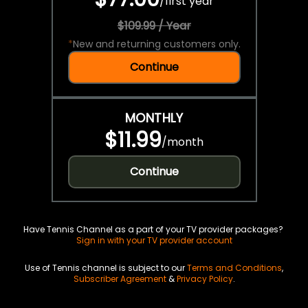
/
first year
$109.99 / Year
*
New and returning customers only.
Continue
MONTHLY
$11.99
/
month
Continue
Have Tennis Channel as a part of your TV provider packages?
Sign in with your TV provider account
Use of Tennis channel is subject to our
Terms and Conditions
,
Subscriber Agreement
&
Privacy Policy
.