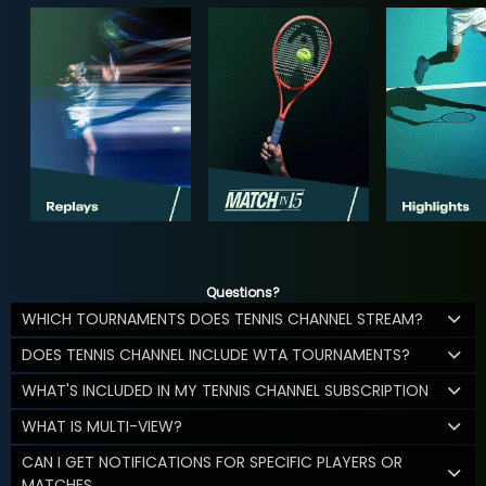
Questions?
WHICH TOURNAMENTS DOES TENNIS CHANNEL STREAM?
DOES TENNIS CHANNEL INCLUDE WTA TOURNAMENTS?
WHAT'S INCLUDED IN MY TENNIS CHANNEL SUBSCRIPTION
WHAT IS MULTI-VIEW?
CAN I GET NOTIFICATIONS FOR SPECIFIC PLAYERS OR
MATCHES