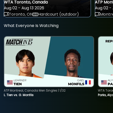
WTA Toronto, Canada
ATP Mont
Aug 02 - Aug 13 2026
Aug 02 - 
Toronto, ON
Hardcourt (outdoor)
Montre
What Everyone Is Watching
ATP Montreal, Canada Men Singles | 1/32
WTA Toro
L. Tien vs. G. Monfils
Parks, Aly