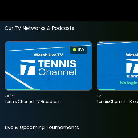
Our TV Networks & Podcasts
LIVE
24/7
T2
Tennis Channel TV Broadcast
TennisChannel 2 Bro
Live & Upcoming Tournaments