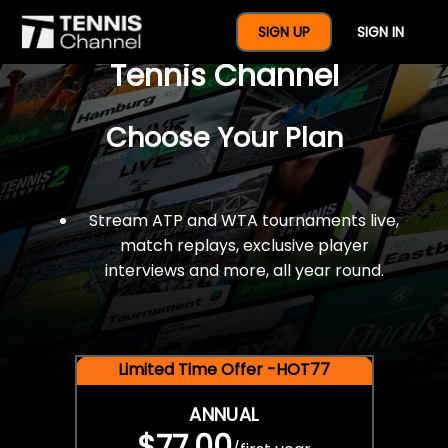
$77 For A Full Year Of
SIGN UP
SIGN IN
Tennis Channel
Choose Your Plan
Stream ATP and WTA tournaments live,
match replays, exclusive player
interviews and more, all year round.
Limited Time Offer -HOT77
ANNUAL
$77.00