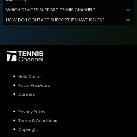
WHICH DEVICES SUPPORT TENNIS CHANNEL?
HOW DO I CONTACT SUPPORT IF I HAVE ISSUES?
Help Center
Reset Password
Careers
Privacy Policy
Terms & Conditions
Copyright