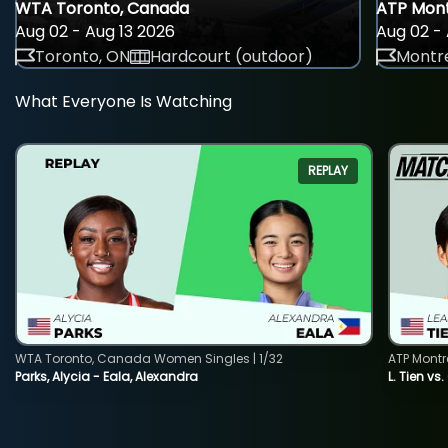
WTA Toronto, Canada
ATP Mont
Aug 02 - Aug 13 2026
Aug 02 - 
Toronto, ON
Hardcourt (outdoor)
Montre
What Everyone Is Watching
REPLAY
WTA Toronto, Canada Women Singles | 1/32
ATP Montr
Parks, Alycia - Eala, Alexandra
L. Tien vs.