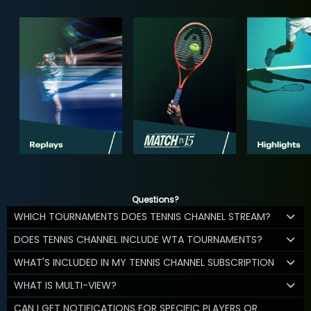
Questions?
WHICH TOURNAMENTS DOES TENNIS CHANNEL STREAM?
DOES TENNIS CHANNEL INCLUDE WTA TOURNAMENTS?
WHAT'S INCLUDED IN MY TENNIS CHANNEL SUBSCRIPTION
WHAT IS MULTI-VIEW?
CAN I GET NOTIFICATIONS FOR SPECIFIC PLAYERS OR