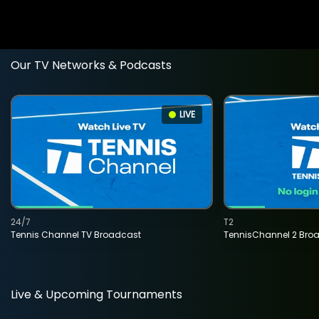
Our TV Networks & Podcasts
LIVE
24/7
T2
Tennis Channel TV Broadcast
TennisChannel 2 Bro
Live & Upcoming Tournaments