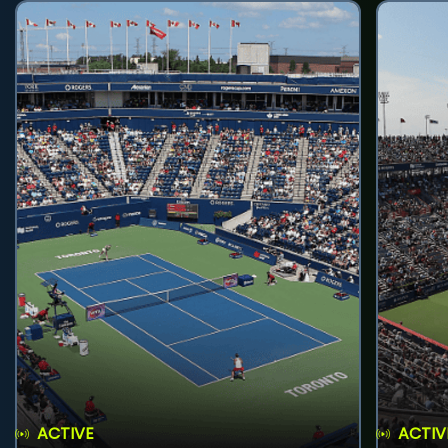
ACTIVE
ACTIV