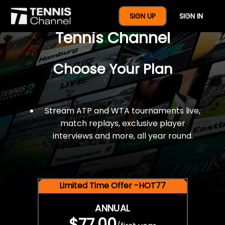
$77 For A Full Year Of
SIGN UP
SIGN IN
Tennis Channel
Choose Your Plan
Stream ATP and WTA tournaments live,
match replays, exclusive player
interviews and more, all year round.
Limited Time Offer -HOT77
ANNUAL
$77.00