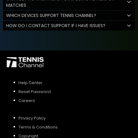
MATCHES
WHICH DEVICES SUPPORT TENNIS CHANNEL?
HOW DO I CONTACT SUPPORT IF I HAVE ISSUES?
Help Center
Reset Password
Careers
Privacy Policy
Terms & Conditions
Copyright