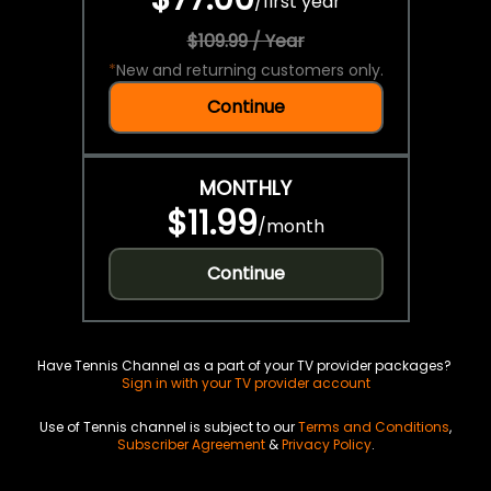
/
first year
$109.99 / Year
*
New and returning customers only.
Continue
MONTHLY
$11.99
/
month
Continue
Have Tennis Channel as a part of your TV provider packages?
Sign in with your TV provider account
Use of Tennis channel is subject to our
Terms and Conditions
,
Subscriber Agreement
&
Privacy Policy
.