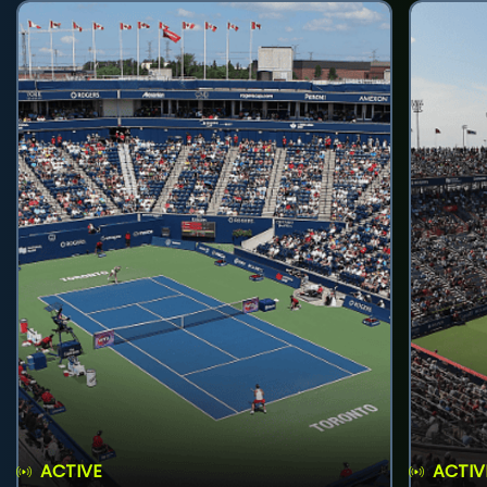
ACTIVE
ACTIV