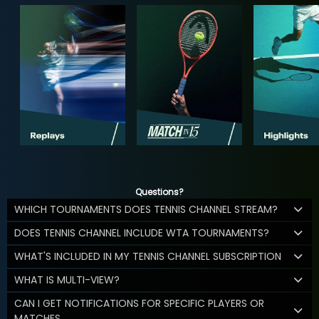
Questions?
WHICH TOURNAMENTS DOES TENNIS CHANNEL STREAM?
DOES TENNIS CHANNEL INCLUDE WTA TOURNAMENTS?
WHAT'S INCLUDED IN MY TENNIS CHANNEL SUBSCRIPTION
WHAT IS MULTI-VIEW?
CAN I GET NOTIFICATIONS FOR SPECIFIC PLAYERS OR
MATCHES