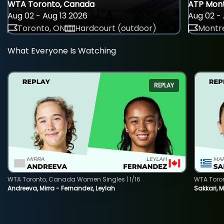
WTA Toronto, Canada
ATP Mont
Aug 02 - Aug 13 2026
Aug 02 - 
Toronto, ON
Hardcourt (outdoor)
Montre
What Everyone Is Watching
REPLAY
WTA Toronto, Canada Women Singles | 1/16
WTA Toro
Andreeva, Mirra - Fernandez, Leylah
Sakkari, 