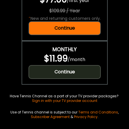
/
first year
$109.99 / Year
*
New and returning customers only.
Continue
MONTHLY
$11.99
/
month
Continue
Have Tennis Channel as a part of your TV provider packages?
Sign in with your TV provider account
Use of Tennis channel is subject to our
Terms and Conditions
,
Subscriber Agreement
&
Privacy Policy
.