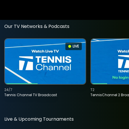
Our TV Networks & Podcasts
LIVE
24/7
T2
Tennis Channel TV Broadcast
TennisChannel 2 Bro
Live & Upcoming Tournaments