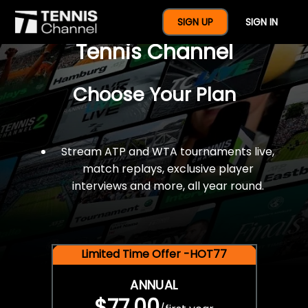
$77 For A Full Year Of
SIGN UP
SIGN IN
Tennis Channel
Choose Your Plan
Stream ATP and WTA tournaments live,
match replays, exclusive player
interviews and more, all year round.
Limited Time Offer -HOT77
ANNUAL
$77.00