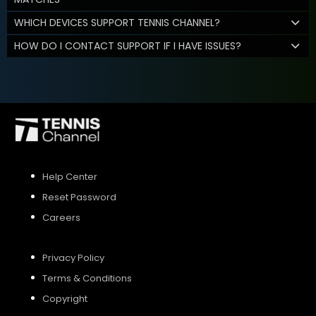
WHICH DEVICES SUPPORT TENNIS CHANNEL?
HOW DO I CONTACT SUPPORT IF I HAVE ISSUES?
Help Center
Reset Password
Careers
Privacy Policy
Terms & Conditions
Copyright