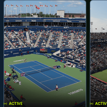
ACTIVE
ACTIV