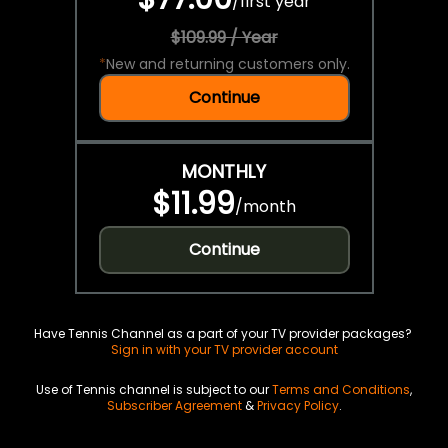
/
first year
$109.99 / Year
*
New and returning customers only.
Continue
MONTHLY
$11.99
/
month
Continue
Have Tennis Channel as a part of your TV provider packages?
Sign in with your TV provider account
Use of Tennis channel is subject to our
Terms and Conditions
,
Subscriber Agreement
&
Privacy Policy
.