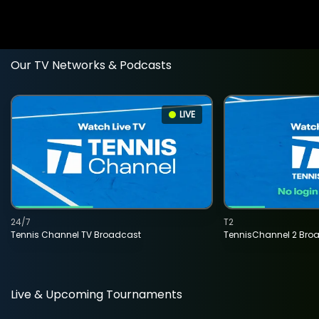
Our TV Networks & Podcasts
LIVE
24/7
T2
Tennis Channel TV Broadcast
TennisChannel 2 Bro
Live & Upcoming Tournaments