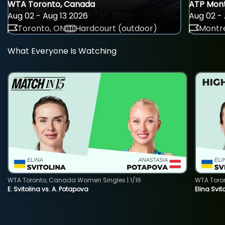
WTA Toronto, Canada
ATP Mont
Aug 02 - Aug 13 2026
Aug 02 - 
Toronto, ON
Hardcourt (outdoor)
Montre
What Everyone Is Watching
WTA Toronto, Canada Women Singles | 1/16
WTA Toro
E. Svitolina vs. A. Potapova
Elina Svi