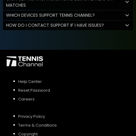
MATCHES
WHICH DEVICES SUPPORT TENNIS CHANNEL?
HOW DO I CONTACT SUPPORT IF I HAVE ISSUES?
Help Center
Reset Password
Careers
Privacy Policy
Terms & Conditions
Copyright