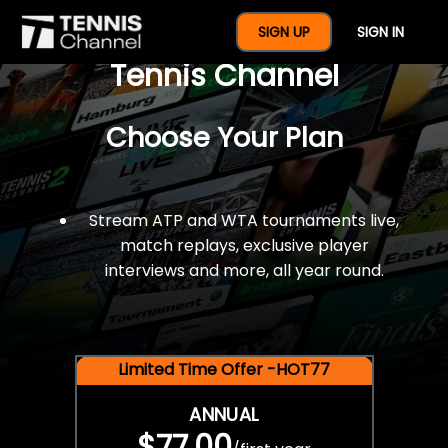
$77 For A Full Year Of
SIGN UP
SIGN IN
Tennis Channel
Choose Your Plan
Stream ATP and WTA tournaments live,
match replays, exclusive player
interviews and more, all year round.
Limited Time Offer -HOT77
ANNUAL
$77.00