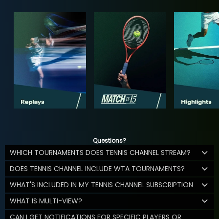
Questions?
WHICH TOURNAMENTS DOES TENNIS CHANNEL STREAM?
DOES TENNIS CHANNEL INCLUDE WTA TOURNAMENTS?
WHAT'S INCLUDED IN MY TENNIS CHANNEL SUBSCRIPTION
WHAT IS MULTI-VIEW?
CAN I GET NOTIFICATIONS FOR SPECIFIC PLAYERS OR