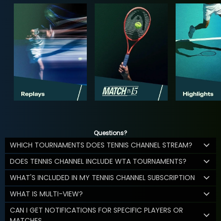
Questions?
WHICH TOURNAMENTS DOES TENNIS CHANNEL STREAM?
DOES TENNIS CHANNEL INCLUDE WTA TOURNAMENTS?
WHAT'S INCLUDED IN MY TENNIS CHANNEL SUBSCRIPTION
WHAT IS MULTI-VIEW?
CAN I GET NOTIFICATIONS FOR SPECIFIC PLAYERS OR
MATCHES