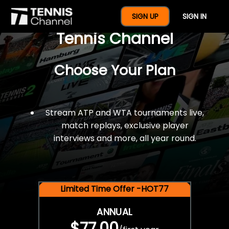
$77 For A Full Year Of
SIGN UP
SIGN IN
Tennis Channel
Choose Your Plan
Stream ATP and WTA tournaments live,
match replays, exclusive player
interviews and more, all year round.
Limited Time Offer -HOT77
ANNUAL
$77.00