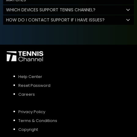
WHICH DEVICES SUPPORT TENNIS CHANNEL?
HOW DO I CONTACT SUPPORT IF I HAVE ISSUES?
Help Center
Reset Password
Careers
Privacy Policy
Terms & Conditions
Copyright