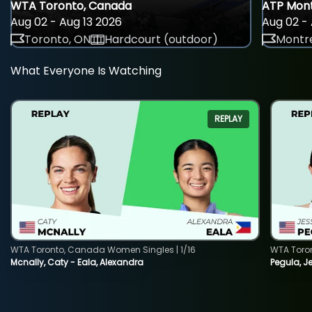
WTA Toronto, Canada
ATP Mont
Aug 02 - Aug 13 2026
Aug 02 - 
Toronto, ON
Hardcourt (outdoor)
Montre
What Everyone Is Watching
REPLAY
WTA Toronto, Canada Women Singles | 1/16
WTA Toro
Mcnally, Caty - Eala, Alexandra
Pegula, J