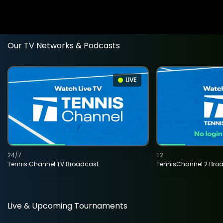
Our TV Networks & Podcasts
LIVE
24/7
T2
Tennis Channel TV Broadcast
TennisChannel 2 Bro
Live & Upcoming Tournaments