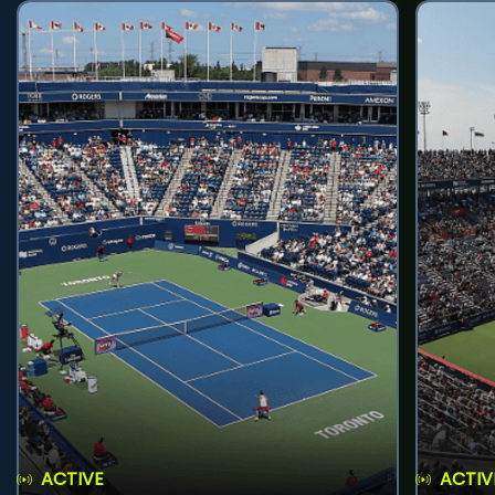
ACTIVE
ACTIV