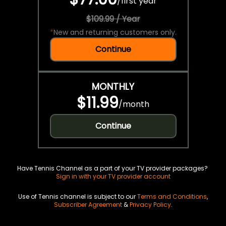
/
first year
$109.99 / Year
*
New and returning customers only.
Continue
MONTHLY
$11.99
/
month
Continue
Have Tennis Channel as a part of your TV provider packages?
Sign in with your TV provider account
Use of Tennis channel is subject to our
Terms and Conditions
,
Subscriber Agreement
&
Privacy Policy
.