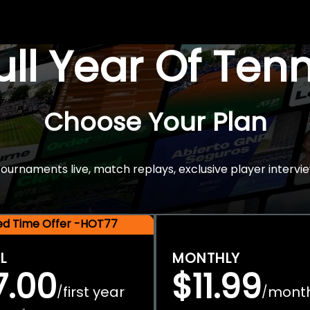
Full Year Of Ten
Choose Your Plan
rnaments live, match replays, exclusive player intervie
ted Time Offer -HOT77
L
MONTHLY
7.00
$11.99
first year
mont
/
/