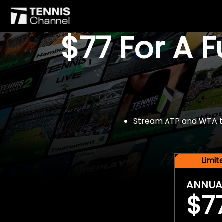
$77 For A 
Stream ATP and WTA tou
Limi
ANNUA
$7