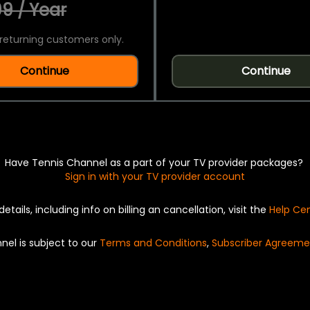
9 / Year
returning customers only.
Continue
Continue
Have Tennis Channel as a part of your TV provider packages?
Sign in with your TV provider account
details, including info on billing an cancellation, visit the
Help Ce
nel is subject to our
Terms and Conditions
,
Subscriber Agreeme