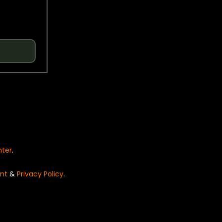
nter
.
nt
&
Privacy Policy
.