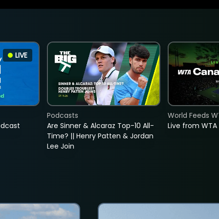
LIVE
Podcasts
World Feeds W
adcast
Are Sinner & Alcaraz Top-10 All-
Live from WTA
Time? || Henry Patten & Jordan
Lee Join