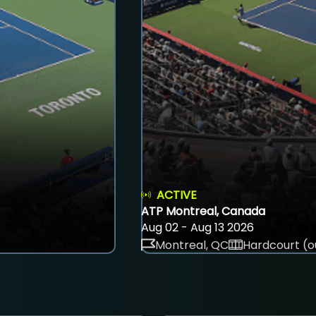
ACTIVE
ATP Montreal, Canada
Aug 02 - Aug 13 2026
Montreal, QC
Hardcourt (o