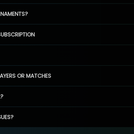
RNAMENTS?
SUBSCRIPTION
PLAYERS OR MATCHES
L?
SUES?