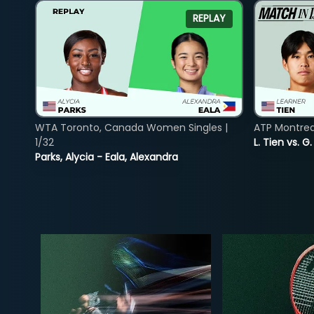
REPLAY
WTA Toronto, Canada Women Singles |
ATP Montreal
1/32
L. Tien vs. G
Parks, Alycia - Eala, Alexandra