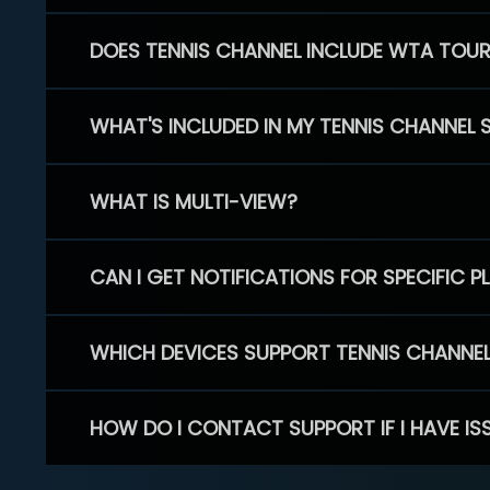
DOES TENNIS CHANNEL INCLUDE WTA TOU
WHAT'S INCLUDED IN MY TENNIS CHANNEL 
WHAT IS MULTI-VIEW?
CAN I GET NOTIFICATIONS FOR SPECIFIC 
WHICH DEVICES SUPPORT TENNIS CHANNE
HOW DO I CONTACT SUPPORT IF I HAVE IS