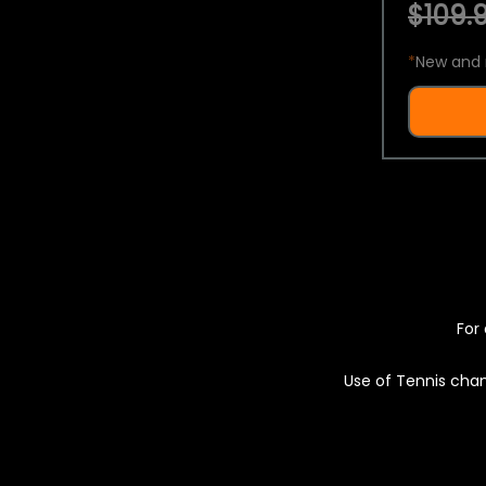
$109.9
*
New and 
For 
Use of Tennis chan