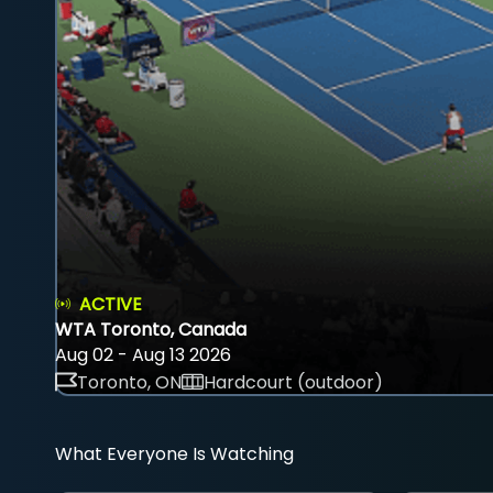
ACTIVE
WTA Toronto, Canada
Aug 02 - Aug 13 2026
Toronto, ON
Hardcourt (outdoor)
What Everyone Is Watching