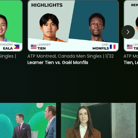
ngles |
ATP Montreal, Canada Men Singles | 1/32
ATP Mo
Learner Tien vs. Gaël Monfils
Tien, L