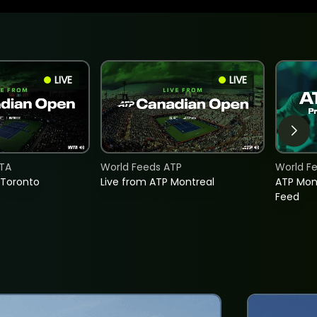
LIVE
LIVE
TA
World Feeds ATP
World F
 Toronto
Live from ATP Montreal
ATP Mon
Feed