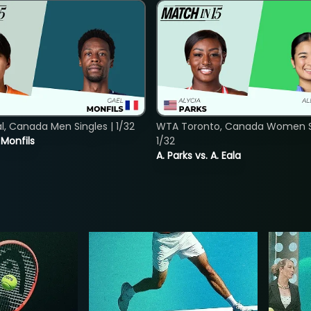
, Canada Men Singles | 1/32
WTA Toronto, Canada Women Si
. Monfils
1/32
A. Parks vs. A. Eala