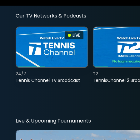
Our TV Networks & Podcasts
LIVE
24/7
T2
Tennis Channel TV Broadcast
TennisChannel 2 Bro
Live & Upcoming Tournaments