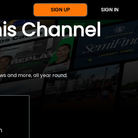
SIGN UP
SIGN IN
nis Channel
ws and more, all year round.
h