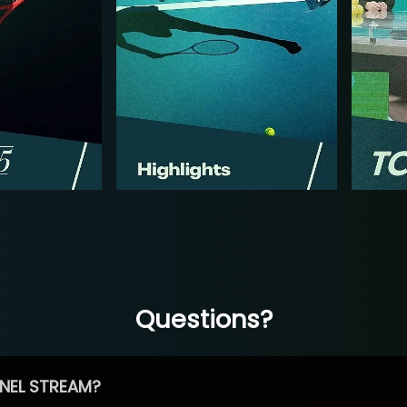
Questions?
NEL STREAM?