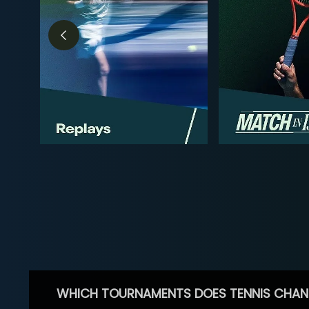
WHICH TOURNAMENTS DOES TENNIS CHAN