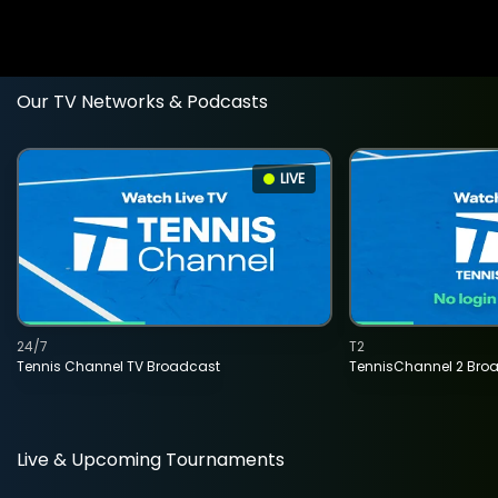
Our TV Networks & Podcasts
LIVE
24/7
T2
Tennis Channel TV Broadcast
TennisChannel 2 Bro
Live & Upcoming Tournaments