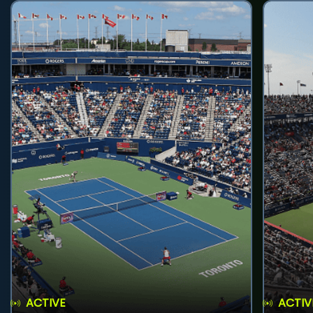
ACTIVE
ACTIV