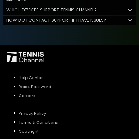
WHICH DEVICES SUPPORT TENNIS CHANNEL?
HOW DO I CONTACT SUPPORT IF I HAVE ISSUES?
Help Center
Reset Password
Careers
Privacy Policy
Terms & Conditions
Copyright