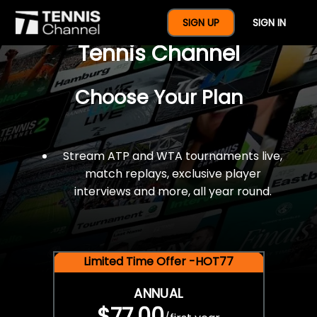
$77 For A Full Year Of
SIGN UP
SIGN IN
Tennis Channel
Choose Your Plan
Stream ATP and WTA tournaments live,
match replays, exclusive player
interviews and more, all year round.
Limited Time Offer -HOT77
ANNUAL
$77.00