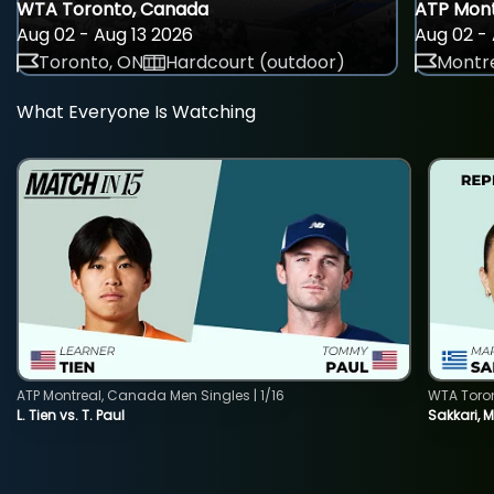
WTA Toronto, Canada
ATP Mont
Aug 02 - Aug 13 2026
Aug 02 - 
Toronto, ON
Hardcourt (outdoor)
Montre
What Everyone Is Watching
ATP Montreal, Canada Men Singles | 1/16
WTA Toro
L. Tien vs. T. Paul
Sakkari, 