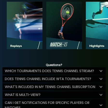
Questions?
WHICH TOURNAMENTS DOES TENNIS CHANNEL STREAM?
DOES TENNIS CHANNEL INCLUDE WTA TOURNAMENTS?
WHAT'S INCLUDED IN MY TENNIS CHANNEL SUBSCRIPTION
WHAT IS MULTI-VIEW?
CAN I GET NOTIFICATIONS FOR SPECIFIC PLAYERS OR
MATCHES