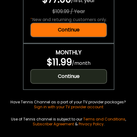
/
first year
$109.99 / Year
*
New and returning customers only.
Continue
MONTHLY
$11.99
/
month
Continue
Have Tennis Channel as a part of your TV provider packages?
Sign in with your TV provider account
Use of Tennis channel is subject to our
Terms and Conditions
,
Subscriber Agreement
&
Privacy Policy
.