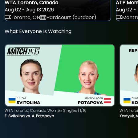
WTA Toronto, Canada
ATP Mont
Aug 02 - Aug 13 2026
Aug 02 - 
Toronto, ON
Hardcourt (outdoor)
Montre
What Everyone Is Watching
WTA Toronto, Canada Women Singles | 1/16
WTA Toro
E. Svitolina vs. A. Potapova
Kostyuk, 