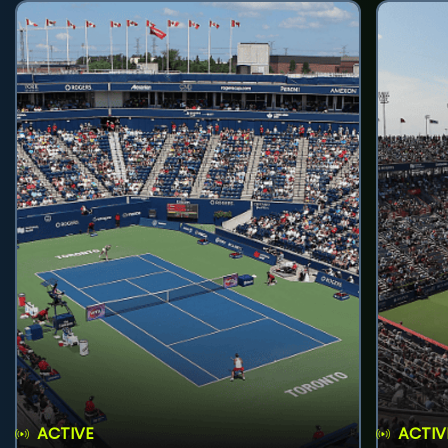
ACTIVE
ACTIV