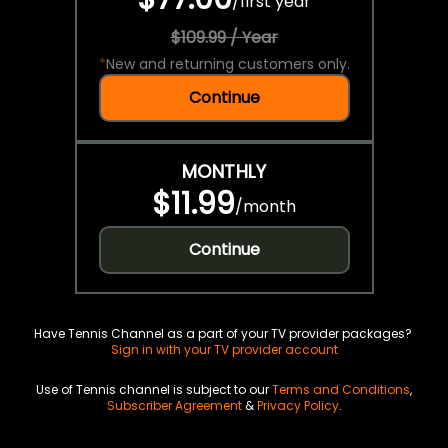
/
first year
$109.99 / Year
*
New and returning customers only.
Continue
MONTHLY
$11.99
/
month
Continue
Have Tennis Channel as a part of your TV provider packages?
Sign in with your TV provider account
Use of Tennis channel is subject to our
Terms and Conditions
,
Subscriber Agreement
&
Privacy Policy
.