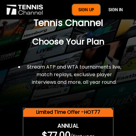
$77 For A Full Year Of
SIGN UP
SIGN IN
Tennis Channel
Choose Your Plan
Stream ATP and WTA tournaments live,
match replays, exclusive player
interviews and more, all year round.
Limited Time Offer -HOT77
ANNUAL
$77.00