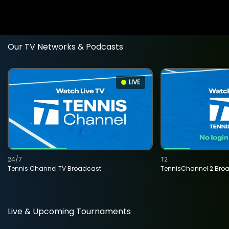
Our TV Networks & Podcasts
LIVE
24/7
T2
Tennis Channel TV Broadcast
TennisChannel 2 Bro
Live & Upcoming Tournaments