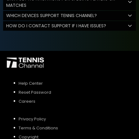
MATCHES
WHICH DEVICES SUPPORT TENNIS CHANNEL?
HOW DO I CONTACT SUPPORT IF I HAVE ISSUES?
Help Center
Reset Password
Careers
Privacy Policy
Terms & Conditions
Copyright