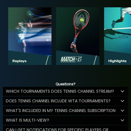
Questions?
WHICH TOURNAMENTS DOES TENNIS CHANNEL STREAM?
DOES TENNIS CHANNEL INCLUDE WTA TOURNAMENTS?
WHAT'S INCLUDED IN MY TENNIS CHANNEL SUBSCRIPTION
WHAT IS MULTI-VIEW?
CAN I GET NOTIFICATIONS FOR SPECIFIC PLAYERS OR