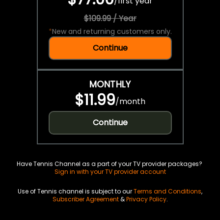
/
first year
$109.99 / Year
*
New and returning customers only.
Continue
MONTHLY
$11.99
/
month
Continue
Have Tennis Channel as a part of your TV provider packages?
Sign in with your TV provider account
Use of Tennis channel is subject to our
Terms and Conditions
,
Subscriber Agreement
&
Privacy Policy
.