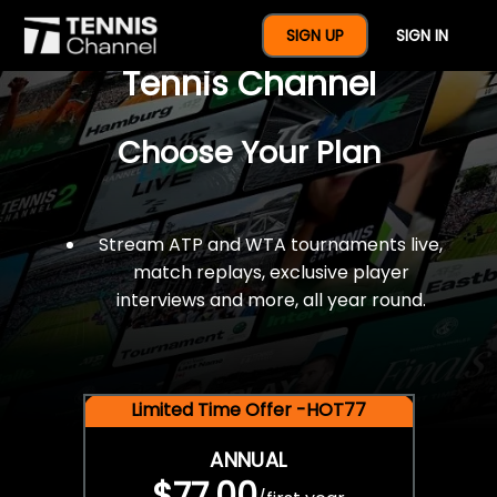
$77 For A Full Year Of
SIGN UP
SIGN IN
Tennis Channel
Choose Your Plan
Stream ATP and WTA tournaments live,
match replays, exclusive player
interviews and more, all year round.
Limited Time Offer -HOT77
ANNUAL
$77.00