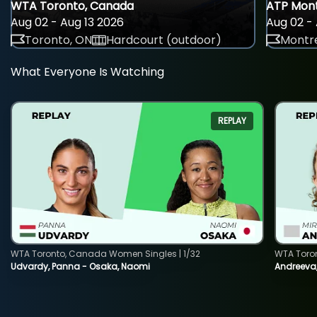
WTA Toronto, Canada
ATP Mont
Aug 02 - Aug 13 2026
Aug 02 - 
Toronto, ON
Hardcourt (outdoor)
Montre
What Everyone Is Watching
REPLAY
WTA Toronto, Canada Women Singles | 1/32
WTA Toro
Udvardy, Panna - Osaka, Naomi
Andreeva, 