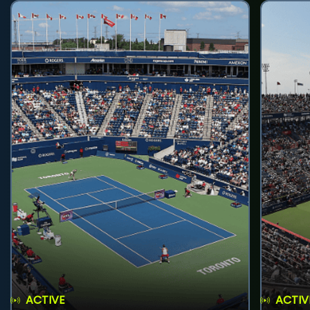
ACTIVE
ACTIV