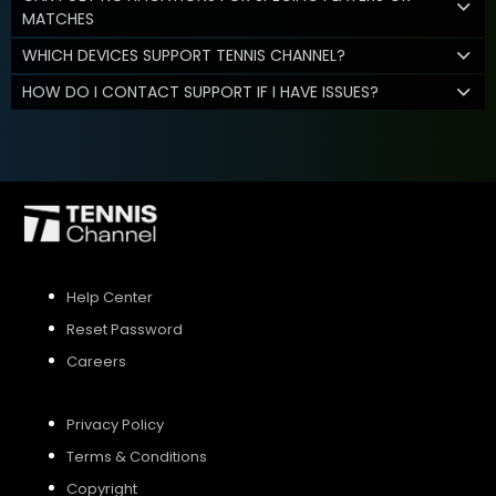
MATCHES
WHICH DEVICES SUPPORT TENNIS CHANNEL?
HOW DO I CONTACT SUPPORT IF I HAVE ISSUES?
Help Center
Reset Password
Careers
Privacy Policy
Terms & Conditions
Copyright