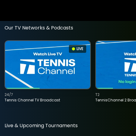
Our TV Networks & Podcasts
LIVE
24/7
T2
Tennis Channel TV Broadcast
TennisChannel 2 Bro
Live & Upcoming Tournaments