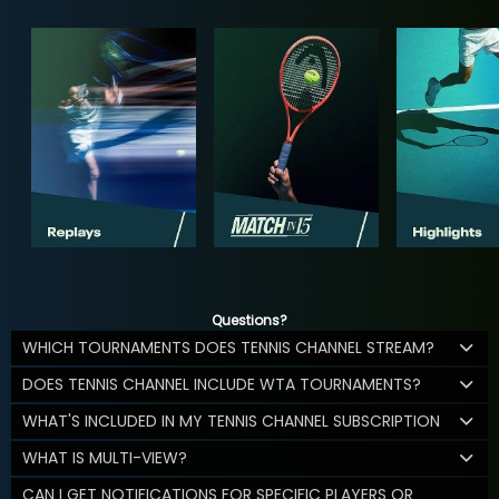
Questions?
WHICH TOURNAMENTS DOES TENNIS CHANNEL STREAM?
DOES TENNIS CHANNEL INCLUDE WTA TOURNAMENTS?
WHAT'S INCLUDED IN MY TENNIS CHANNEL SUBSCRIPTION
WHAT IS MULTI-VIEW?
CAN I GET NOTIFICATIONS FOR SPECIFIC PLAYERS OR