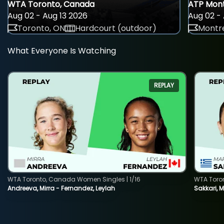
WTA Toronto, Canada
ATP Mont
Aug 02 - Aug 13 2026
Aug 02 - 
Toronto, ON
Hardcourt (outdoor)
Montre
What Everyone Is Watching
REPLAY
WTA Toronto, Canada Women Singles | 1/16
WTA Toro
Andreeva, Mirra - Fernandez, Leylah
Sakkari, 