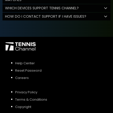
WHICH DEVICES SUPPORT TENNIS CHANNEL?
HOW DO I CONTACT SUPPORT IF I HAVE ISSUES?
Help Center
Reset Password
Careers
Privacy Policy
Terms & Conditions
Copyright