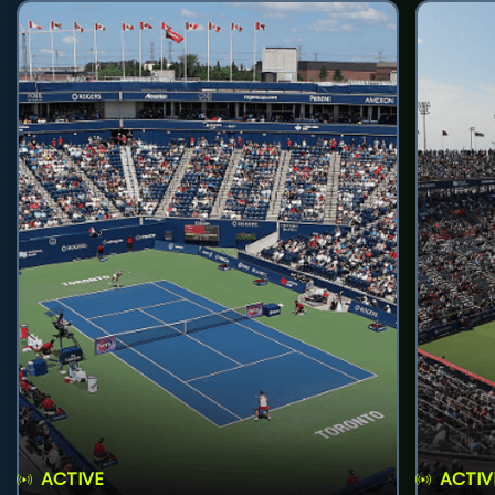
ACTIVE
ACTIV