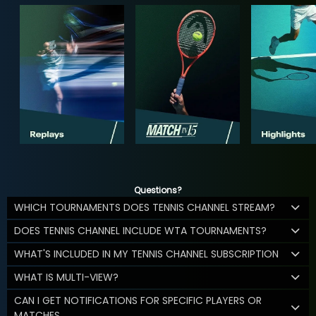
Questions?
WHICH TOURNAMENTS DOES TENNIS CHANNEL STREAM?
DOES TENNIS CHANNEL INCLUDE WTA TOURNAMENTS?
WHAT'S INCLUDED IN MY TENNIS CHANNEL SUBSCRIPTION
WHAT IS MULTI-VIEW?
CAN I GET NOTIFICATIONS FOR SPECIFIC PLAYERS OR
MATCHES