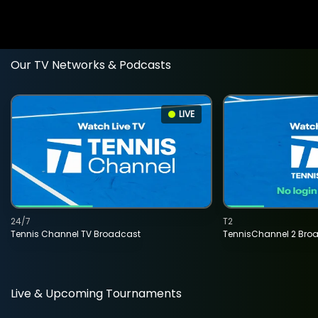
Our TV Networks & Podcasts
LIVE
24/7
T2
Tennis Channel TV Broadcast
TennisChannel 2 Bro
Live & Upcoming Tournaments