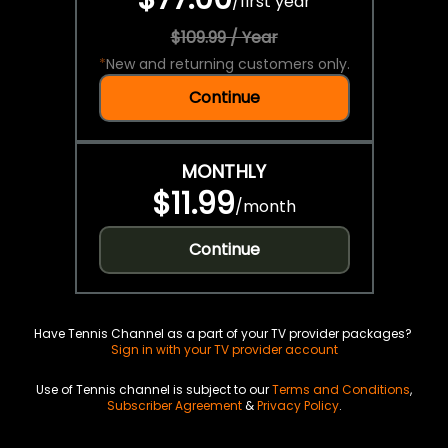
/
first year
$109.99 / Year
*
New and returning customers only.
Continue
MONTHLY
$11.99
/
month
Continue
Have Tennis Channel as a part of your TV provider packages?
Sign in with your TV provider account
Use of Tennis channel is subject to our
Terms and Conditions
,
Subscriber Agreement
&
Privacy Policy
.