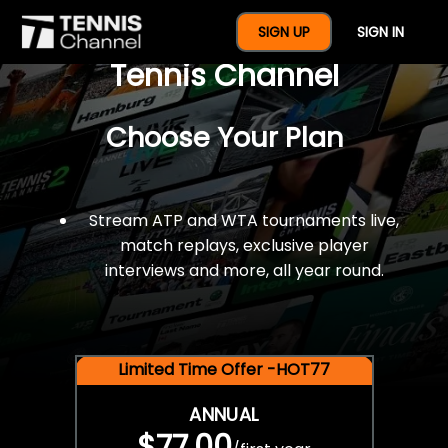
$77 For A Full Year Of
SIGN UP
SIGN IN
Tennis Channel
Choose Your Plan
Stream ATP and WTA tournaments live,
match replays, exclusive player
interviews and more, all year round.
Limited Time Offer -HOT77
ANNUAL
$77.00